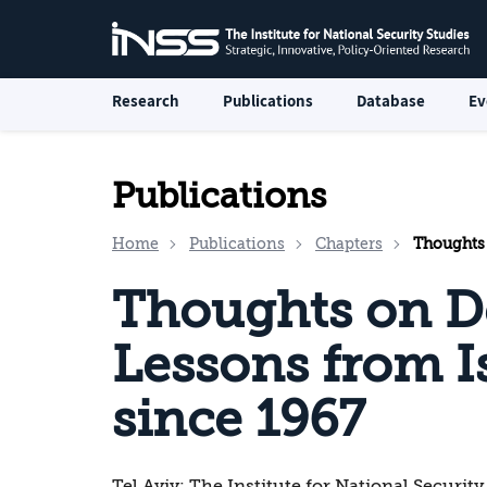
Research
Publications
Database
Ev
Publications
Home
Publications
Chapters
Thoughts on
Thoughts on D
Lessons from Is
since 1967
Tel Aviv: The Institute for National Security