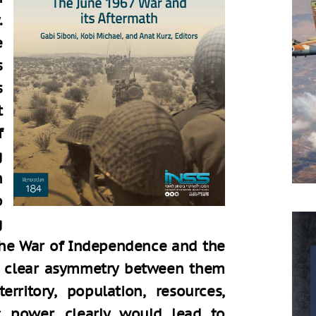
.
e
s
s
t
f
g
n
o
g
 the War of Independence and the
 a clear asymmetry between them
rritory, population, resources,
ic power, clearly would lead to