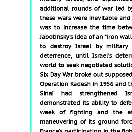
additional rounds of war led b
these wars were inevitable and 
was to increase the time betw
Jabotinsky’s idea of an “iron wa
to destroy Israel by militar
deterrence, until Israel’s det
world to seek negotiated solutio
Six Day War broke out supposedl
Operation Kadesh in 1956 and th
Sinai had strengthened Isra
demonstrated its ability to def
week of fighting and the eff
maneuvering of its ground force
France’s participation in the fi