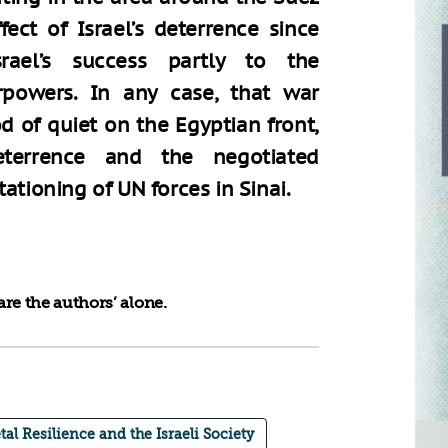
ect of Israel’s deterrence since
rael’s success partly to the
powers. In any case, that war
d of quiet on the Egyptian front,
terrence and the negotiated
ationing of UN forces in Sinai.
re the authors’ alone.
tal Resilience and the Israeli Society