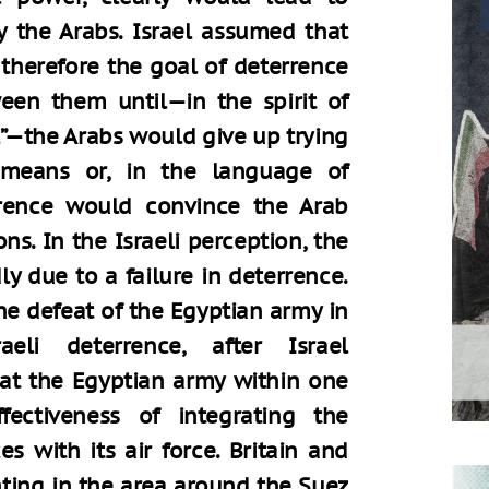
y the Arabs. Israel assumed that
therefore the goal of deterrence
een them until—in the spirit of
ll”—the Arabs would give up trying
y means or, in the language of
errence would convince the Arab
ns. In the Israeli perception, the
y due to a failure in deterrence.
e defeat of the Egyptian army in
eli deterrence, after Israel
eat the Egyptian army within one
ectiveness of integrating the
s with its air force. Britain and
ghting in the area around the Suez