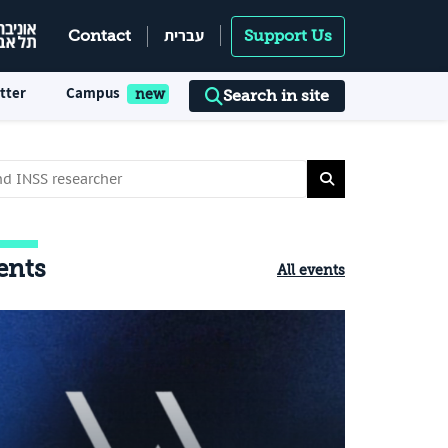
עברית
Contact
Support Us
tter
Campus
Search in site
ents
All events