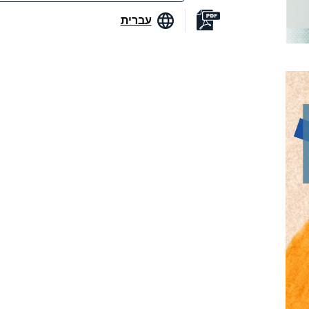
עברית