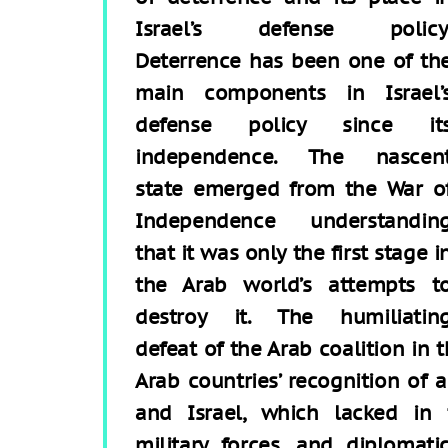
Israel’s defense policy
Deterrence has been one of th
main components in Israel’
defense policy since it
independence. The nascen
state emerged from the War o
Independence understandin
that it was only the first stage i
the Arab world’s attempts t
destroy it. The humiliatin
defeat of the Arab coalition in
Arab countries’ recognition of
and Israel, which lacked in te
military forces, and diplomat