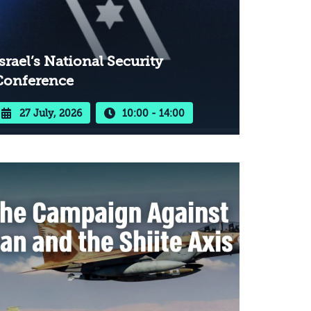
srael’s National Security
Conference
27 July, 2026
10:00 - 14:00