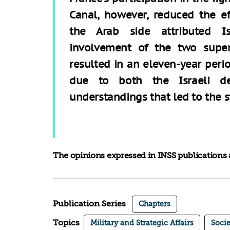
Canal, however, reduced the eff
the Arab side attributed Is
involvement of the two super
resulted in an eleven-year perio
due to both the Israeli de
understandings that led to the st
The opinions expressed in INSS publications a
Publication Series
Chapters
Topics
Military and Strategic Affairs
Socie