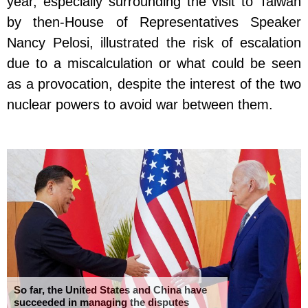
year, especially surrounding the visit to Taiwan
by then-House of Representatives Speaker
Nancy Pelosi, illustrated the risk of escalation
due to a miscalculation or what could be seen
as a provocation, despite the interest of the two
nuclear powers to avoid war between them.
So far, the United States and China have
succeeded in managing the disputes