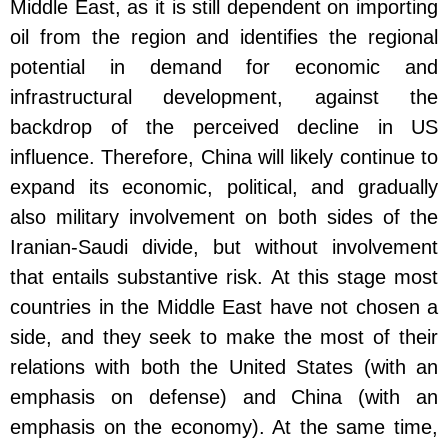
Middle East, as it is still dependent on importing
oil from the region and identifies the regional
potential in demand for economic and
infrastructural development, against the
backdrop of the perceived decline in US
influence. Therefore, China will likely continue to
expand its economic, political, and gradually
also military involvement on both sides of the
Iranian-Saudi divide, but without involvement
that entails substantive risk. At this stage most
countries in the Middle East have not chosen a
side, and they seek to make the most of their
relations with both the United States (with an
emphasis on defense) and China (with an
emphasis on the economy). At the same time,