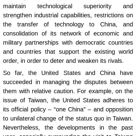
maintain technological superiority and
strengthen industrial capabilities, restrictions on
the transfer of technology to China, and
consolidation of its network of economic and
military partnerships with democratic countries
and countries that support the existing world
order, in order to deter and weaken its rivals.
So far, the United States and China have
succeeded in managing the disputes between
them with relative caution. For example, on the
issue of Taiwan, the United States adheres to
its official policy – “one China” – and opposition
to unilateral change of the status quo in Taiwan.
Nevertheless, the developments in the past