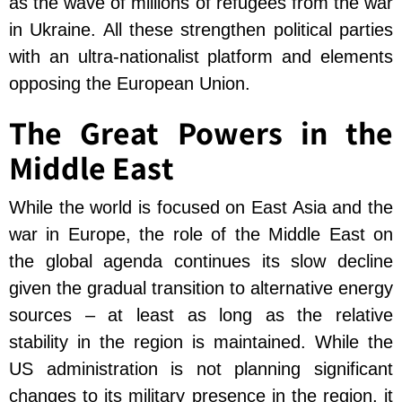
as the wave of millions of refugees from the war
in Ukraine. All these strengthen political parties
with an ultra-nationalist platform and elements
opposing the European Union.
The Great Powers in the
Middle East
While the world is focused on East Asia and the
war in Europe, the role of the Middle East on
the global agenda continues its slow decline
given the gradual transition to alternative energy
sources – at least as long as the relative
stability in the region is maintained. While the
US administration is not planning significant
changes to its military presence in the region, it