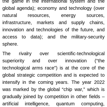
the game in the international system and the
global agenda); economy and technology (over
natural resources, energy sources,
infrastructure, markets and supply chains,
innovation and technologies of the future, and
access to data); and the military-security
sphere.
The rivalry over scientific-technological
superiority and over innovation (“the
technological arms race”) is at the core of the
global strategic competition and is expected to
intensify in the coming years. The year 2022
was marked by the global “chip war,” which is
gradually joined by competition in other fields –
artificial intelligence, quantum computing,