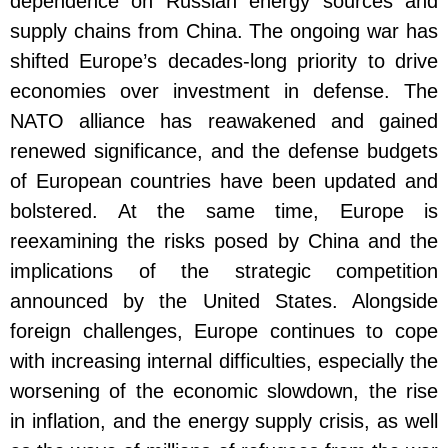
dependence on Russian energy sources and
supply chains from China. The ongoing war has
shifted Europe’s decades-long priority to drive
economies over investment in defense. The
NATO alliance has reawakened and gained
renewed significance, and the defense budgets
of European countries have been updated and
bolstered. At the same time, Europe is
reexamining the risks posed by China and the
implications of the strategic competition
announced by the United States. Alongside
foreign challenges, Europe continues to cope
with increasing internal difficulties, especially the
worsening of the economic slowdown, the rise
in inflation, and the energy supply crisis, as well