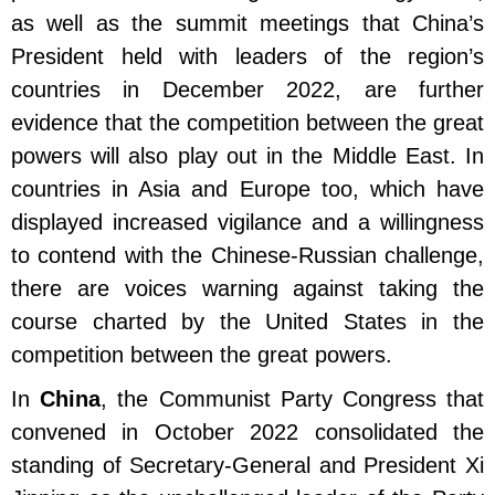
as well as the summit meetings that China’s
President held with leaders of the region’s
countries in December 2022, are further
evidence that the competition between the great
powers will also play out in the Middle East. In
countries in Asia and Europe too, which have
displayed increased vigilance and a willingness
to contend with the Chinese-Russian challenge,
there are voices warning against taking the
course charted by the United States in the
competition between the great powers.
In
China
, the Communist Party Congress that
convened in October 2022 consolidated the
standing of Secretary-General and President Xi