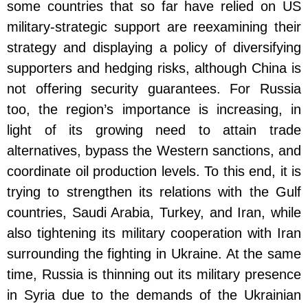
some countries that so far have relied on US
military-strategic support are reexamining their
strategy and displaying a policy of diversifying
supporters and hedging risks, although China is
not offering security guarantees. For Russia
too, the region’s importance is increasing, in
light of its growing need to attain trade
alternatives, bypass the Western sanctions, and
coordinate oil production levels. To this end, it is
trying to strengthen its relations with the Gulf
countries, Saudi Arabia, Turkey, and Iran, while
also tightening its military cooperation with Iran
surrounding the fighting in Ukraine. At the same
time, Russia is thinning out its military presence
in Syria due to the demands of the Ukrainian