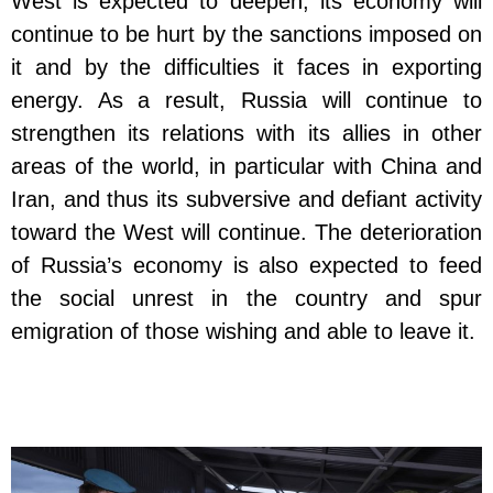
West is expected to deepen; its economy will
continue to be hurt by the sanctions imposed on
it and by the difficulties it faces in exporting
energy. As a result, Russia will continue to
strengthen its relations with its allies in other
areas of the world, in particular with China and
Iran, and thus its subversive and defiant activity
toward the West will continue. The deterioration
of Russia’s economy is also expected to feed
the social unrest in the country and spur
emigration of those wishing and able to leave it.