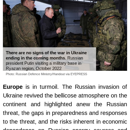
There are no signs of the war in Ukraine
ending in the coming months
. Russian
president Putin visiting a military base in
Ryazan region, October 2022
Photo: Russian Defence Ministry/Handout via EYEPRESS
Europe
is in turmoil. The Russian invasion of
Ukraine revived the bellicose atmosphere on the
continent and highlighted anew the Russian
threat, the gaps in preparedness and responses
to the threat, and the risks inherent in economic