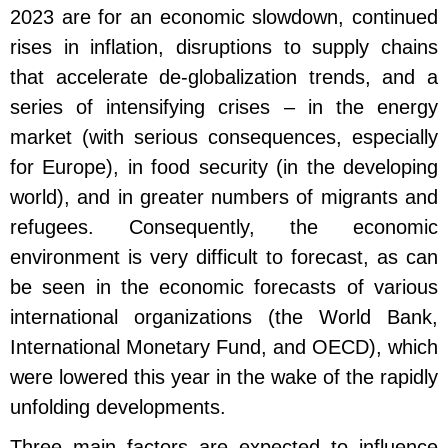
2023 are for an economic slowdown, continued
rises in inflation, disruptions to supply chains
that accelerate de-globalization trends, and a
series of intensifying crises – in the energy
market (with serious consequences, especially
for Europe), in food security (in the developing
world), and in greater numbers of migrants and
refugees. Consequently, the economic
environment is very difficult to forecast, as can
be seen in the economic forecasts of various
international organizations (the World Bank,
International Monetary Fund, and OECD), which
were lowered this year in the wake of the rapidly
unfolding developments.
Three main factors are expected to influence