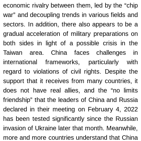
economic rivalry between them, led by the “chip
war” and decoupling trends in various fields and
sectors. In addition, there also appears to be a
gradual acceleration of military preparations on
both sides in light of a possible crisis in the
Taiwan area. China faces challenges in
international frameworks, particularly with
regard to violations of civil rights. Despite the
support that it receives from many countries, it
does not have real allies, and the “no limits
friendship” that the leaders of China and Russia
declared in their meeting on February 4, 2022
has been tested significantly since the Russian
invasion of Ukraine later that month. Meanwhile,
more and more countries understand that China