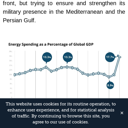
front, but trying to ensure and strengthen its
military presence in the Mediterranean and the
Persian Gulf.
This website uses cookies for its routine operation, to
enhance user experience, and for statistical analysis
✕
of traffic. By continuing to browse this site, you
Implications for Israel
agree to our use of cookies.