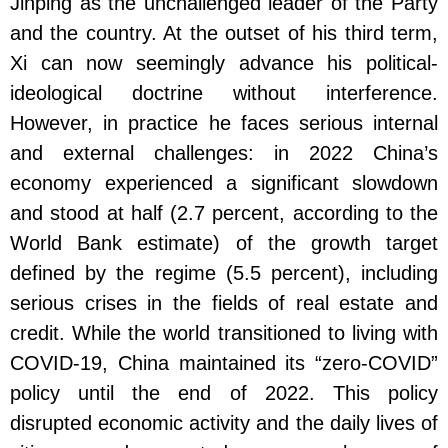
Jinping as the unchallenged leader of the Party
and the country. At the outset of his third term,
Xi can now seemingly advance his political-
ideological doctrine without interference.
However, in practice he faces serious internal
and external challenges: in 2022 China’s
economy experienced a significant slowdown
and stood at half (2.7 percent, according to the
World Bank estimate) of the growth target
defined by the regime (5.5 percent), including
serious crises in the fields of real estate and
credit. While the world transitioned to living with
COVID-19, China maintained its “zero-COVID”
policy until the end of 2022. This policy
disrupted economic activity and the daily lives of