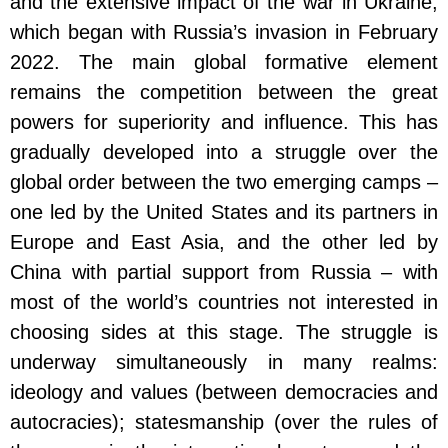
and the extensive impact of the war in Ukraine,
which began with Russia’s invasion in February
2022. The main global formative element
remains the competition between the great
powers for superiority and influence. This has
gradually developed into a struggle over the
global order between the two emerging camps –
one led by the United States and its partners in
Europe and East Asia, and the other led by
China with partial support from Russia – with
most of the world’s countries not interested in
choosing sides at this stage. The struggle is
underway simultaneously in many realms:
ideology and values (between democracies and
autocracies); statesmanship (over the rules of