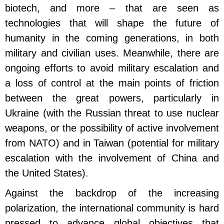
biotech, and more – that are seen as
technologies that will shape the future of
humanity in the coming generations, in both
military and civilian uses. Meanwhile, there are
ongoing efforts to avoid military escalation and
a loss of control at the main points of friction
between the great powers, particularly in
Ukraine (with the Russian threat to use nuclear
weapons, or the possibility of active involvement
from NATO) and in Taiwan (potential for military
escalation with the involvement of China and
the United States).
Against the backdrop of the increasing
polarization, the international community is hard
pressed to advance global objectives that