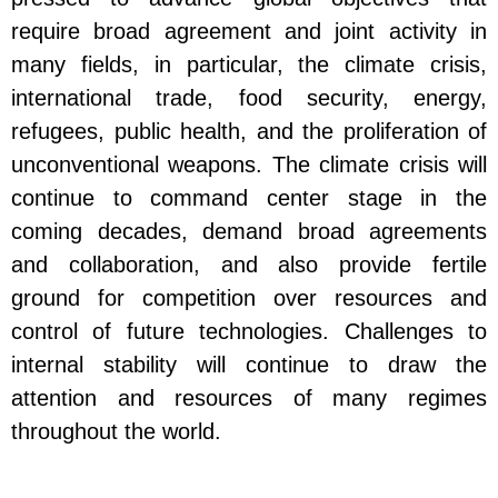
require broad agreement and joint activity in
many fields, in particular, the climate crisis,
international trade, food security, energy,
refugees, public health, and the proliferation of
unconventional weapons. The climate crisis will
continue to command center stage in the
coming decades, demand broad agreements
and collaboration, and also provide fertile
ground for competition over resources and
control of future technologies. Challenges to
internal stability will continue to draw the
attention and resources of many regimes
throughout the world.