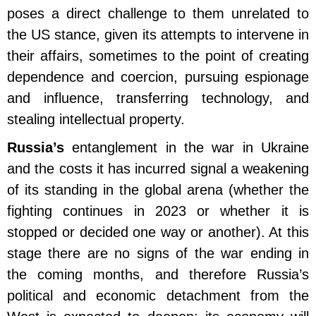
poses a direct challenge to them unrelated to
the US stance, given its attempts to intervene in
their affairs, sometimes to the point of creating
dependence and coercion, pursuing espionage
and influence, transferring technology, and
stealing intellectual property.
Russia’s
entanglement in the war in Ukraine
and the costs it has incurred signal a weakening
of its standing in the global arena (whether the
fighting continues in 2023 or whether it is
stopped or decided one way or another). At this
stage there are no signs of the war ending in
the coming months, and therefore Russia’s
political and economic detachment from the