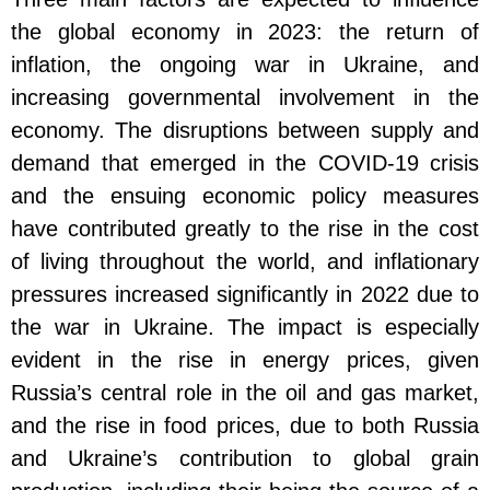
the global economy in 2023: the return of
inflation, the ongoing war in Ukraine, and
increasing governmental involvement in the
economy. The disruptions between supply and
demand that emerged in the COVID-19 crisis
and the ensuing economic policy measures
have contributed greatly to the rise in the cost
of living throughout the world, and inflationary
pressures increased significantly in 2022 due to
the war in Ukraine. The impact is especially
evident in the rise in energy prices, given
Russia’s central role in the oil and gas market,
and the rise in food prices, due to both Russia
and Ukraine’s contribution to global grain