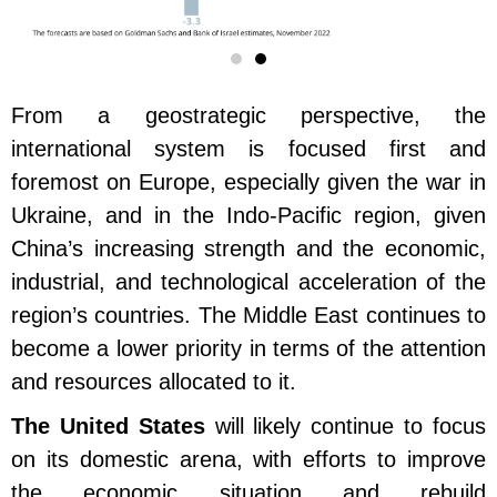
From a geostrategic perspective, the
international system is focused first and
foremost on Europe, especially given the war in
Ukraine, and in the Indo-Pacific region, given
China’s increasing strength and the economic,
industrial, and technological acceleration of the
region’s countries. The Middle East continues to
become a lower priority in terms of the attention
and resources allocated to it.
The United States
will likely continue to focus
on its domestic arena, with efforts to improve
the economic situation and rebuild