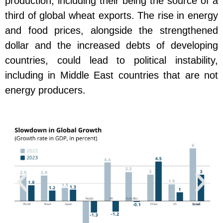
production, including their being the source of a
third of global wheat exports. The rise in energy
and food prices, alongside the strengthened
dollar and the increased debts of developing
countries, could lead to political instability,
including in Middle East countries that are not
energy producers.