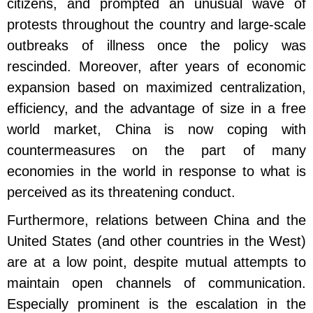
citizens, and prompted an unusual wave of
protests throughout the country and large-scale
outbreaks of illness once the policy was
rescinded. Moreover, after years of economic
expansion based on maximized centralization,
efficiency, and the advantage of size in a free
world market, China is now coping with
countermeasures on the part of many
economies in the world in response to what is
perceived as its threatening conduct.
Furthermore, relations between China and the
United States (and other countries in the West)
are at a low point, despite mutual attempts to
maintain open channels of communication.
Especially prominent is the escalation in the