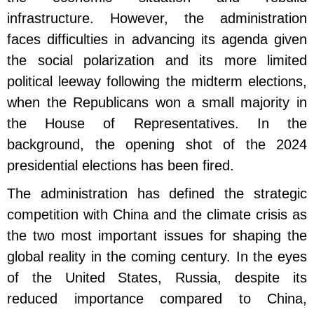
infrastructure. However, the administration
faces difficulties in advancing its agenda given
the social polarization and its more limited
political leeway following the midterm elections,
when the Republicans won a small majority in
the House of Representatives. In the
background, the opening shot of the 2024
presidential elections has been fired.
The administration has defined the strategic
competition with China and the climate crisis as
the two most important issues for shaping the
global reality in the coming century. In the eyes
of the United States, Russia, despite its
reduced importance compared to China,