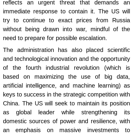
reflects an urgent threat that demands an
immediate response to contain it. The US will
try to continue to exact prices from Russia
without being drawn into war, mindful of the
need to prepare for possible escalation.
The administration has also placed scientific
and technological innovation and the opportunity
of the fourth industrial revolution (which is
based on maximizing the use of big data,
artificial intelligence, and machine learning) as
keys to success in the strategic competition with
China. The US will seek to maintain its position
as global leader while strengthening its
domestic sources of power and resilience, with
an emphasis on massive investments to