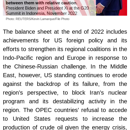
between them with relative caution
.
President Biden and President Xi at the G20
Summit in Indonesia, November 2022
Photo: REUTERS/Kevin Lamarque/File Photo
The balance sheet at the end of 2022 includes
achievements for US foreign policy and its
efforts to strengthen its regional coalitions in the
Indo-Pacific region and Europe in response to
the Chinese-Russian challenge. In the Middle
East, however, US standing continues to erode
against the backdrop of its failure, from the
region’s perspective, to block Iran’s nuclear
program and its destabilizing activity in the
region. The OPEC countries’ refusal to accede
to United States requests to increase the
production of crude oil given the energy crisis,