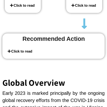
Click to read
Click to read
Recommended Action
Click to read
Global Overview
Early 2023 is marked principally by the ongoing
global recovery efforts from the COVID-19 crisis