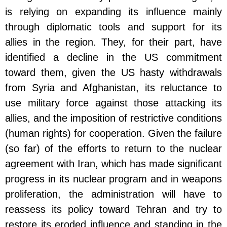
is relying on expanding its influence mainly
through diplomatic tools and support for its
allies in the region. They, for their part, have
identified a decline in the US commitment
toward them, given the US hasty withdrawals
from Syria and Afghanistan, its reluctance to
use military force against those attacking its
allies, and the imposition of restrictive conditions
(human rights) for cooperation. Given the failure
(so far) of the efforts to return to the nuclear
agreement with Iran, which has made significant
progress in its nuclear program and in weapons
proliferation, the administration will have to
reassess its policy toward Tehran and try to
restore its eroded influence and standing in the