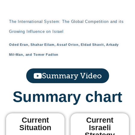
The International System: The Global Competition and its
Growing Influence on Israel
Oded Eran, Shahar Eilam, Assaf Orion, Eldad Shavit, Arkady
Mil-Man, and Tomer Fadlon
Summary Video
Summary chart
Current
Current
Situation
Israeli