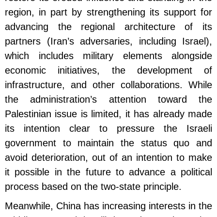
region, in part by strengthening its support for
advancing the regional architecture of its
partners (Iran’s adversaries, including Israel),
which includes military elements alongside
economic initiatives, the development of
infrastructure, and other collaborations. While
the administration’s attention toward the
Palestinian issue is limited, it has already made
its intention clear to pressure the Israeli
government to maintain the status quo and
avoid deterioration, out of an intention to make
it possible in the future to advance a political
process based on the two-state principle.
Meanwhile, China has increasing interests in the