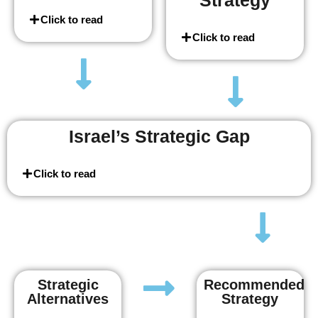
Strategy
Click to read
Click to read
Israel’s Strategic Gap
Click to read
Strategic
Recommended
Alternatives
Strategy