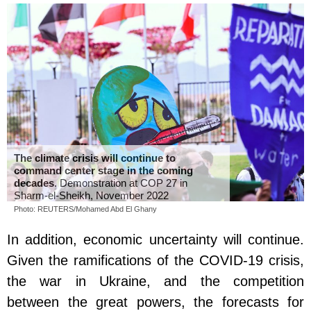
The climate crisis will continue to
command center stage in the coming
decades
. Demonstration at COP 27 in
Sharm-el-Sheikh, November 2022
Photo: REUTERS/Mohamed Abd El Ghany
In addition, economic uncertainty will continue.
Given the ramifications of the COVID-19 crisis,
the war in Ukraine, and the competition
between the great powers, the forecasts for