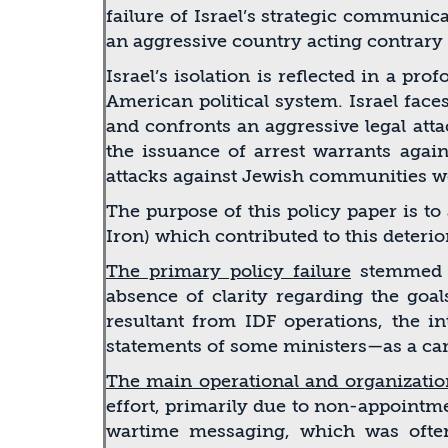
failure of Israel’s strategic communic
an aggressive country acting contrary 
Israel’s isolation is reﬂected in a pr
American political system. Israel fac
and confronts an aggressive legal att
the issuance of arrest warrants again
attacks against Jewish communities wo
The purpose of this policy paper is t
Iron) which contributed to this deteri
The primary policy failure
stemmed fr
absence of clarity regarding the goal
resultant from IDF operations, the i
statements of some ministers—as a cam
The main operational and organization
effort, primarily due to non-appointme
wartime messaging, which was often s