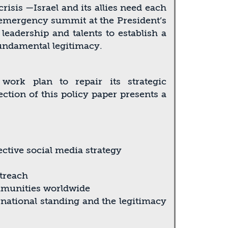
risis —Israel and its allies need each
 emergency summit at the President’s
 leadership and talents to establish a
fundamental legitimacy.
ork plan to repair its strategic
ction of this policy paper presents a
ective social media strategy
utreach
mmunities worldwide
ernational standing and the legitimacy