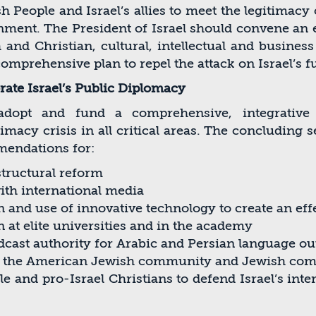
 People and Israel’s allies to meet the legitimacy c
onment. The President of Israel should convene an
and Christian, cultural, intellectual and business
omprehensive plan to repel the attack on Israel’s 
ate Israel’s Public Diplomacy
dopt and fund a comprehensive, integrative w
acy crisis in all critical areas. The concluding se
mendations for:
structural reform
th international media
 and use of innovative technology to create an eff
n at elite universities and in the academy
dcast authority for Arabic and Persian language o
th the American Jewish community and Jewish co
ple and pro-Israel Christians to defend Israel’s int