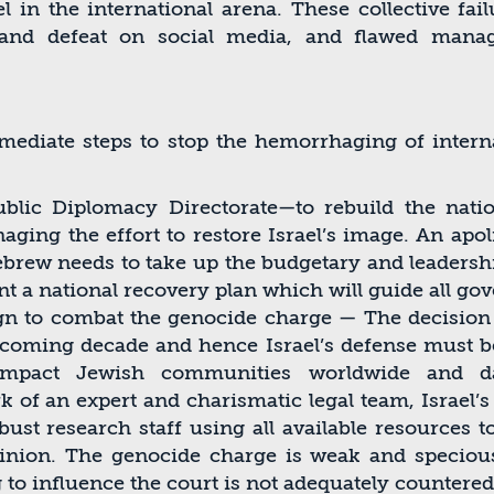
l in the international arena. These collective fail
g and defeat on social media, and ﬂawed man
ediate steps to stop the hemorrhaging of interna
blic Diplomacy Directorate—to rebuild the nati
ging the effort to restore Israel’s image. An apol
rew needs to take up the budgetary and leadership
t a national recovery plan which will guide all go
gn to combat the genocide charge — The decision o
e coming decade and hence Israel’s defense must be
y impact Jewish communities worldwide and da
k of an expert and charismatic legal team, Israel’
ust research staff using all available resources t
inion. The genocide charge is weak and specious,
g to inﬂuence the court is not adequately countered