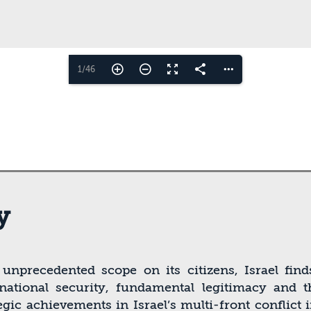
1/46
y
f unprecedented scope on its citizens, Israel ﬁn
, national security, fundamental legitimacy and
egic achievements in Israel’s multi-front conﬂict 