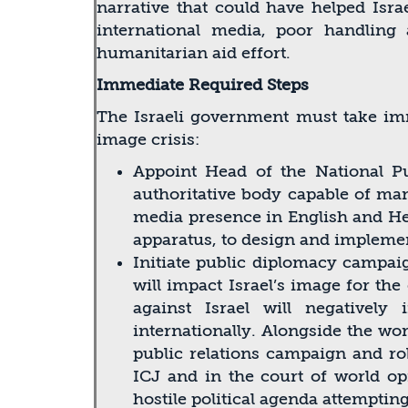
narrative that could have helped Israe
international media, poor handlin
humanitarian aid effort.
Immediate Required Steps
The Israeli government must take imm
image crisis:
Appoint Head of the National Pu
authoritative body capable of mana
media presence in English and Heb
apparatus, to design and implemen
Initiate public diplomacy campai
will impact Israel’s image for th
against Israel will negativel
internationally. Alongside the wor
public relations campaign and rob
ICJ and in the court of world op
hostile political agenda attemptin