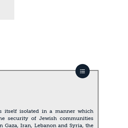
ds itself isolated in a manner which
 the security of Jewish communities
in Gaza, Iran, Lebanon and Syria, the