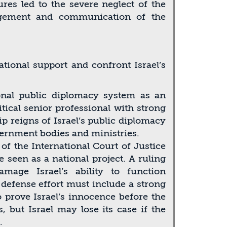
ures led to the severe neglect of the
agement and communication of the
tional support and confront Israel’s
onal public diplomacy system as an
itical senior professional with strong
 reigns of Israel’s public diplomacy
vernment bodies and ministries.
f the International Court of Justice
 seen as a national project. A ruling
mage Israel’s ability to function
s defense effort must include a strong
o prove Israel’s innocence before the
 but Israel may lose its case if the
.