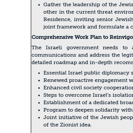
Gather the leadership of the Jewish
other in the current threat envir
Residence, inviting senior Jewish 
joint framework and formulate a c
Comprehensive Work Plan to Reinvigor
The Israeli government needs to a
communications and address the legitim
detailed roadmap and in-depth recom
Essential Israel public diplomacy 
Renewed proactive engagement wi
Enhanced civil society cooperation
Steps to overcome Israel’s isolatio
Establishment of a dedicated broa
Program to deepen solidarity wi
Joint initiative of the Jewish peo
of the Zionist idea.