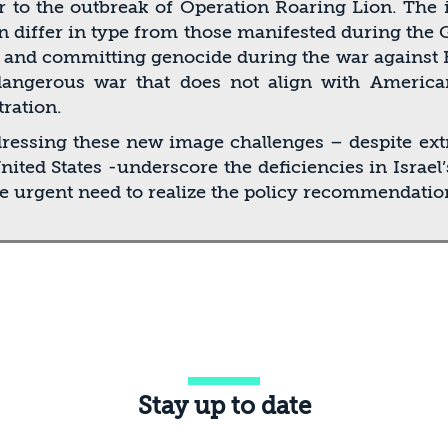
 to the outbreak of Operation Roaring Lion. The i
an differ in type from those manifested during the 
on and committing genocide during the war against
dangerous war that does not align with American
ration.
ddressing these new image challenges – despite ex
 United States -underscore the deﬁciencies in Israe
he urgent need to realize the policy recommendatio
Stay up to date