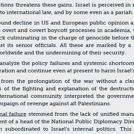
ations threatens these gains. Israel is perceived i
to international law, and by some even as a pariah 
ofound decline in US and European public opinion a
es overt and covert boycott processes in academia
ack culminating in the charge of genocide before t
st its senior ofﬁcials. All these are marked by a
rldwide and the undermining of their security.
o analyze the policy failures and systemic shortc
oration and continue even at present to harm Israel’
om the prolongation of the war without a clearly
s of the ﬁghting and explanation of the destructi
nternational community interpreted the governme
paign of revenge against all Palestinians.
al failure
stemmed from the lack of uniﬁed manag
nt of a head of the National Public Diplomacy Direc
ubordinated to Israel’s internal politics. This 