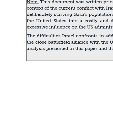
Note:
This document was written prior
context of the current conﬂict with Ir
deliberately starving Gaza’s populati
the United States into a costly and 
excessive inﬂuence on the US administ
The difﬁculties Israel confronts in a
the close battleﬁeld alliance with the
analysis presented in this paper and t