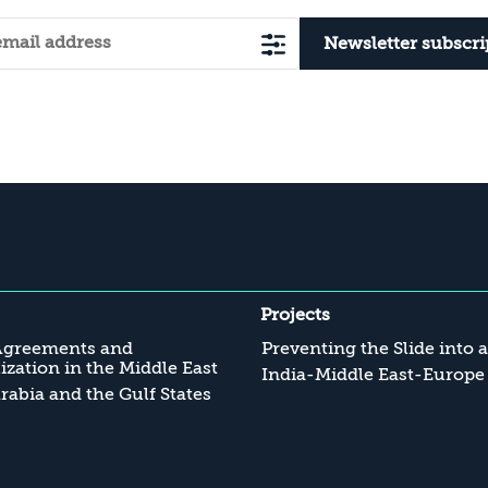
Newsletter subscri
Projects
Agreements and
Preventing the Slide into 
zation in the Middle East
India-Middle East-Europe
rabia and the Gulf States