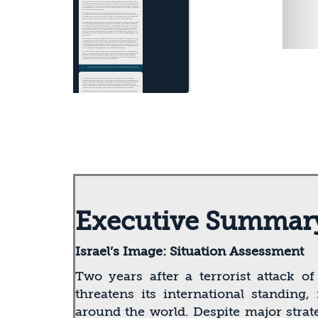
Executive Summar
Israel’s Image: Situation Assessment
Two years after a terrorist attack o
threatens its international standing
around the world. Despite major strat