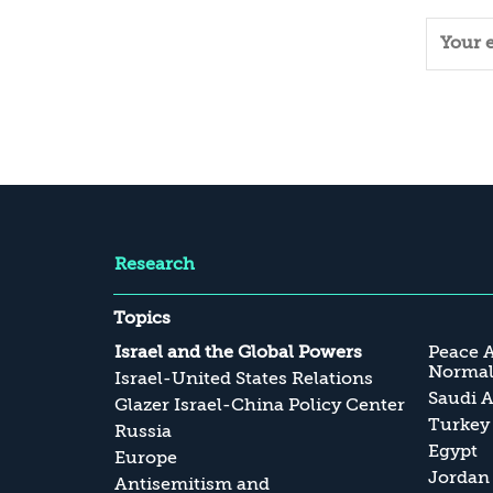
Research
Topics
Israel and the Global Powers
Peace 
Normali
Israel-United States Relations
Saudi A
Glazer Israel-China Policy Center
Turkey
Russia
Egypt
Europe
Jordan
Antisemitism and