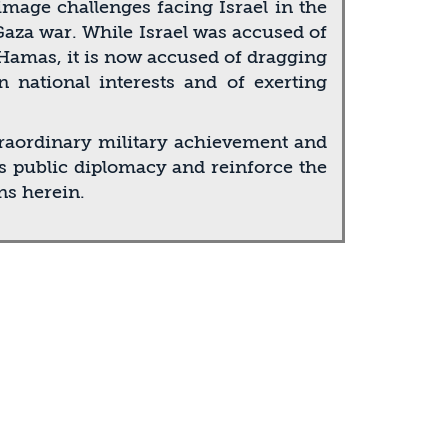
mage challenges facing Israel in the
Gaza war. While Israel was accused of
 Hamas, it is now accused of dragging
 national interests and of exerting
traordinary military achievement and
l’s public diplomacy and reinforce the
ns herein.