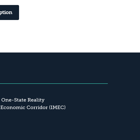
ption
a One-State Reality
 Economic Corridor (IMEC)