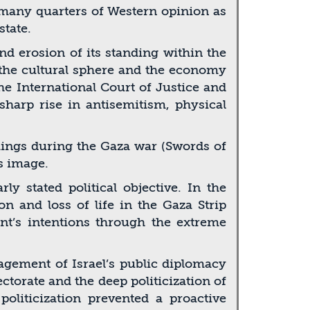
n many quarters of Western opinion as
state.
nd erosion of its standing within the
, the cultural sphere and the economy
he International Court of Justice and
 sharp rise in antisemitism, physical
omings during the Gaza war (Swords of
s image.
 stated political objective. In the
on and loss of life in the Gaza Strip
nt’s intentions through the extreme
ement of Israel’s public diplomacy
torate and the deep politicization of
politicization prevented a proactive