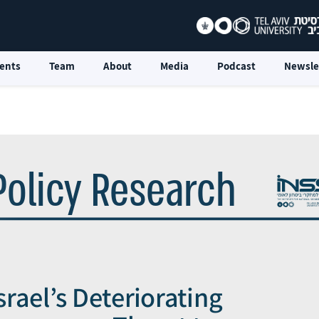
ents
Team
About
Media
Podcast
Newsle