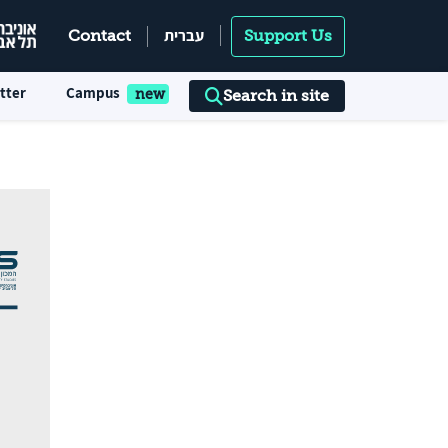
עברית
Contact
Support Us
tter
Campus
Search in site