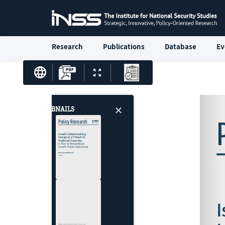
Research
Publications
Database
Ev
THUMBNAILS