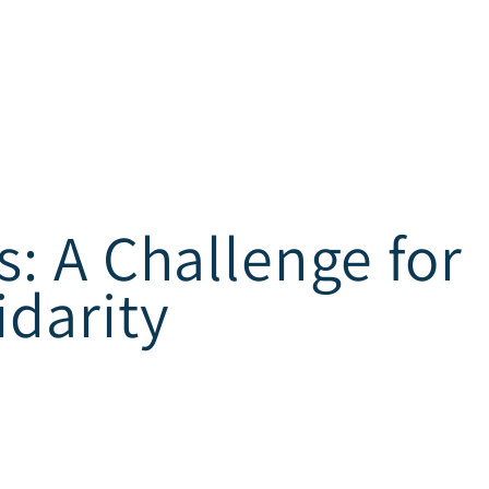
s: A Challenge for
idarity