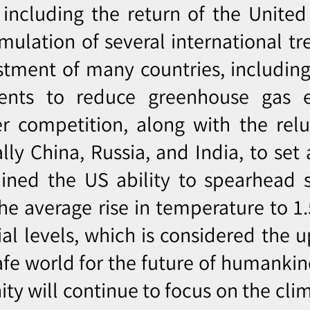
including the return of the United
mulation of several international tr
tment of many countries, including 
ents to reduce greenhouse gas e
r competition, along with the relu
lly China, Russia, and India, to set
ined the US ability to spearhead s
he average rise in temperature to 1
al levels, which is considered the u
safe world for the future of humankin
y will continue to focus on the clima