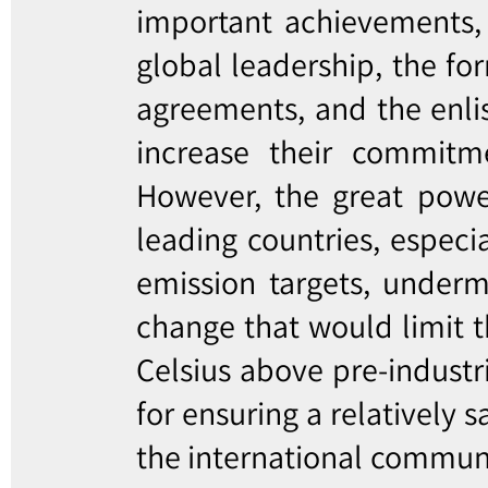
important achievements, 
global leadership, the for
agreements, and the enlis
increase their commitm
However, the great powe
leading countries, especia
emission targets, underm
change that would limit t
Celsius above pre-industri
for ensuring a relatively 
the international communit