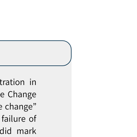
ration in
te Change
e change”
failure of
 did mark