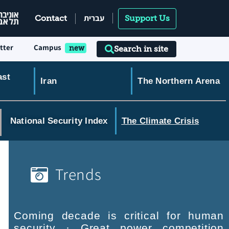
עברית
Contact
Support Us
tter
Campus
Search in site
ast
Iran
The Northern Arena
National Security Index
The Climate Crisis
Trends
Coming decade is critical for human
security · Great power competition