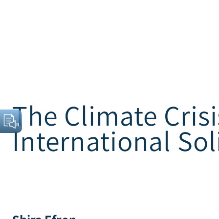
The Climate Crisi
International Sol