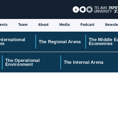
ents
Team
About
Media
Podcast
Newsle
nternational
The Middle E
The Regional Arena
em
Economies
The Operational
The Internal Arena
Environment