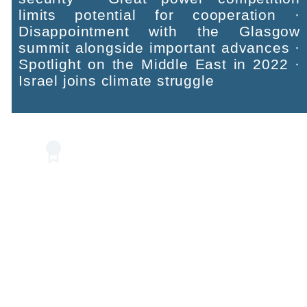
limits potential for cooperation ·
Disappointment with the Glasgow
summit alongside important advances ·
Spotlight on the Middle East in 2022 ·
Israel joins climate struggle
Recommendations
Translate words into action · Update
emissions target for 2030 · Plan for
implementing commitments by 2050 ·
Governmental preparedness plans ·
Use assets in water, food, and energy
technologies and advance regional
environmental cooperation