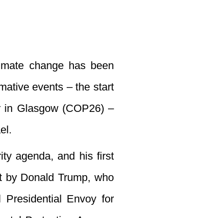
climate change has been
ative events – the start
r in Glasgow (COP26) –
el.
ity agenda, and his first
ent by Donald Trump, who
 Presidential Envoy for