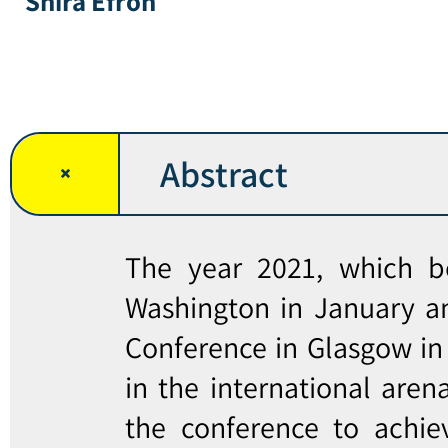
Shira Efron
Abstract
The year 2021, which b
Washington in January a
Conference in Glasgow in
in the international aren
the conference to achie