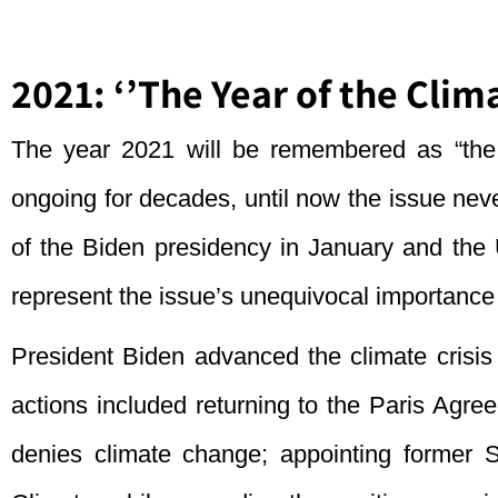
2021: ‘’The Year of the Clima
The year 2021 will be remembered as “the 
ongoing for decades, until now the issue nev
of the Biden presidency in January and t
represent the issue’s unequivocal importance o
President Biden advanced the climate crisis 
actions included returning to the Paris Agr
denies climate change; appointing former 