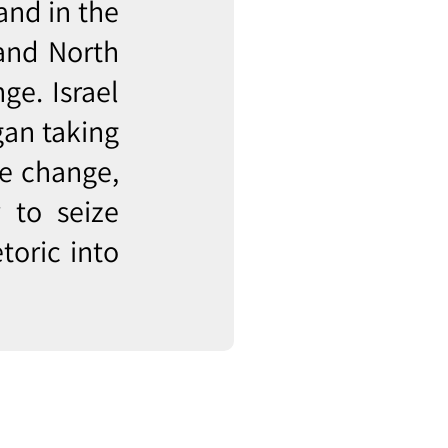
and in the
 and North
ge. Israel
gan taking
te change,
 to seize
toric into