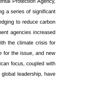
ental Protection Agency,
 a series of significant
ledging to reduce carbon
nment agencies increased
h the climate crisis for
e for the issue, and new
ican focus, coupled with
o global leadership, have