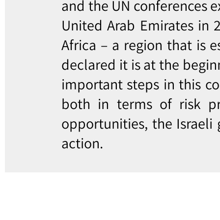
and the UN conferences ex
United Arab Emirates in 2
Africa – a region that is 
declared it is at the begi
important steps in this c
both in terms of risk p
opportunities, the Israeli
action.