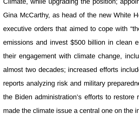
Climate, while upgrading the position; appoi
Gina McCarthy, as head of the new White Hou
executive orders that aimed to cope with “th
emissions and invest $500 billion in clean 
their engagement with climate change, includ
almost two decades; increased efforts inclu
reports analyzing risk and military prepared
the Biden administration’s efforts to restore 
made the climate issue a central one on the i