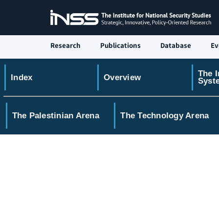
Research
Publications
Database
Ev
The I
Index
Overview
Syst
The Palestinian Arena
The Technology Arena