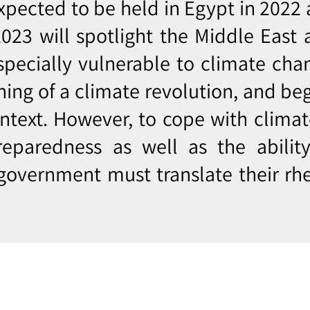
pected to be held in Egypt in 2022 
023 will spotlight the Middle East
especially vulnerable to climate chan
nning of a climate revolution, and be
ontext. However, to cope with clima
reparedness as well as the ability
 government must translate their rhe