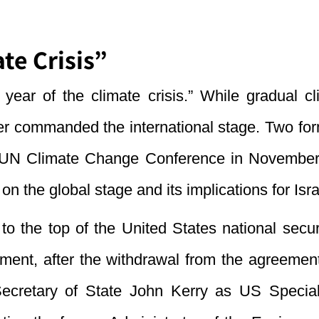
te Crisis”
year of the climate crisis.” While gradual 
er commanded the international stage. Two form
he UN Climate Change Conference in Novembe
n the global stage and its implications for Isra
to the top of the United States national secur
eement, after the withdrawal from the agreem
Secretary of State John Kerry as US Special