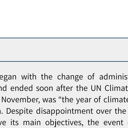
egan with the change of administ
nd ended soon after the UN Clima
 November, was “the year of climat
a. Despite disappointment over the 
ve its main objectives, the event