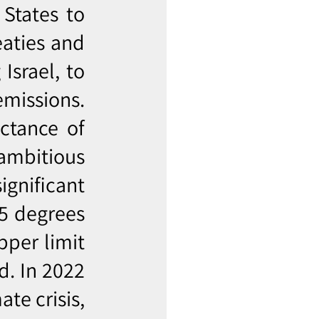
 States to
eaties and
Israel, to
missions.
ctance of
 ambitious
ignificant
.5 degrees
pper limit
d. In 2022
te crisis,