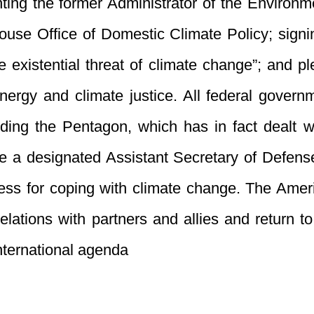
nting the former Administrator of the Environm
se Office of Domestic Climate Policy; signing
e existential threat of climate change”; and p
energy and climate justice. All federal gover
ing the Pentagon, which has in fact dealt wit
de a designated Assistant Secretary of Defens
ness for coping with climate change. The Amer
relations with partners and allies and return t
nternational agenda