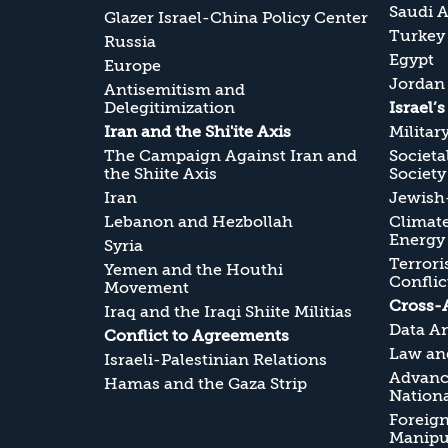
Saudi A
Glazer Israel-China Policy Center
Turkey
Russia
Egypt
Europe
Jordan
Antisemitism and
Delegitimization
Israel’
Iran and the Shi'ite Axis
Militar
The Campaign Against Iran and
Societa
the Shiite Axis
Society
Iran
Jewish-
Lebanon and Hezbollah
Climate
Energy
Syria
Terrori
Yemen and the Houthi
Conflic
Movement
Cross-
Iraq and the Iraqi Shiite Militias
Data An
Conflict to Agreements
Law and
Israeli-Palestinian Relations
Advanc
Hamas and the Gaza Strip
Nationa
Foreig
Manipul