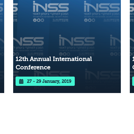
12th Annual International
Conference
27 - 29 January, 2019