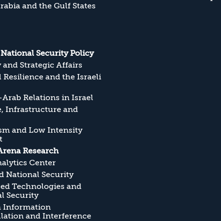
rabia and the Gulf States
s National Security Policy
y and Strategic Affairs
l Resilience and the Israeli
Arab Relations in Israel
, Infrastructure and
sm and Low Intensity
t
Arena Research
alytics Center
 National Security
ed Technologies and
l Security
n Information
ation and Interference