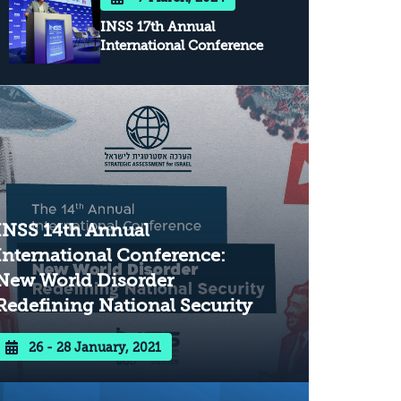
INSS 17th Annual
International Conference
INSS 14th Annual
International Conference:
New World Disorder
Redefining National Security
26 - 28 January, 2021