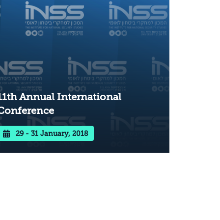
11th Annual International
Conference
29 - 31 January, 2018