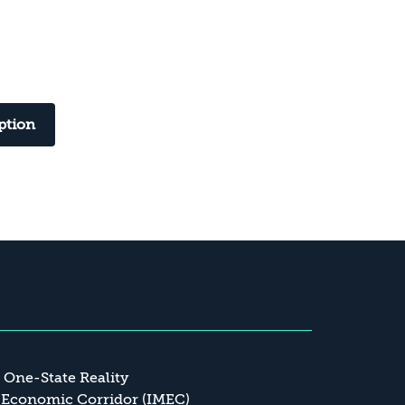
ption
a One-State Reality
 Economic Corridor (IMEC)