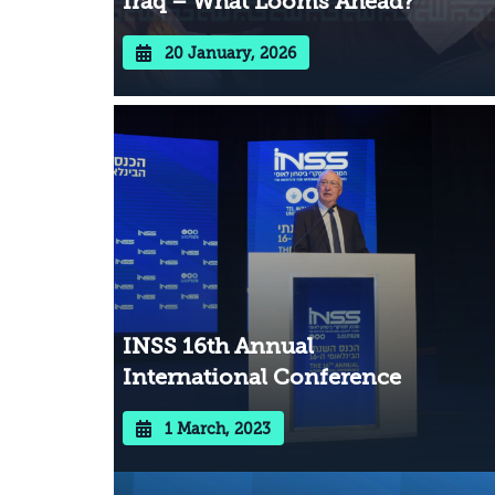
Iraq – What Looms Ahead?
20 January, 2026
INSS 16th Annual
International Conference
1 March, 2023