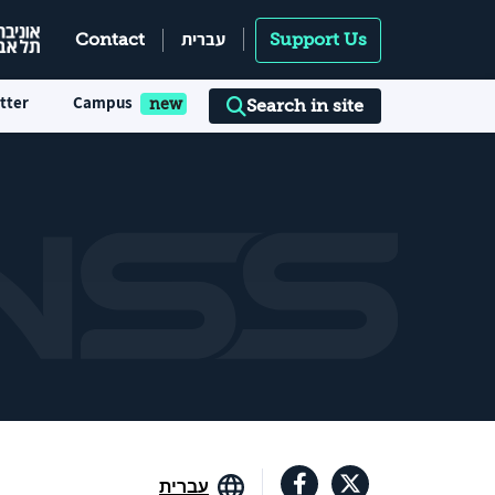
עברית
Contact
Support Us
tter
Campus
Search in site
עברית