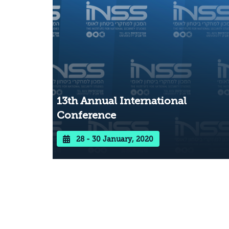
13th Annual International
Conference
28 - 30 January, 2020