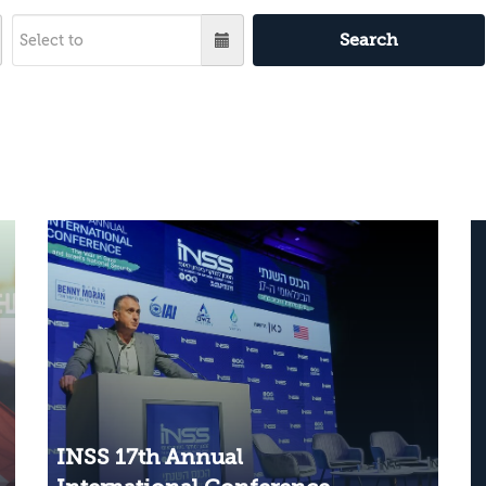
Search
INSS 17th Annual