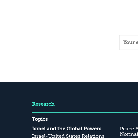
Research
Topics
Israel and the Global Powers
Peace 
Normali
Israel-United States Relations