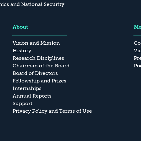
cs and National Security
About
Me
Vision and Mission
Co
History
Vi
Research Disciplines
Pr
Chairman of the Board
Po
Board of Directors
Fellowship and Prizes
Internships
Annual Reports
Support
Privacy Policy and Terms of Use