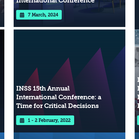
International Conference
7 March, 2024
INSS 15th Annual
International Conference: a
Time for Critical Decisions
1 - 2 February, 2022