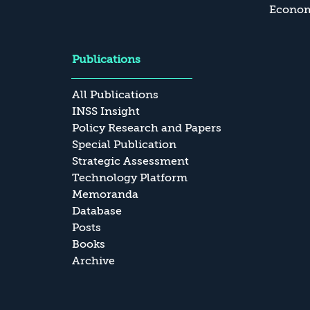
Economi
Publications
All Publications
INSS Insight
Policy Research and Papers
Special Publication
Strategic Assessment
Technology Platform
Memoranda
Database
Posts
Books
Archive