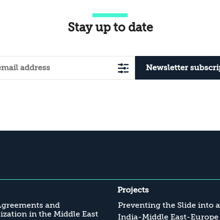
Stay up to date
Newsletter subscri
Projects
Agreements and
Preventing the Slide into 
zation in the Middle East
India-Middle East-Europe