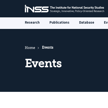
Research
Publications
Database
Ev
Events
Home
Events