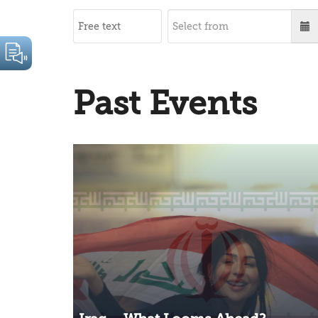
Past Events