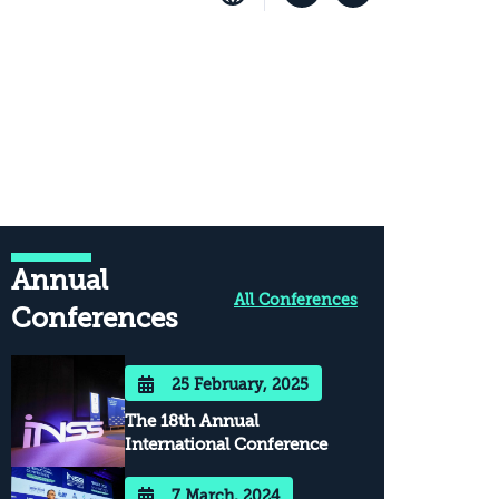
Annual
All Conferences
Conferences
25 February, 2025
The 18th Annual
International Conference
7 March, 2024