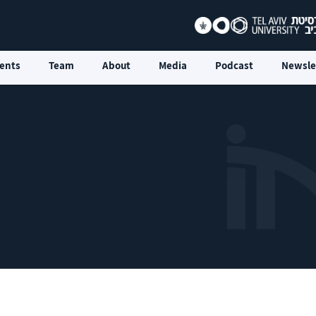
ents
Team
About
Media
Podcast
Newsle