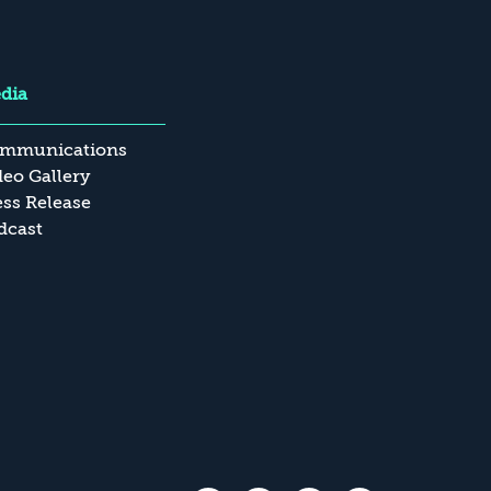
dia
mmunications
deo Gallery
ess Release
dcast