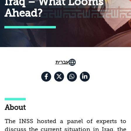
Iraq – What Looms
Ahead?
עברית
About
The INSS hosted a panel of experts to
discuss the current situation in Iraq, the