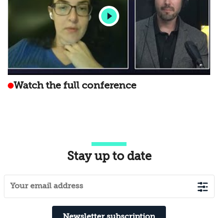
Watch the full conference
Stay up to date
Newsletter subscription