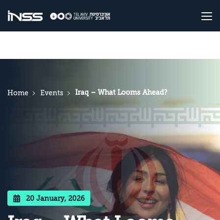
Iraq – What Looms Ahead?
Home
Events
20 January, 2026