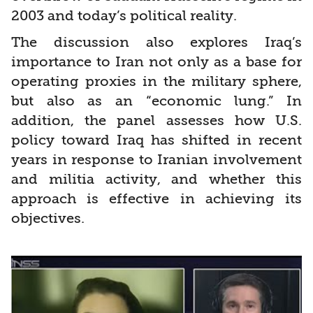
2003 and today’s political reality.
The discussion also explores Iraq’s
importance to Iran not only as a base for
operating proxies in the military sphere,
but also as an “economic lung.” In
addition, the panel assesses how U.S.
policy toward Iraq has shifted in recent
years in response to Iranian involvement
and militia activity, and whether this
approach is effective in achieving its
objectives.