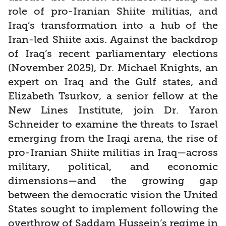
role of pro-Iranian Shiite militias, and
Iraq’s transformation into a hub of the
Iran-led Shiite axis. Against the backdrop
of Iraq’s recent parliamentary elections
(November 2025), Dr. Michael Knights, an
expert on Iraq and the Gulf states, and
Elizabeth Tsurkov, a senior fellow at the
New Lines Institute, join Dr. Yaron
Schneider to examine the threats to Israel
emerging from the Iraqi arena, the rise of
pro-Iranian Shiite militias in Iraq—across
military, political, and economic
dimensions—and the growing gap
between the democratic vision the United
States sought to implement following the
overthrow of Saddam Hussein’s regime in