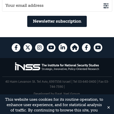
Newsletter subscription
40 Haim Levanon St. Tel Aviv, 6997556 Israel | Tel 03-640-0400 | Fax 03-
744-7590 |
Developed by
Daat
,
Yael Group
.
This website uses cookies for its routine operation, to
Accessibility Statement
enhance user experience, and for statistical analysis
✕
This site is protected by reCAPTCHA and the Google
Privacy Policy
and
of traffic. By continuing to browse this site, you