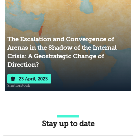
The Escalation and Convergence of
Arenas in the Shadow of the Internal
Crisis: A Geostrategic Change of
Direction?
23 April, 2023
Shutterstock
Stay up to date