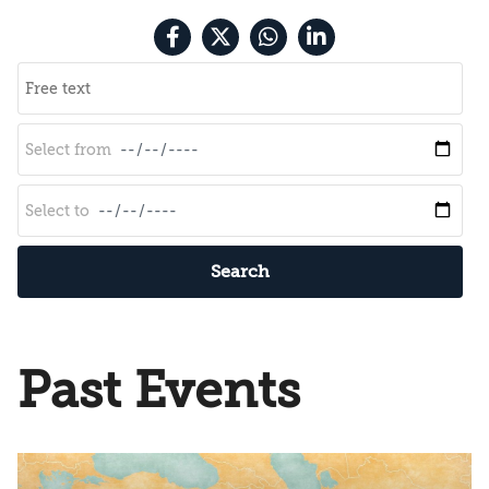
Search
Past Events