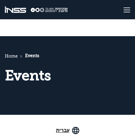
Events
Home
Events
עברית