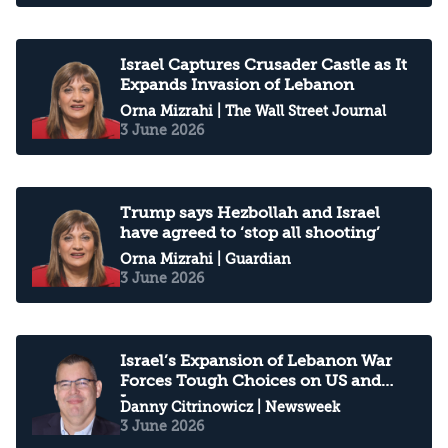
Israel Captures Crusader Castle as It
Expands Invasion of Lebanon
Orna Mizrahi
| The Wall Street Journal
3 June 2026
Trump says Hezbollah and Israel
have agreed to ‘stop all shooting’
Orna Mizrahi
| Guardian
3 June 2026
Israel’s Expansion of Lebanon War
Forces Tough Choices on US and
Iran
Danny Citrinowicz
| Newsweek
3 June 2026