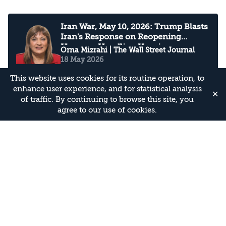
Iran War, May 10, 2026: Trump Blasts
Iran's Response on Reopening
Hormuz, Handling Uranium
Orna Mizrahi
| The Wall Street Journal
18 May 2026
This website uses cookies for its routine operation, to
enhance user experience, and for statistical analysis
✕
of traffic. By continuing to browse this site, you
How Hizbollah fought back
agree to our use of cookies.
Assaf Orion
| Financial Times
18 May 2026
Hezbollah deploys a potent new
weapon designed to evade Israeli
detection
Yehoshua Kalisky
| CNN
18 May 2026