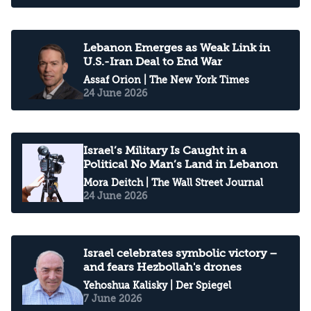
Lebanon Emerges as Weak Link in
U.S.-Iran Deal to End War
Assaf Orion
| The New York Times
24 June 2026
Israel’s Military Is Caught in a
Political No Man’s Land in Lebanon
Mora Deitch
| The Wall Street Journal
24 June 2026
Israel celebrates symbolic victory –
and fears Hezbollah's drones
Yehoshua Kalisky
| Der Spiegel
7 June 2026