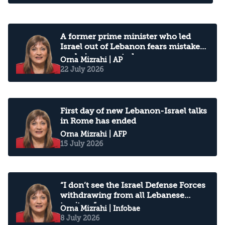
A former prime minister who led
Israel out of Lebanon fears mistakes
are being repeated
Orna Mizrahi
| AP
22 July 2026
First day of new Lebanon-Israel talks
in Rome has ended
Orna Mizrahi
| AFP
15 July 2026
“I don’t see the Israel Defense Forces
withdrawing from all Lebanese
territory”
Orna Mizrahi
| Infobae
8 July 2026