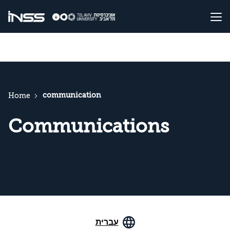
communication
Home
Communications
עברית