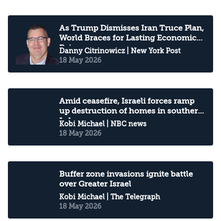
As Trump Dismisses Iran Truce Plan,
World Braces for Lasting Economic
Pain
Danny Citrinowicz
| New York Post
18 May 2026
Amid ceasefire, Israeli forces ramp
up destruction of homes in southern
Lebanon
Kobi Michael
| NBC news
18 May 2026
Buffer zone invasions ignite battle
over Greater Israel
Kobi Michael
| The Telegraph
18 May 2026