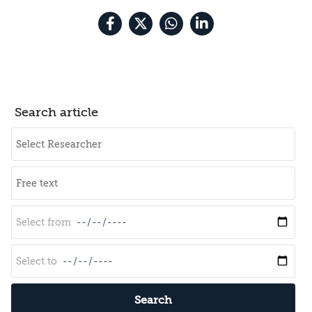
Search article
Search