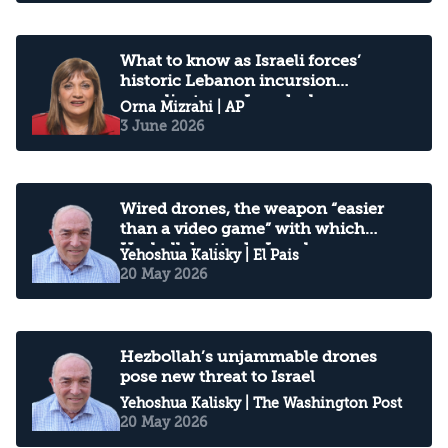
What to know as Israeli forces’
historic Lebanon incursion
complicates an Iran deal
Orna Mizrahi
| AP
3 June 2026
Wired drones, the weapon “easier
than a video game” with which
Hezbollah attacks Israel
Yehoshua Kalisky
| El Pais
20 May 2026
Hezbollah’s unjammable drones
pose new threat to Israel
Yehoshua Kalisky
| The Washington Post
20 May 2026