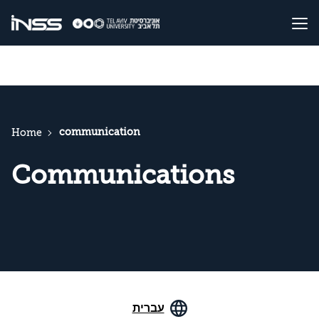
communication
Home
Communications
עברית