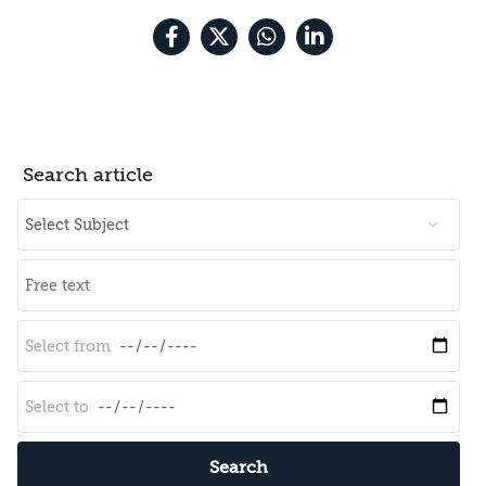
Search article
Search