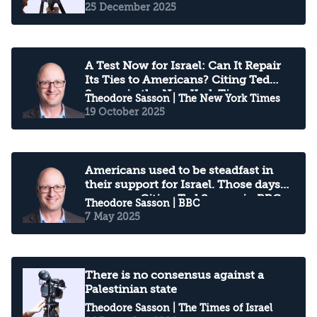
25 December 2025
A Test Now for Israel: Can It Repair
Its Ties to Americans? Citing Ted
Sasson in the New York Times
Theodore Sasson
| The New York Times
19 October 2025
Americans used to be steadfast in
their support for Israel. Those days
are gone: Citing Ted Sasson in BBC
Theodore Sasson
| BBC
7 May 2025
There is no consensus against a
Palestinian state
Theodore Sasson
| The Times of Israel