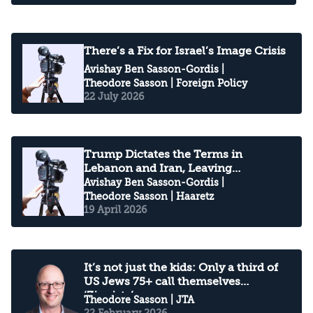
There’s a Fix for Israel’s Image Crisis
Avishay Ben Sasson-Gordis
|
Theodore Sasson
| Foreign Policy
22 July 2026
Trump Dictates the Terms in
Lebanon and Iran, Leaving
Netanyahu Boxed In
Avishay Ben Sasson-Gordis
|
Theodore Sasson
| Haaretz
19 April 2026
It’s not just the kids: Only a third of
US Jews 75+ call themselves
‘Zionists’
Theodore Sasson
| JTA
22 February 2026