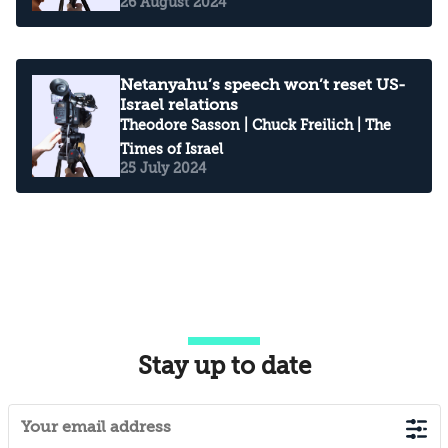
26 August 2024
Netanyahu’s speech won’t reset US-
Israel relations
Theodore Sasson
|
Chuck Freilich
| The
Times of Israel
25 July 2024
Stay up to date