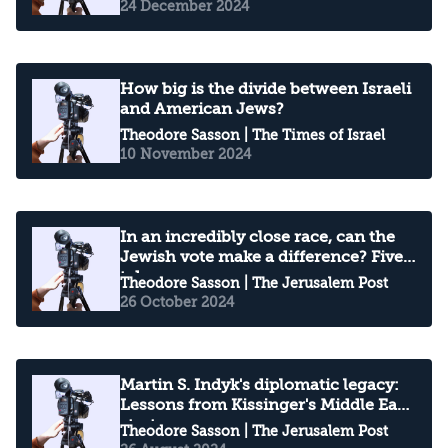
24 December 2024
How big is the divide between Israeli
and American Jews?
Theodore Sasson
| The Times of Israel
10 November 2024
In an incredibly close race, can the
Jewish vote make a difference? Five
takeaways
Theodore Sasson
| The Jerusalem Post
26 October 2024
Martin S. Indyk's diplomatic legacy:
Lessons from Kissinger's Middle East
strategy
Theodore Sasson
| The Jerusalem Post