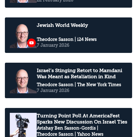
Jewish World Weekly
Theodore Sasson
| i24 News
7 January 2026
Israel’s Stinging Retort to Mamdani
Was Meant as Retaliation in Kind
Theodore Sasson
| The New York Times
7 January 2026
Turning Point Poll At AmericaFest
Sparks New Discussion On Israel Ties
Avishay Ben Sasson-Gordis
|
Theodore Sasson
| Yahoo News