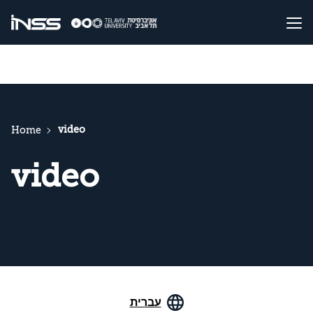
video
Home
video
עברית