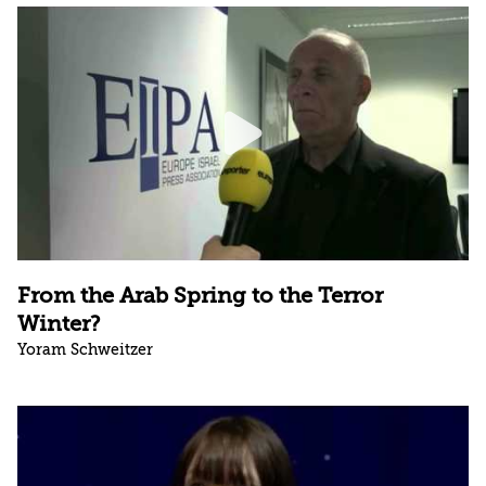
From the Arab Spring to the Terror
Winter?
Yoram Schweitzer