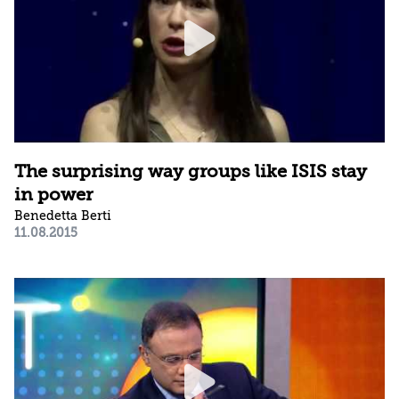
The surprising way groups like ISIS stay
in power
Benedetta Berti
11.08.2015