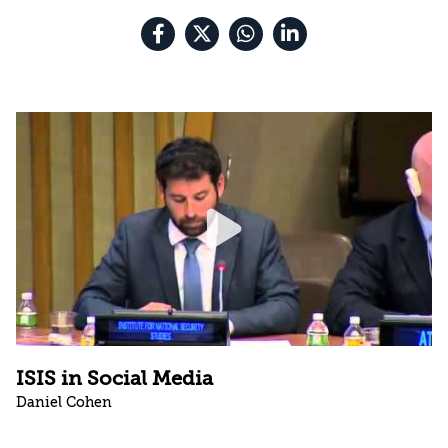
ISIS in Social Media
Daniel Cohen