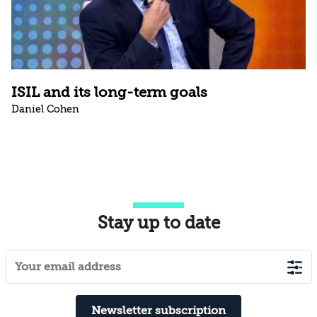
ISIL and its long-term goals
Daniel Cohen
Stay up to date
Newsletter subscription