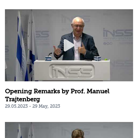
Opening Remarks by Prof. Manuel
Trajtenberg
29.05.2023 - 29 May, 2023