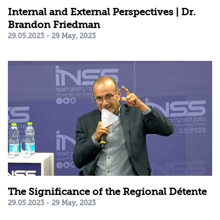
Internal and External Perspectives | Dr.
Brandon Friedman
29.05.2023 - 29 May, 2023
The Significance of the Regional Détente
29.05.2023 - 29 May, 2023