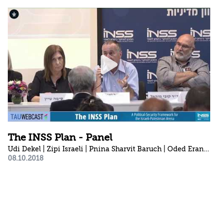
The INSS Plan - Panel
Udi Dekel | Zipi Israeli | Pnina Sharvit Baruch | Oded Eran 1941-2023 | Anat Kurz | Sima Shine | Shlomo Brom | Kobi Michael | Kim Lavi
08.10.2018