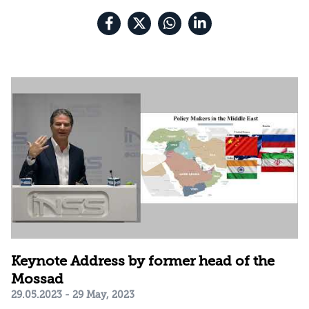
Keynote Address by former head of the
Mossad
29.05.2023 - 29 May, 2023