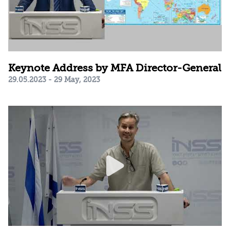
Keynote Address by MFA Director-General
29.05.2023 - 29 May, 2023