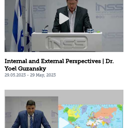
Internal and External Perspectives | Dr.
Yoel Guzansky
29.05.2023 - 29 May, 2023