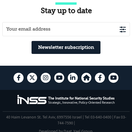
Stay up to date
Newsletter subscription
40 Haim Levanon St. Tel Aviv, 6997556 Israel | Tel 03-640-0400 | Fax 03-
744-7590 |
Developed by
Daat
,
Yael Group
.