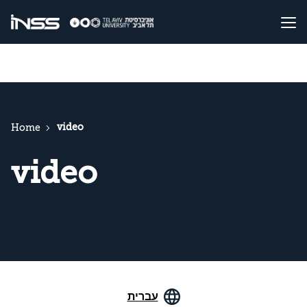
video
Home
video
עברית