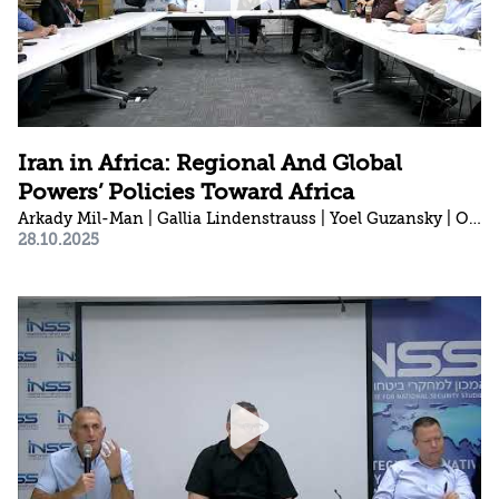
Iran in Africa: Regional And Global
Powers’ Policies Toward Africa
Arkady Mil-Man | Gallia Lindenstrauss | Yoel Guzansky | Ori Sela
28.10.2025