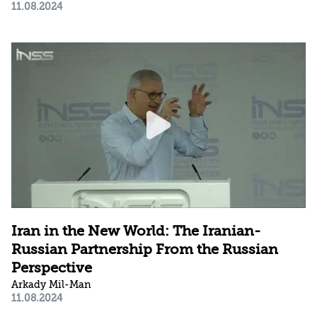
11.08.2024
Iran in the New World: The Iranian-
Russian Partnership From the Russian
Perspective
Arkady Mil-Man
11.08.2024