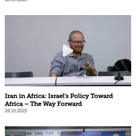
Iran in Africa: Israel’s Policy Toward
Africa – The Way Forward
28.10.2025