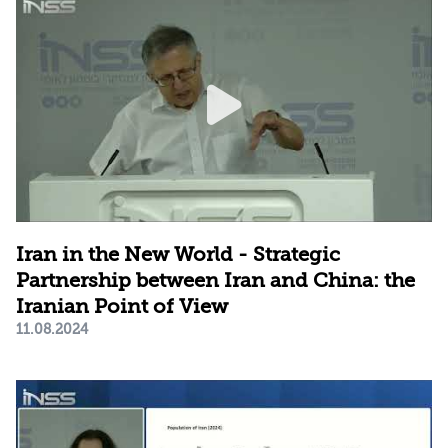
Iran in the New World - Strategic
Partnership between Iran and China: the
Iranian Point of View
11.08.2024