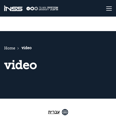
video
Home
video
עברית