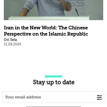
Iran in the New World: The Chinese
Perspective on the Islamic Republic
Ori Sela
11.08.2024
Stay up to date