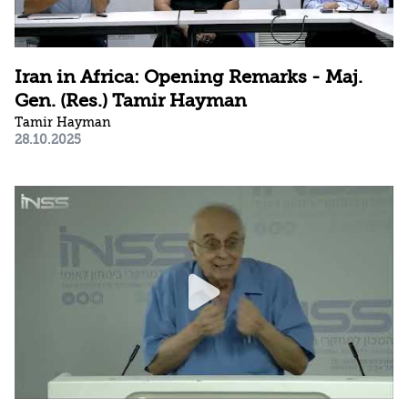
Iran in Africa: Opening Remarks - Maj.
Gen. (Res.) Tamir Hayman
Tamir Hayman
28.10.2025