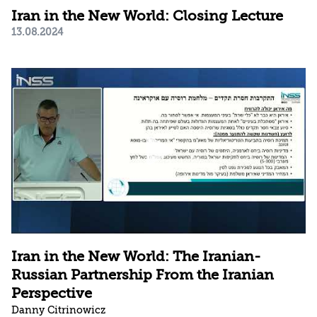
Iran in the New World: Closing Lecture
13.08.2024
Iran in the New World: The Iranian-
Russian Partnership From the Iranian
Perspective
Danny Citrinowicz