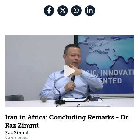
Iran in Africa: Concluding Remarks - Dr.
Raz Zimmt
Raz Zimmt
28.10.2025