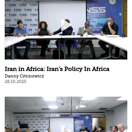
Iran in Africa: Iran’s Policy In Africa
Danny Citrinowicz
28.10.2025