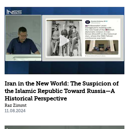
Iran in the New World: The Suspicion of
the Islamic Republic Toward Russia—A
Historical Perspective
Raz Zimmt
11.08.2024