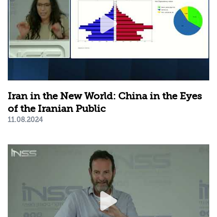
Iran in the New World: China in the Eyes
of the Iranian Public
11.08.2024