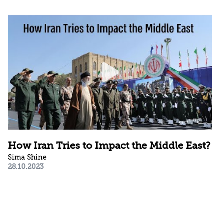
How Iran Tries to Impact the Middle East?
Sima Shine
28.10.2023