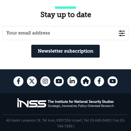
Stay up to date
Newsletter subscription
40 Haim Levanon St. Tel Aviv, 6997556 Israel | Tel 03-640-0400 | Fax 03-
744-7590 |