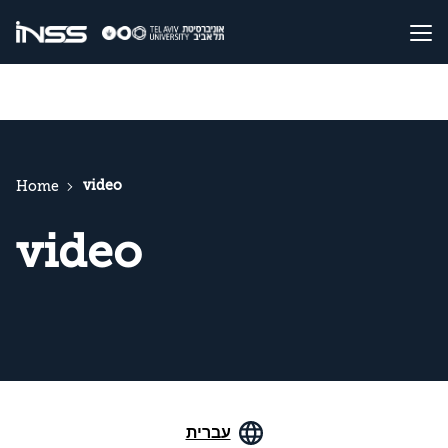
video
Home
video
עברית