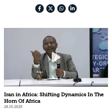
Iran in Africa: Shifting Dynamics In The
Horn Of Africa
28.10.2025