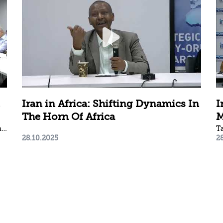
Iran in Africa: Shifting Dynamics In
I
The Horn Of Africa
M
Arkady Mil-Man | Gallia Lindenstrauss | Yoel Guzansky | Ori Sela
T
28.10.2025
2