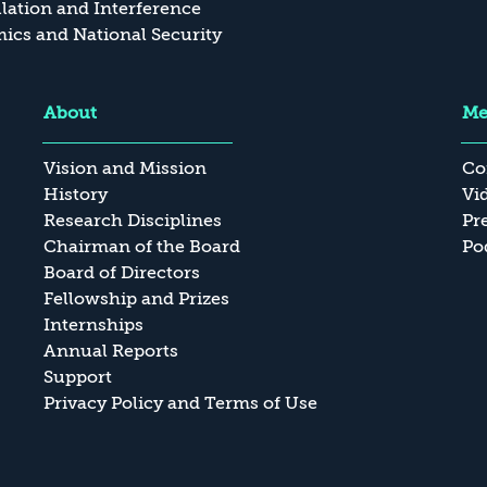
ation and Interference
cs and National Security
About
Me
Vision and Mission
Co
History
Vi
Research Disciplines
Pr
Chairman of the Board
Po
Board of Directors
Fellowship and Prizes
Internships
Annual Reports
Support
Privacy Policy and Terms of Use