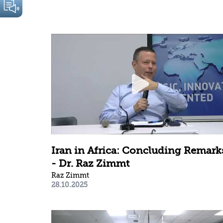
Iran in Africa: Concluding Remark
- Dr. Raz Zimmt
Raz Zimmt
28.10.2025