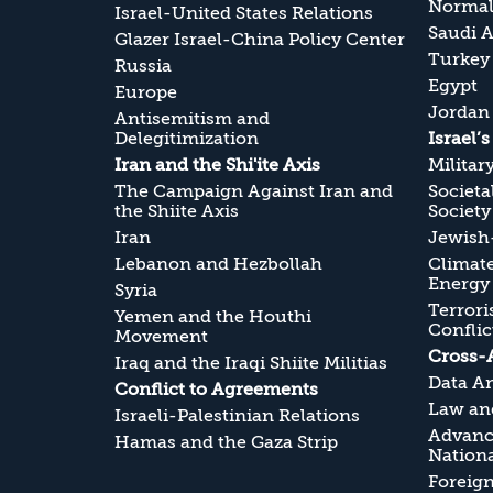
Normali
Israel-United States Relations
Saudi A
Glazer Israel-China Policy Center
Turkey
Russia
Egypt
Europe
Jordan
Antisemitism and
Delegitimization
Israel’
Iran and the Shi'ite Axis
Militar
The Campaign Against Iran and
Societa
the Shiite Axis
Society
Iran
Jewish-
Lebanon and Hezbollah
Climate
Energy
Syria
Terrori
Yemen and the Houthi
Conflic
Movement
Cross-
Iraq and the Iraqi Shiite Militias
Data An
Conflict to Agreements
Law and
Israeli-Palestinian Relations
Advanc
Hamas and the Gaza Strip
Nationa
Foreig