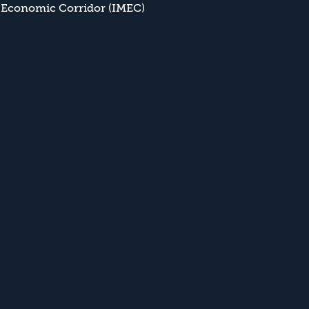
 Economic Corridor (IMEC)