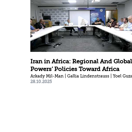
Iran in Africa: Regional And Global
Powers’ Policies Toward Africa
28.10.2025