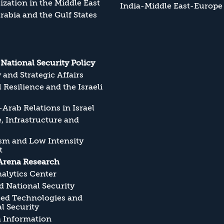
zation in the Middle East
India-Middle East-Europe
rabia and the Gulf States
s National Security Policy
y and Strategic Affairs
l Resilience and the Israeli
Arab Relations in Israel
, Infrastructure and
sm and Low Intensity
t
Arena Research
alytics Center
 National Security
ed Technologies and
l Security
n Information