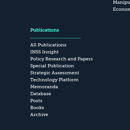
Manipul
Economi
Publications
All Publications
INSS Insight
Policy Research and Papers
Special Publication
Strategic Assessment
Technology Platform
Memoranda
Database
Posts
Books
Archive