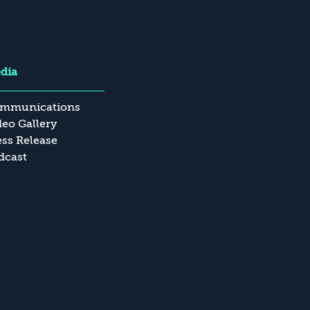
dia
mmunications
deo Gallery
ess Release
dcast