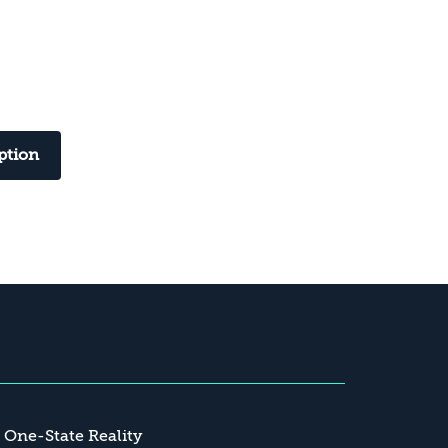
ption
a One-State Reality