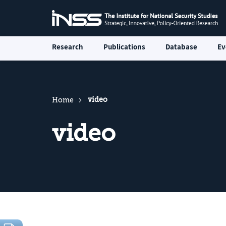
Research
Publications
Database
Ev
video
Home
video