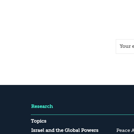
Research
Topics
Israel and the Global Powers
Peace 