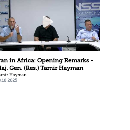
ran in Africa: Opening Remarks -
aj. Gen. (Res.) Tamir Hayman
amir Hayman
8.10.2025