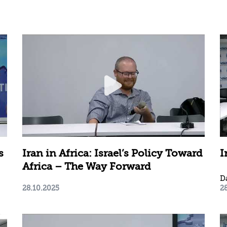
s
Iran in Africa: Israel’s Policy Toward
I
Africa – The Way Forward
D
28.10.2025
2