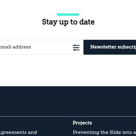
Stay up to date
Newsletter subscri
Projects
Agreements and
Preventing the Slide into 