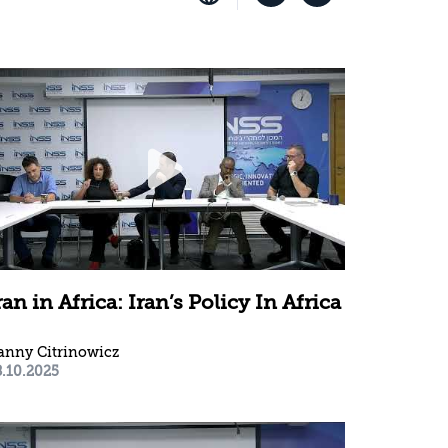
ran in Africa: Iran’s Policy In Africa
anny Citrinowicz
8.10.2025