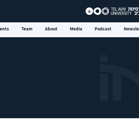
ents
Team
About
Media
Podcast
Newsle