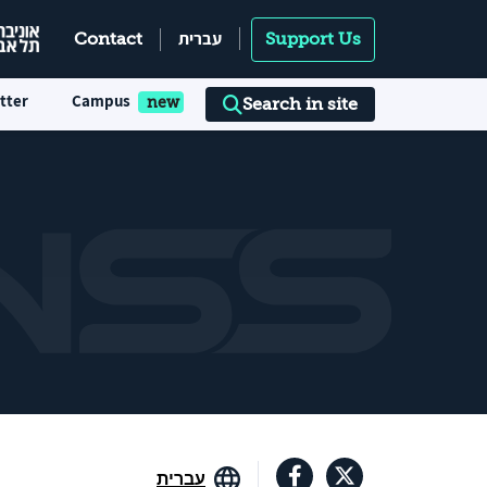
עברית
Contact
Support Us
tter
Campus
Search in site
עברית