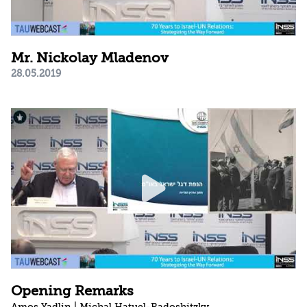
Mr. Nickolay Mladenov
28.05.2019
Opening Remarks