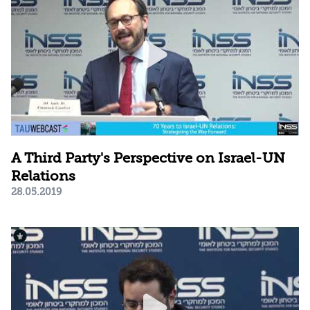
A Third Party's Perspective on Israel-UN
Relations
28.05.2019