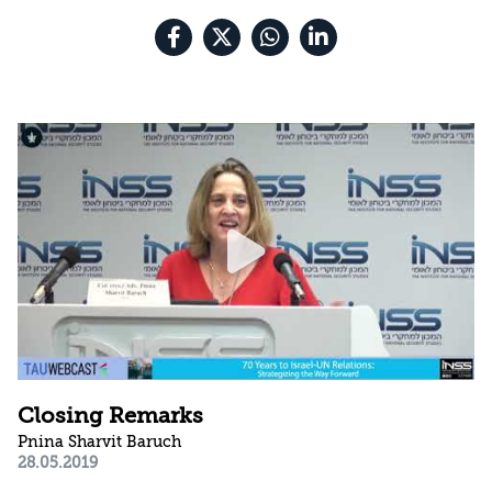
Closing Remarks
Pnina Sharvit Baruch
28.05.2019