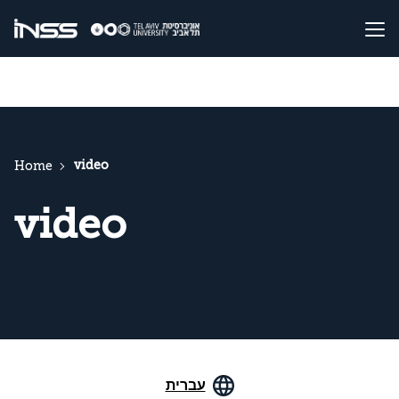
video
Home
video
עברית