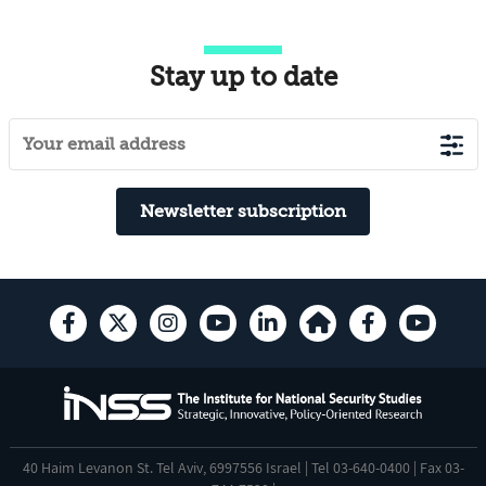
Stay up to date
Newsletter subscription
40 Haim Levanon St. Tel Aviv, 6997556 Israel | Tel 03-640-0400 | Fax 03-