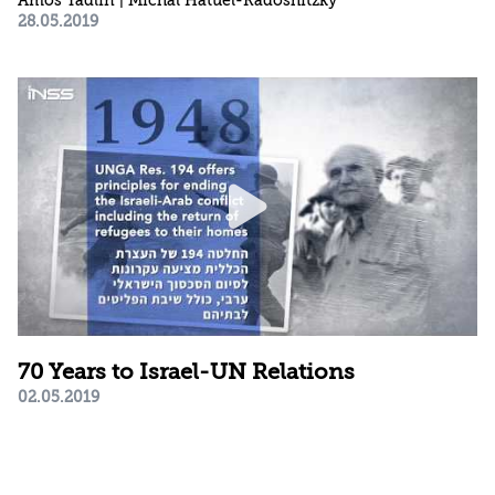
Amos Yadlin | Michal Hatuel-Radoshitzky
28.05.2019
70 Years to Israel-UN Relations
02.05.2019