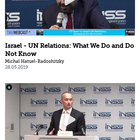
Israel - UN Relations: What We Do and Do
Not Know
Michal Hatuel-Radoshitzky
28.05.2019