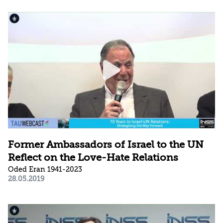
Former Ambassadors of Israel to the UN
Reflect on the Love-Hate Relations
Oded Eran 1941-2023
28.05.2019