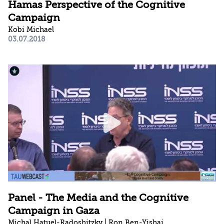
Hamas Perspective of the Cognitive
Campaign
Kobi Michael
03.07.2018
Panel - The Media and the Cognitive
Campaign in Gaza
Michal Hatuel-Radoshitzky | Ron Ben-Yishai