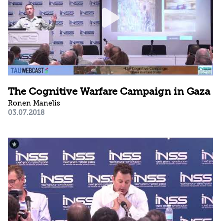
The Cognitive Warfare Campaign in Gaza
Ronen Manelis
03.07.2018