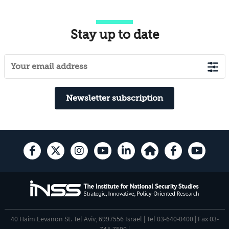
Stay up to date
Newsletter subscription
40 Haim Levanon St. Tel Aviv, 6997556 Israel | Tel 03-640-0400 | Fax 03-