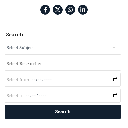
Search
Search