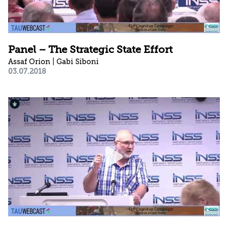
Panel – The Strategic State Effort
Assaf Orion | Gabi Siboni
03.07.2018