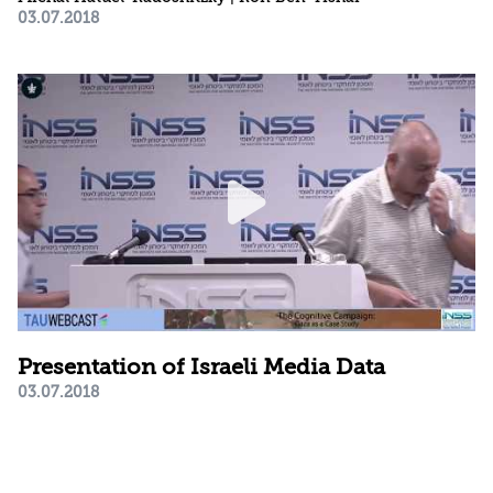
03.07.2018
Presentation of Israeli Media Data
03.07.2018