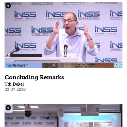
Concluding Remarks
Udi Dekel
03.07.2018