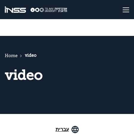
video
Home
video
עברית