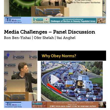
Media Challenges – Panel Discussion
Ron Ben-Yishai | Ofer Shelah | ltai Anghel