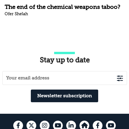
The end of the chemical weapons taboo?
Ofer Shelah
Stay up to date
Newsletter subscription