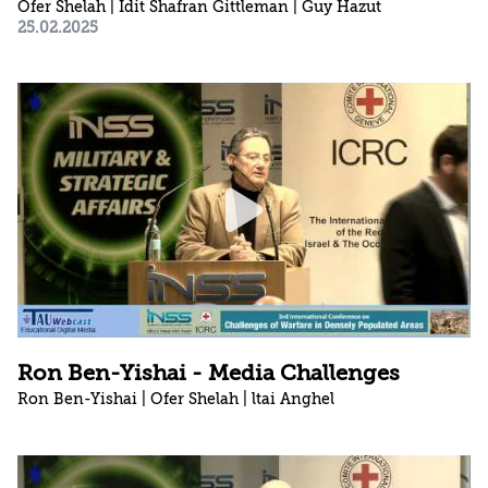
Ofer Shelah | Idit Shafran Gittleman | Guy Hazut
25.02.2025
Ron Ben-Yishai - Media Challenges
Ron Ben-Yishai | Ofer Shelah | ltai Anghel