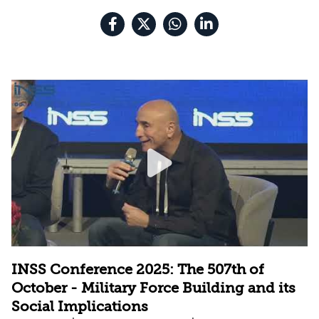
INSS Conference 2025: The 507th of
October - Military Force Building and its
Social Implications