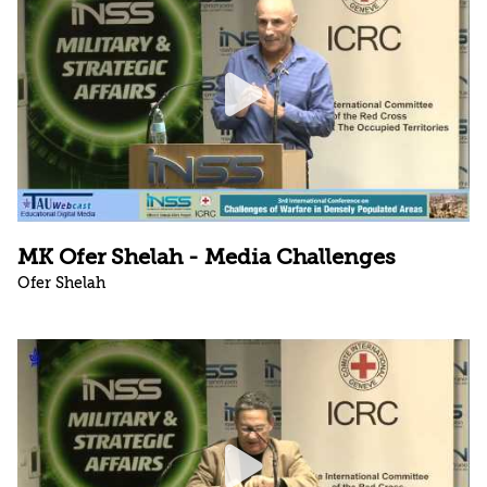
MK Ofer Shelah - Media Challenges
Ofer Shelah