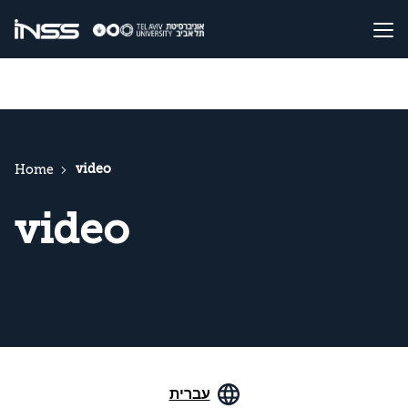
video
Home
video
עברית