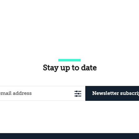
Stay up to date
Newsletter subscri