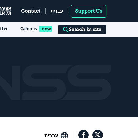
עברית
Contact
Support Us
tter
Campus
Search in site
עברית