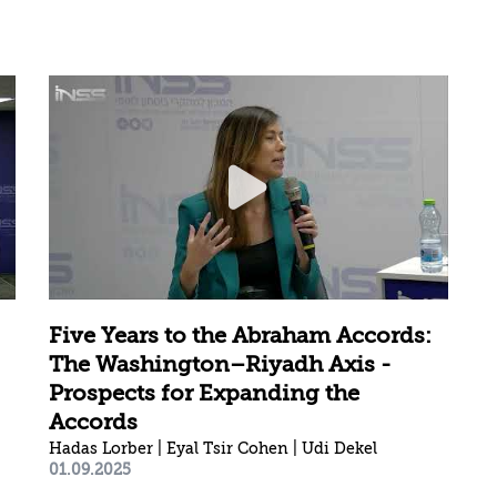
Five Years to the Abraham Accords:
The Washington–Riyadh Axis -
Prospects for Expanding the
Accords
Hadas Lorber | Eyal Tsir Cohen | Udi Dekel
01.09.2025