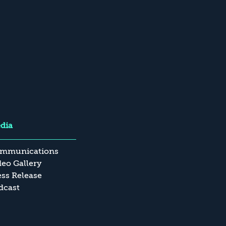
dia
mmunications
deo Gallery
ess Release
dcast