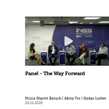
Panel - The Way Forward
Pnina Sharvit Baruch | Akiva Tor | Hadas Lorber
22.12.2025