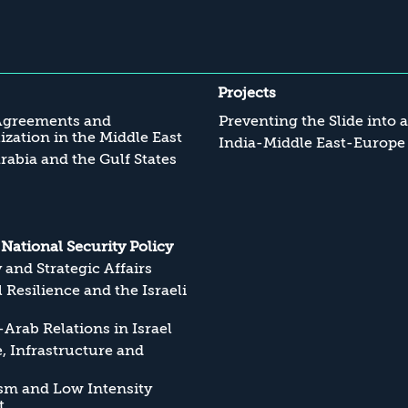
Projects
Agreements and
Preventing the Slide into 
zation in the Middle East
India-Middle East-Europe
rabia and the Gulf States
s National Security Policy
y and Strategic Affairs
l Resilience and the Israeli
Arab Relations in Israel
, Infrastructure and
sm and Low Intensity
t