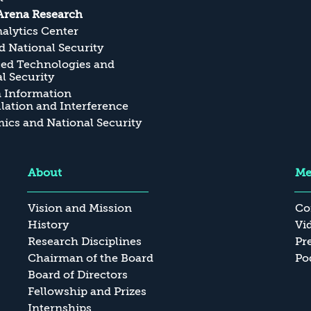
Arena Research
alytics Center
 National Security
ed Technologies and
l Security
n Information
ation and Interference
cs and National Security
About
Me
Vision and Mission
Co
History
Vi
Research Disciplines
Pr
Chairman of the Board
Po
Board of Directors
Fellowship and Prizes
Internships