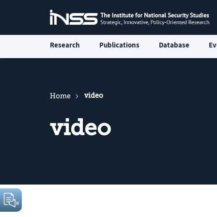
Research
Publications
Database
Ev
video
Home
video