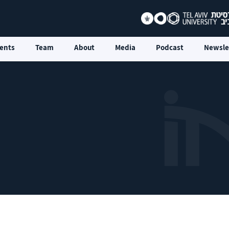
ents
Team
About
Media
Podcast
Newsle