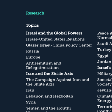
Research
Topics
Israel and the Global Powers
Peace 
Normali
Israel-United States Relations
Saudi A
Glazer Israel-China Policy Center
Turkey
Russia
Egypt
Europe
Jordan
Antisemitism and
Delegitimization
Israel’
Iran and the Shi'ite Axis
Militar
The Campaign Against Iran and
Societa
the Shiite Axis
Society
Iran
Jewish-
Lebanon and Hezbollah
Climate
Energy
Syria
Terrori
Yemen and the Houthi
Conflic