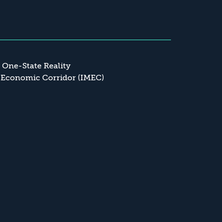
a One-State Reality
 Economic Corridor (IMEC)