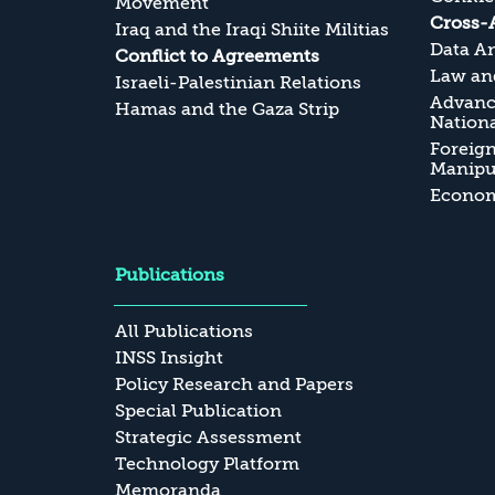
Movement
Cross-
Iraq and the Iraqi Shiite Militias
Data An
Conflict to Agreements
Law and
Israeli-Palestinian Relations
Advanc
Hamas and the Gaza Strip
Nationa
Foreig
Manipul
Economi
Publications
All Publications
INSS Insight
Policy Research and Papers
Special Publication
Strategic Assessment
Technology Platform
Memoranda