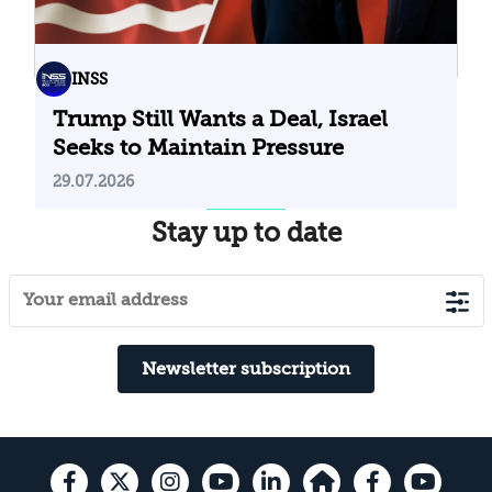
INSS
Trump Still Wants a Deal, Israel
Seeks to Maintain Pressure
29.07.2026
Stay up to date
Newsletter subscription