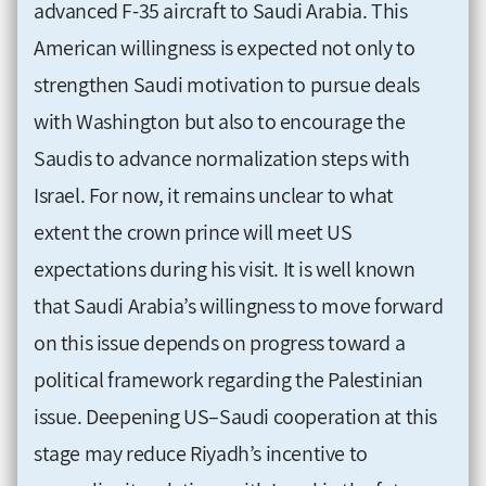
advanced F-35 aircraft to Saudi Arabia. This
American willingness is expected not only to
strengthen Saudi motivation to pursue deals
with Washington but also to encourage the
Saudis to advance normalization steps with
Israel. For now, it remains unclear to what
extent the crown prince will meet US
expectations during his visit. It is well known
that Saudi Arabia’s willingness to move forward
on this issue depends on progress toward a
political framework regarding the Palestinian
issue. Deepening US–Saudi cooperation at this
stage may reduce Riyadh’s incentive to