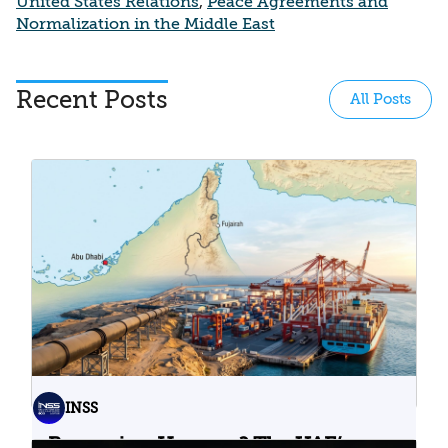
United States Relations
,
Peace Agreements and
Normalization in the Middle East
Recent Posts
All Posts
INSS
Bypassing Hormuz? The UAE’s