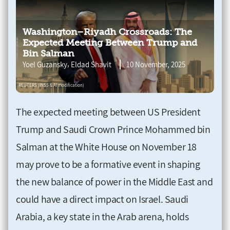
Washington–Riyadh Crossroads: The
Expected Meeting Between Trump and
Bin Salman
,
Yoel Guzansky
Eldad Shavit
10 November, 2025
The expected meeting between US President
Trump and Saudi Crown Prince Mohammed bin
Salman at the White House on November 18
may prove to be a formative event in shaping
the new balance of power in the Middle East and
could have a direct impact on Israel. Saudi
Arabia, a key state in the Arab arena, holds