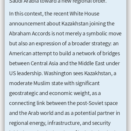
Saudi Arabia toward a new regional order.
In this context, the recent White House
announcement about Kazakhstan joining the
Abraham Accords is not merely a symbolic move
but also an expression of a broader strategy: an
American attempt to build a network of bridges
between Central Asia and the Middle East under
US leadership. Washington sees Kazakhstan, a
moderate Muslim state with significant
geostrategic and economic weight, as a
connecting link between the post-Soviet space
and the Arab world and as a potential partner in
regional energy, infrastructure, and security