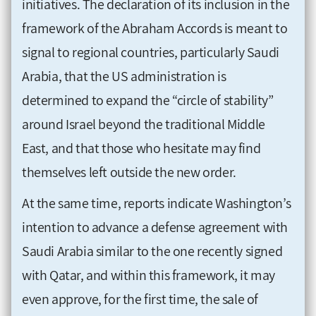
initiatives. The declaration of its inclusion in the
framework of the Abraham Accords is meant to
signal to regional countries, particularly Saudi
Arabia, that the US administration is
determined to expand the “circle of stability”
around Israel beyond the traditional Middle
East, and that those who hesitate may find
themselves left outside the new order.
At the same time, reports indicate Washington’s
intention to advance a defense agreement with
Saudi Arabia similar to the one recently signed
with Qatar, and within this framework, it may
even approve, for the first time, the sale of