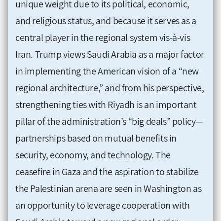
unique weight due to its political, economic,
and religious status, and because it serves as a
central player in the regional system vis-à-vis
Iran. Trump views Saudi Arabia as a major factor
in implementing the American vision of a “new
regional architecture,” and from his perspective,
strengthening ties with Riyadh is an important
pillar of the administration’s “big deals” policy—
partnerships based on mutual benefits in
security, economy, and technology. The
ceasefire in Gaza and the aspiration to stabilize
the Palestinian arena are seen in Washington as
an opportunity to leverage cooperation with