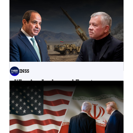
Problematic Strategic Bet
04.08.2026
INSS
Why Are Jordan and Egypt
Containing Iranian Attacks on
Their Territory?
02.08.2026