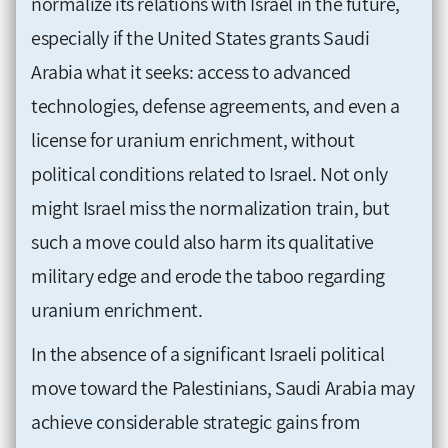
normalize its relations with Israel in the future,
especially if the United States grants Saudi
Arabia what it seeks: access to advanced
technologies, defense agreements, and even a
license for uranium enrichment, without
political conditions related to Israel. Not only
might Israel miss the normalization train, but
such a move could also harm its qualitative
military edge and erode the taboo regarding
uranium enrichment.
In the absence of a significant Israeli political
move toward the Palestinians, Saudi Arabia may
achieve considerable strategic gains from