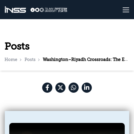
Posts
Home
Posts
Washington–Riyadh Crossroads: The Expected Meeting Between Trump and Bin Salman