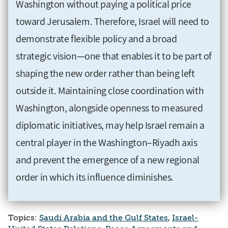
Washington without paying a political price
toward Jerusalem. Therefore, Israel will need to
demonstrate flexible policy and a broad
strategic vision—one that enables it to be part of
shaping the new order rather than being left
outside it. Maintaining close coordination with
Washington, alongside openness to measured
diplomatic initiatives, may help Israel remain a
central player in the Washington–Riyadh axis
and prevent the emergence of a new regional
order in which its influence diminishes.
Topics:
Saudi Arabia and the Gulf States
,
Israel-