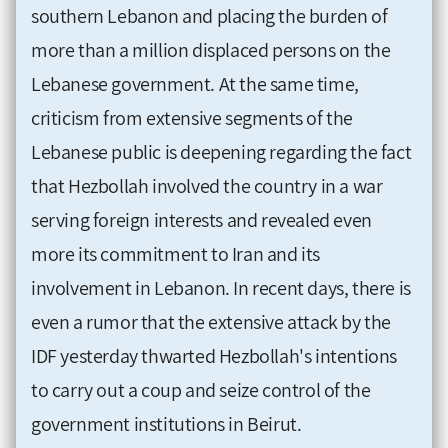
southern Lebanon and placing the burden of
more than a million displaced persons on the
Lebanese government. At the same time,
criticism from extensive segments of the
Lebanese public is deepening regarding the fact
that Hezbollah involved the country in a war
serving foreign interests and revealed even
more its commitment to Iran and its
involvement in Lebanon. In recent days, there is
even a rumor that the extensive attack by the
IDF yesterday thwarted Hezbollah's intentions
to carry out a coup and seize control of the
government institutions in Beirut.