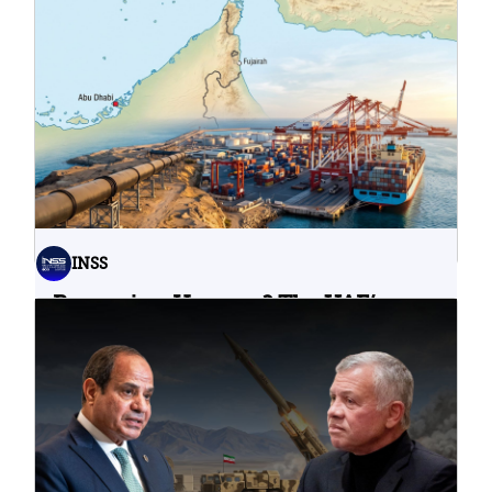
What Do Cyberattacks on U.S.
Water Infrastructure Teach Us?
06.08.2026
INSS
Bypassing Hormuz? The UAE’s
Problematic Strategic Bet
04.08.2026