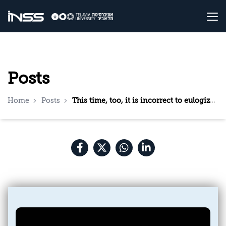
Posts
Home
Posts
This time, too, it is incorrect to eulogize Hezbollah