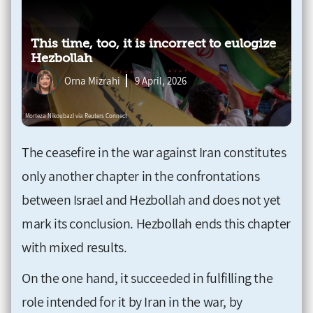
This time, too, it is incorrect to eulogize
Hezbollah
Orna Mizrahi
9 April, 2026
The ceasefire in the war against Iran constitutes
only another chapter in the confrontations
between Israel and Hezbollah and does not yet
mark its conclusion. Hezbollah ends this chapter
with mixed results.
On the one hand, it succeeded in fulfilling the
role intended for it by Iran in the war, by