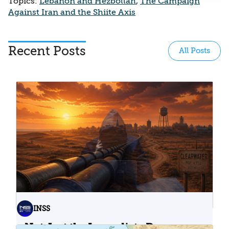
Topics:
Lebanon and Hezbollah
,
The Campaign
Against Iran and the Shiite Axis
Recent Posts
All Posts
INSS
Not Just the Immediate Damage: