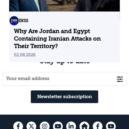
INSS
Why Are Jordan and Egypt
Containing Iranian Attacks on
Their Territory?
02.08.2026
Stay up to date
Newsletter subscription