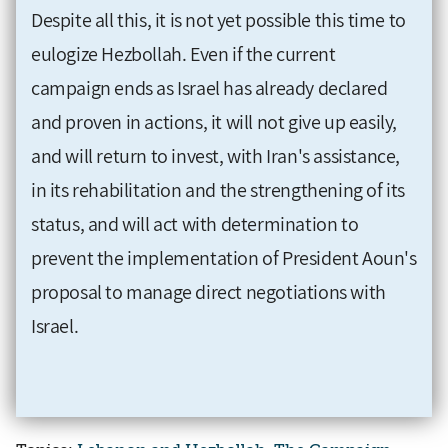
Despite all this, it is not yet possible this time to
eulogize Hezbollah. Even if the current
campaign ends as Israel has already declared
and proven in actions, it will not give up easily,
and will return to invest, with Iran's assistance,
in its rehabilitation and the strengthening of its
status, and will act with determination to
prevent the implementation of President Aoun's
proposal to manage direct negotiations with
Israel.