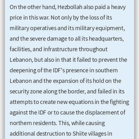
On the other hand, Hezbollah also paid a heavy
price in this war. Not only by the loss of its
military operatives and its military equipment,
and the severe damage to all its headquarters,
facilities, and infrastructure throughout
Lebanon, but also in that it failed to prevent the
deepening of the IDF's presence in southern
Lebanon and the expansion of its hold on the
security zone along the border, and failed in its
attempts to create new equations in the fighting
against the IDF or to cause the displacement of
northern residents. This, while causing
additional destruction to Shiite villages in