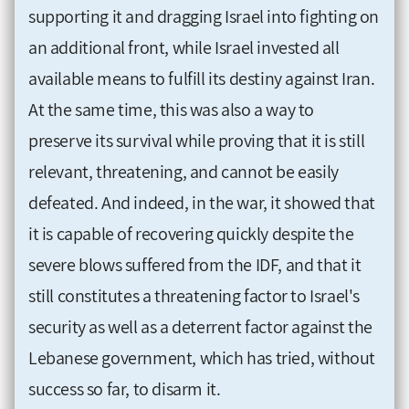
supporting it and dragging Israel into fighting on
an additional front, while Israel invested all
available means to fulfill its destiny against Iran.
At the same time, this was also a way to
preserve its survival while proving that it is still
relevant, threatening, and cannot be easily
defeated. And indeed, in the war, it showed that
it is capable of recovering quickly despite the
severe blows suffered from the IDF, and that it
still constitutes a threatening factor to Israel's
security as well as a deterrent factor against the
Lebanese government, which has tried, without
success so far, to disarm it.