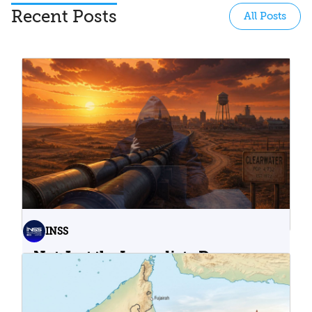
Recent Posts
All Posts
INSS
Not Just the Immediate Damage:
What Do Cyberattacks on U.S.
Water Infrastructure Teach Us?