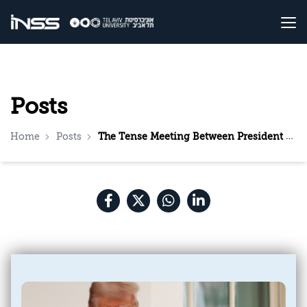
Posts
Home
Posts
The Tense Meeting Between President Trump and King Abdullah: Insights