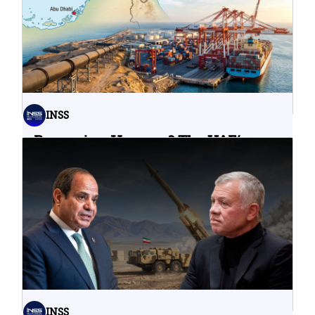
06.08.2026
INSS
Bypassing Hormuz? The UAE’s
Problematic Strategic Bet
04.08.2026
INSS