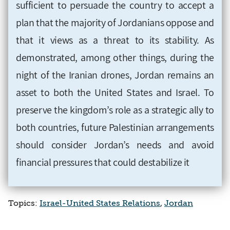
sufficient to persuade the country to accept a
plan that the majority of Jordanians oppose and
that it views as a threat to its stability. As
demonstrated, among other things, during the
night of the Iranian drones, Jordan remains an
asset to both the United States and Israel. To
preserve the kingdom’s role as a strategic ally to
both countries, future Palestinian arrangements
should consider Jordan’s needs and avoid
financial pressures that could destabilize it
Topics:
Israel-United States Relations
,
Jordan