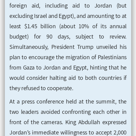
foreign aid, including aid to Jordan (but
excluding Israel and Egypt), and amounting to at
least $1.45 billion (about 10% of its annual
budget) for 90 days, subject to review.
Simultaneously, President Trump unveiled his
plan to encourage the migration of Palestinians
from Gaza to Jordan and Egypt, hinting that he
would consider halting aid to both countries if
they refused to cooperate.
At a press conference held at the summit, the
two leaders avoided confronting each other in
front of the cameras. King Abdullah expressed
Jordan’s immediate willingness to accept 2,000