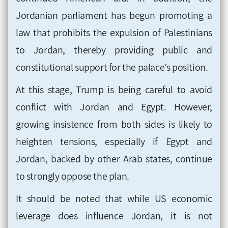
Jordanian parliament has begun promoting a
law that prohibits the expulsion of Palestinians
to Jordan, thereby providing public and
constitutional support for the palace’s position.
At this stage, Trump is being careful to avoid
conflict with Jordan and Egypt. However,
growing insistence from both sides is likely to
heighten tensions, especially if Egypt and
Jordan, backed by other Arab states, continue
to strongly oppose the plan.
It should be noted that while US economic
leverage does influence Jordan, it is not