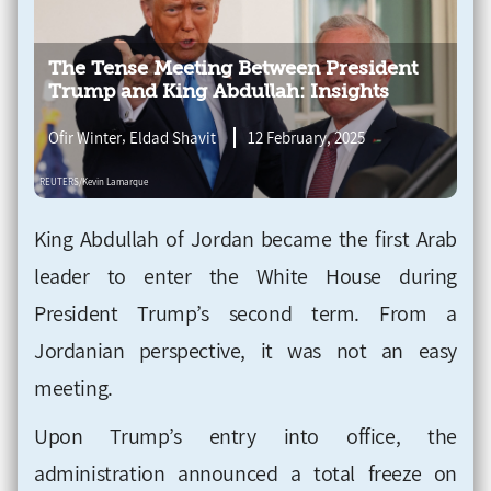
The Tense Meeting Between President
Trump and King Abdullah: Insights
,
Ofir Winter
Eldad Shavit
12 February, 2025
King Abdullah of Jordan became the first Arab
leader to enter the White House during
President Trump’s second term. From a
Jordanian perspective, it was not an easy
meeting.
Upon Trump’s entry into office, the
administration announced a total freeze on