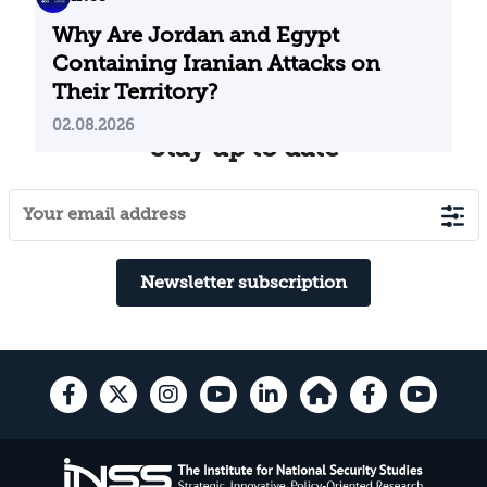
Why Are Jordan and Egypt
Containing Iranian Attacks on
Their Territory?
02.08.2026
Stay up to date
Newsletter subscription