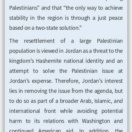
Palestinians” and that “the only way to achieve
stability in the region is through a just peace
based on a two-state solution.”
The resettlement of a large Palestinian
population is viewed in Jordan as a threat to the
kingdom’s Hashemite national identity and an
attempt to solve the Palestinian issue at
Jordan’s expense. Therefore, Jordan’s interest
lies in removing the issue from the agenda, but
to do so as part of a broader Arab, Islamic, and
international front while avoiding potential
harm to its relations with Washington and
continued American aid. In addition, the