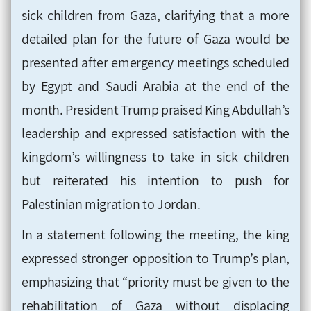
sick children from Gaza, clarifying that a more
detailed plan for the future of Gaza would be
presented after emergency meetings scheduled
by Egypt and Saudi Arabia at the end of the
month. President Trump praised King Abdullah’s
leadership and expressed satisfaction with the
kingdom’s willingness to take in sick children
but reiterated his intention to push for
Palestinian migration to Jordan.
In a statement following the meeting, the king
expressed stronger opposition to Trump’s plan,
emphasizing that “priority must be given to the
rehabilitation of Gaza without displacing