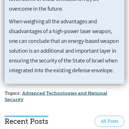
overcome in the future.
When weighing all the advantages and
disadvantages of a high-power laser weapon,
one can conclude that an energy-based weapon
solution is an additional and important layer in
ensuring the security of the State of Israel when
integrated into the existing defense envelope.
Topics:
Advanced Technologies and National
Security
Recent Posts
All Posts