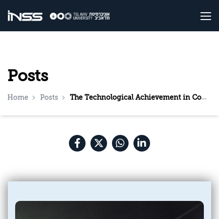
Posts
Home
Posts
The Technological Achievement in Completing the Development of the Laser Interception System