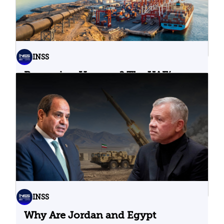
INSS
Bypassing Hormuz? The UAE’s
Problematic Strategic Bet
04.08.2026
INSS
Why Are Jordan and Egypt