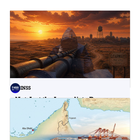
INSS
Not Just the Immediate Damage:
What Do Cyberattacks on U.S.
Water Infrastructure Teach Us?
06.08.2026