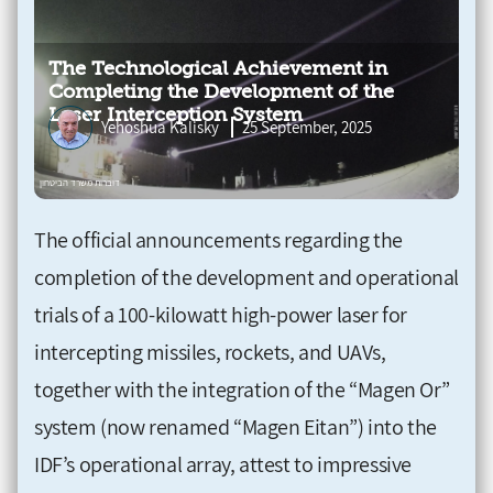
The Technological Achievement in
Completing the Development of the
Laser Interception System
Yehoshua Kalisky
25 September, 2025
The official announcements regarding the
completion of the development and operational
trials of a 100-kilowatt high-power laser for
intercepting missiles, rockets, and UAVs,
together with the integration of the “Magen Or”
system (now renamed “Magen Eitan”) into the
IDF’s operational array, attest to impressive