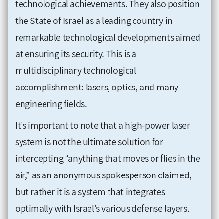
technological achievements. They also position
the State of Israel as a leading country in
remarkable technological developments aimed
at ensuring its security. This is a
multidisciplinary technological
accomplishment: lasers, optics, and many
engineering fields.
It’s important to note that a high-power laser
system is not the ultimate solution for
intercepting “anything that moves or flies in the
air,” as an anonymous spokesperson claimed,
but rather it is a system that integrates
optimally with Israel’s various defense layers.