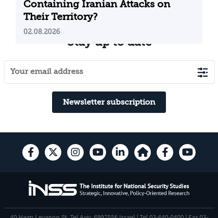
Containing Iranian Attacks on
Their Territory?
02.08.2026
Stay up to date
Newsletter subscription
40 Haim Levanon St. Tel Aviv, 6997556 Israel | Tel 03-640-0400 | Fax 03-