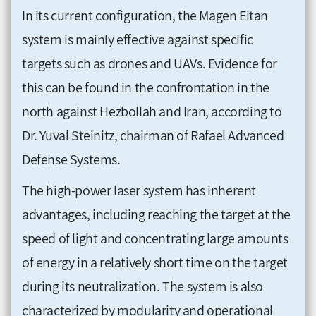
In its current configuration, the Magen Eitan
system is mainly effective against specific
targets such as drones and UAVs. Evidence for
this can be found in the confrontation in the
north against Hezbollah and Iran, according to
Dr. Yuval Steinitz, chairman of Rafael Advanced
Defense Systems.
The high-power laser system has inherent
advantages, including reaching the target at the
speed of light and concentrating large amounts
of energy in a relatively short time on the target
during its neutralization. The system is also
characterized by modularity and operational