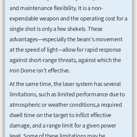
and maintenance flexibility. It is a non-
expendable weapon and the operating cost for a
single shot is only a few shekels. These
advantages—especially the beam’s movement
at the speed of light—allow for rapid response
against short-range threats, against which the
Iron Dome isn’t effective.
At the same time, the laser system has several
limitations, such as limited performance due to
atmospheric or weather conditions,a required
dwell time on the target to inflict effective
damage, and a range limit for a given power
level. Some of these limitations may be