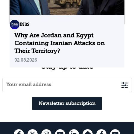
INSS
Why Are Jordan and Egypt
Containing Iranian Attacks on
Their Territory?
02.08.2026
Stay up to date
Newsletter subscription