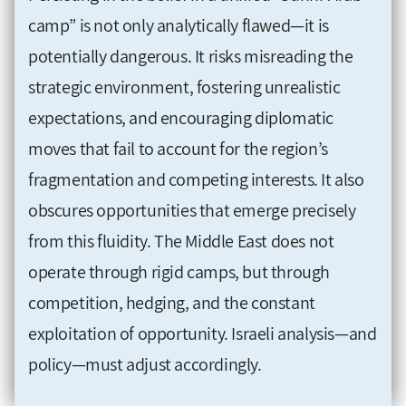
camp” is not only analytically flawed—it is
potentially dangerous. It risks misreading the
strategic environment, fostering unrealistic
expectations, and encouraging diplomatic
moves that fail to account for the region’s
fragmentation and competing interests. It also
obscures opportunities that emerge precisely
from this fluidity. The Middle East does not
operate through rigid camps, but through
competition, hedging, and the constant
exploitation of opportunity. Israeli analysis—and
policy—must adjust accordingly.