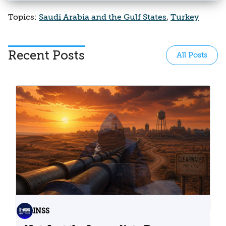
Topics:
Saudi Arabia and the Gulf States
,
Turkey
Recent Posts
All Posts
INSS