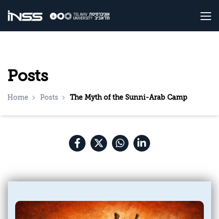
Posts
Home
Posts
The Myth of the Sunni-Arab Camp