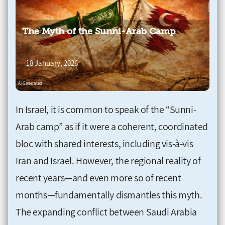
The Myth of the Sunni-Arab Camp
18 January, 2026
In Israel, it is common to speak of the “Sunni-
Arab camp” as if it were a coherent, coordinated
bloc with shared interests, including vis-à-vis
Iran and Israel. However, the regional reality of
recent years—and even more so of recent
months—fundamentally dismantles this myth.
The expanding conflict between Saudi Arabia