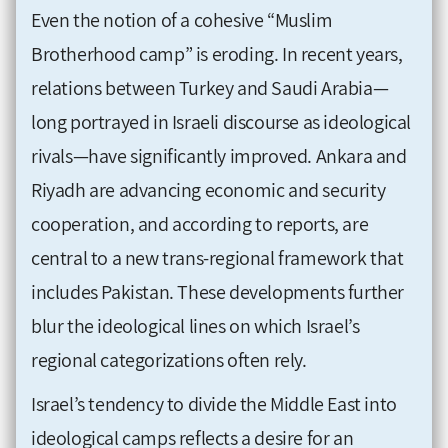
Even the notion of a cohesive “Muslim
Brotherhood camp” is eroding. In recent years,
relations between Turkey and Saudi Arabia—
long portrayed in Israeli discourse as ideological
rivals—have significantly improved. Ankara and
Riyadh are advancing economic and security
cooperation, and according to reports, are
central to a new trans-regional framework that
includes Pakistan. These developments further
blur the ideological lines on which Israel’s
regional categorizations often rely.
Israel’s tendency to divide the Middle East into
ideological camps reflects a desire for an