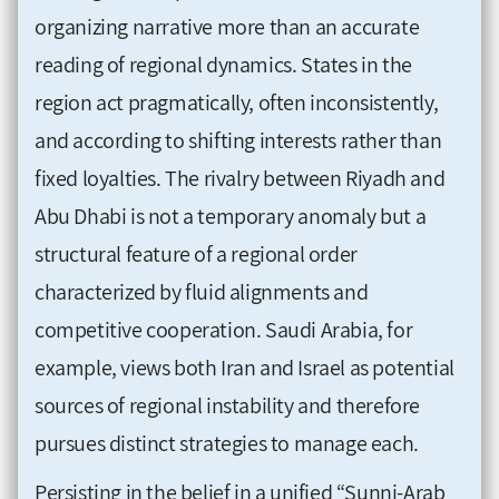
organizing narrative more than an accurate
reading of regional dynamics. States in the
region act pragmatically, often inconsistently,
and according to shifting interests rather than
fixed loyalties. The rivalry between Riyadh and
Abu Dhabi is not a temporary anomaly but a
structural feature of a regional order
characterized by fluid alignments and
competitive cooperation. Saudi Arabia, for
example, views both Iran and Israel as potential
sources of regional instability and therefore
pursues distinct strategies to manage each.
Persisting in the belief in a unified “Sunni-Arab