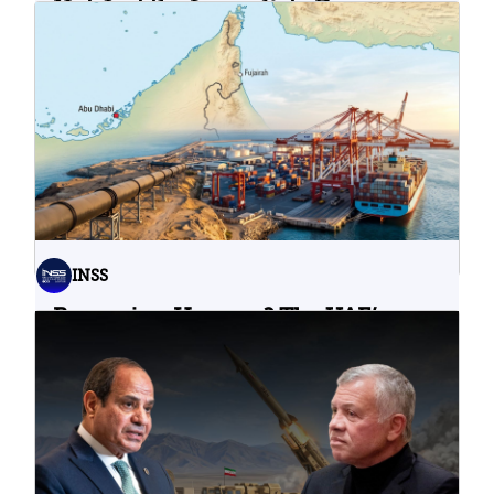
Not Just the Immediate Damage:
What Do Cyberattacks on U.S.
Water Infrastructure Teach Us?
06.08.2026
INSS
Bypassing Hormuz? The UAE’s
Problematic Strategic Bet
04.08.2026