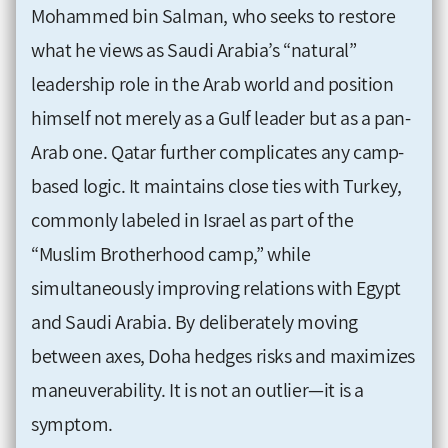
Mohammed bin Salman, who seeks to restore
what he views as Saudi Arabia’s “natural”
leadership role in the Arab world and position
himself not merely as a Gulf leader but as a pan-
Arab one. Qatar further complicates any camp-
based logic. It maintains close ties with Turkey,
commonly labeled in Israel as part of the
“Muslim Brotherhood camp,” while
simultaneously improving relations with Egypt
and Saudi Arabia. By deliberately moving
between axes, Doha hedges risks and maximizes
maneuverability. It is not an outlier—it is a
symptom.