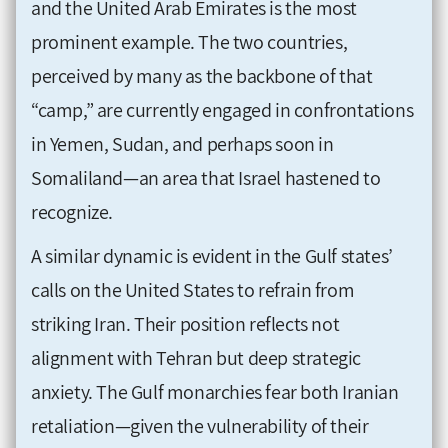
and the United Arab Emirates is the most
prominent example. The two countries,
perceived by many as the backbone of that
“camp,” are currently engaged in confrontations
in Yemen, Sudan, and perhaps soon in
Somaliland—an area that Israel hastened to
recognize.
A similar dynamic is evident in the Gulf states’
calls on the United States to refrain from
striking Iran. Their position reflects not
alignment with Tehran but deep strategic
anxiety. The Gulf monarchies fear both Iranian
retaliation—given the vulnerability of their