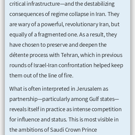
critical infrastructure—and the destabilizing
consequences of regime collapse in Iran. They
are wary of a powerful, revolutionary Iran, but
equally of a fragmented one. As a result, they
have chosen to preserve and deepen the
détente process with Tehran, which in previous
rounds of Israel-Iran confrontation helped keep
them out of the line of fire.
What is often interpreted in Jerusalem as
partnership—particularly among Gulf states—
reveals itself in practice as intense competition
for influence and status. This is most visible in
the ambitions of Saudi Crown Prince