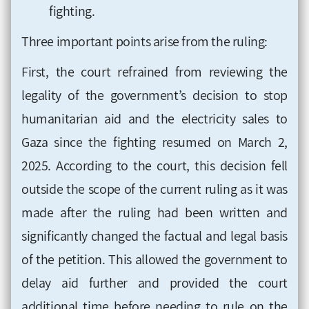
fighting.
Three important points arise from the ruling:
First, the court refrained from reviewing the
legality of the government’s decision to stop
humanitarian aid and the electricity sales to
Gaza since the fighting resumed on March 2,
2025. According to the court, this decision fell
outside the scope of the current ruling as it was
made after the ruling had been written and
significantly changed the factual and legal basis
of the petition. This allowed the government to
delay aid further and provided the court
additional time before needing to rule on the