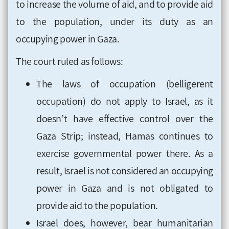
to increase the volume of aid, and to provide aid
to the population, under its duty as an
occupying power in Gaza.
The court ruled as follows:
The laws of occupation (belligerent
occupation) do not apply to Israel, as it
doesn’t have effective control over the
Gaza Strip; instead, Hamas continues to
exercise governmental power there. As a
result, Israel is not considered an occupying
power in Gaza and is not obligated to
provide aid to the population.
Israel does, however, bear humanitarian