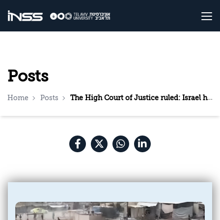
Posts
Home
Posts
The High Court of Justice ruled: Israel has met its humanitarian obligations towards Gaza