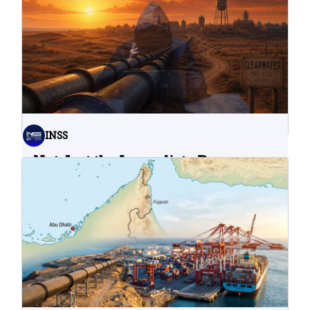
INSS
Not Just the Immediate Damage:
What Do Cyberattacks on U.S.
Water Infrastructure Teach Us?
06.08.2026