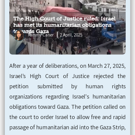
The High Court of Justice ruled: Israel
has met its humanitarian obligations
towards Gaza
Tammy Caner
2 April, 2025
After a year of deliberations, on March 27, 2025,
Israel’s High Court of Justice rejected the
petition submitted by human rights
organizations regarding Israel's humanitarian
obligations toward Gaza. The petition called on
the court to order Israel to allow free and rapid
passage of humanitarian aid into the Gaza Strip,