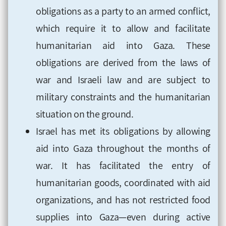
obligations as a party to an armed conflict,
which require it to allow and facilitate
humanitarian aid into Gaza. These
obligations are derived from the laws of
war and Israeli law and are subject to
military constraints and the humanitarian
situation on the ground.
Israel has met its obligations by allowing
aid into Gaza throughout the months of
war. It has facilitated the entry of
humanitarian goods, coordinated with aid
organizations, and has not restricted food
supplies into Gaza—even during active