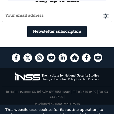
Newsletter subscription
40 Haim Levanon St. Tel Aviv, 6997556 Israel | Tel 03-640-0400 | Fax 03-
744-7590 |
Developed by
Daat
,
Yael Group
.
This website uses cookies for its routine operation, to
Accessibility Statement