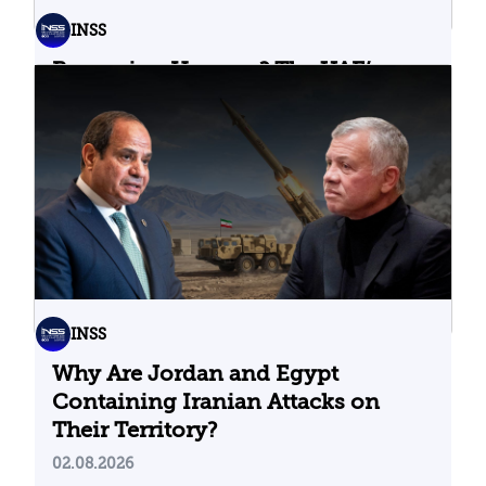
INSS
Bypassing Hormuz? The UAE’s
Problematic Strategic Bet
04.08.2026
INSS
Why Are Jordan and Egypt
Containing Iranian Attacks on
Their Territory?
02.08.2026
Stay up to date