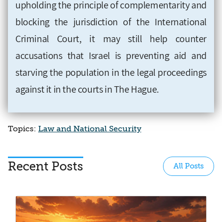
upholding the principle of complementarity and
blocking the jurisdiction of the International
Criminal Court, it may still help counter
accusations that Israel is preventing aid and
starving the population in the legal proceedings
against it in the courts in The Hague.
Topics:
Law and National Security
Recent Posts
All Posts