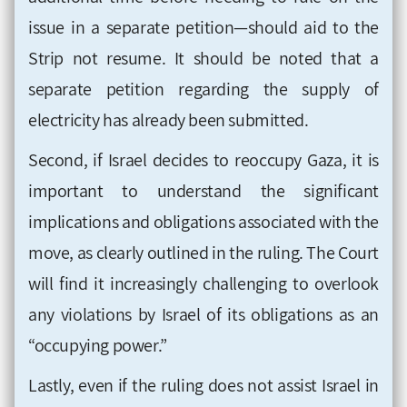
issue in a separate petition—should aid to the
Strip not resume. It should be noted that a
separate petition regarding the supply of
electricity has already been submitted.
Second, if Israel decides to reoccupy Gaza, it is
important to understand the significant
implications and obligations associated with the
move, as clearly outlined in the ruling. The Court
will find it increasingly challenging to overlook
any violations by Israel of its obligations as an
“occupying power.”
Lastly, even if the ruling does not assist Israel in