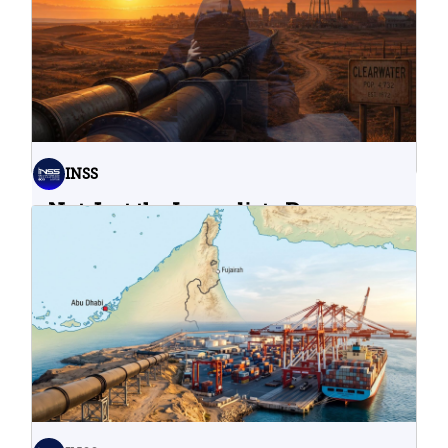
INSS
Not Just the Immediate Damage:
What Do Cyberattacks on U.S.
Water Infrastructure Teach Us?
06.08.2026