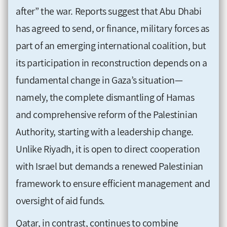
after” the war. Reports suggest that Abu Dhabi
has agreed to send, or finance, military forces as
part of an emerging international coalition, but
its participation in reconstruction depends on a
fundamental change in Gaza’s situation—
namely, the complete dismantling of Hamas
and comprehensive reform of the Palestinian
Authority, starting with a leadership change.
Unlike Riyadh, it is open to direct cooperation
with Israel but demands a renewed Palestinian
framework to ensure efficient management and
oversight of aid funds.
Qatar, in contrast, continues to combine