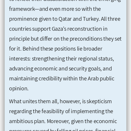
framework—and even more so with the
prominence given to Qatar and Turkey. All three
countries support Gaza’s reconstruction in
principle but differ on the preconditions they set
for it. Behind these positions lie broader
interests: strengthening their regional status,
advancing economic and security goals, and
maintaining credibility within the Arab public
opinion.
What unites them all, however, is skepticism
regarding the feasibility of implementing the
ambitious plan. Moreover, given the economic
pressures caused by falling oil prices, financial