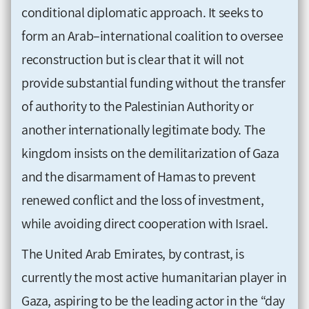
conditional diplomatic approach. It seeks to
form an Arab–international coalition to oversee
reconstruction but is clear that it will not
provide substantial funding without the transfer
of authority to the Palestinian Authority or
another internationally legitimate body. The
kingdom insists on the demilitarization of Gaza
and the disarmament of Hamas to prevent
renewed conflict and the loss of investment,
while avoiding direct cooperation with Israel.
The United Arab Emirates, by contrast, is
currently the most active humanitarian player in
Gaza, aspiring to be the leading actor in the “day