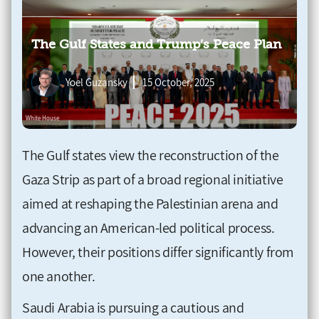
The Gulf States and Trump’s Peace Plan
Yoel Guzansky
15 October, 2025
The Gulf states view the reconstruction of the
Gaza Strip as part of a broad regional initiative
aimed at reshaping the Palestinian arena and
advancing an American-led political process.
However, their positions differ significantly from
one another.
Saudi Arabia is pursuing a cautious and