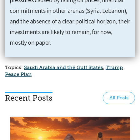
commitments in other arenas (Syria, Lebanon),
and the absence of a clear political horizon, their
investments are likely to remain, for now,
mostly on paper.
Topics:
Saudi Arabia and the Gulf States
,
Trump
Peace Plan
Recent Posts
All Posts