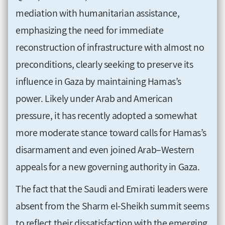
mediation with humanitarian assistance,
emphasizing the need for immediate
reconstruction of infrastructure with almost no
preconditions, clearly seeking to preserve its
influence in Gaza by maintaining Hamas’s
power. Likely under Arab and American
pressure, it has recently adopted a somewhat
more moderate stance toward calls for Hamas’s
disarmament and even joined Arab–Western
appeals for a new governing authority in Gaza.
The fact that the Saudi and Emirati leaders were
absent from the Sharm el-Sheikh summit seems
to reflect their dissatisfaction with the emerging