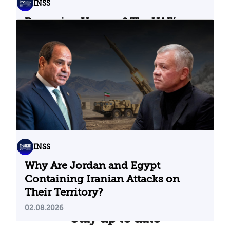
INSS
Bypassing Hormuz? The UAE’s
Problematic Strategic Bet
04.08.2026
INSS
Why Are Jordan and Egypt
Containing Iranian Attacks on
Their Territory?
02.08.2026
Stay up to date