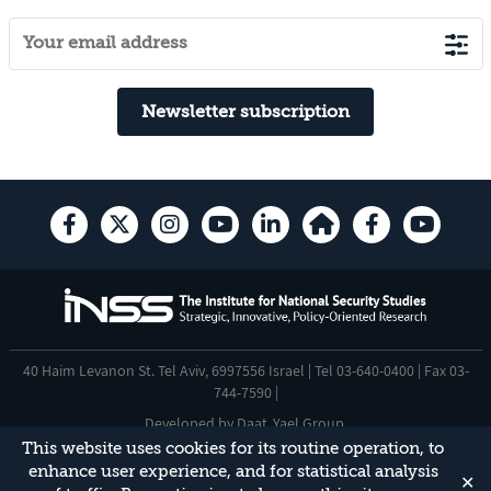
Newsletter subscription
40 Haim Levanon St. Tel Aviv, 6997556 Israel | Tel 03-640-0400 | Fax 03-
744-7590 |
Developed by
Daat
,
Yael Group
.
This website uses cookies for its routine operation, to
Accessibility Statement
enhance user experience, and for statistical analysis
✕
This site is protected by reCAPTCHA and the Google
Privacy Policy
and