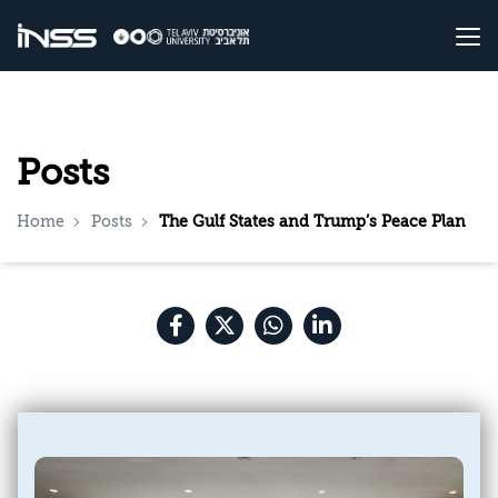
Posts
Home
Posts
The Gulf States and Trump’s Peace Plan