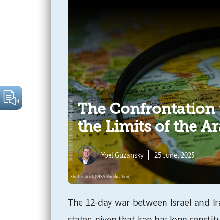
The Confrontation 
the Limits of the Ar
Yoel Guzansky
25 June, 2025
The 12-day war between Israel and I
states, given that Iran has long const