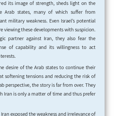
ered its image of strength, sheds light on the
he Arab states, many of which suffer from
ant military weakness. Even Israel’s potential
 are viewing these developments with suspicion.
gic partner against Iran, they also fear the
nse of capability and its willingness to act
nterests.
he desire of the Arab states to continue their
t softening tensions and reducing the risk of
b perspective, the story is far from over. They
h Iran is only a matter of time and thus prefer
d Iran exposed the weakness and irrelevance of