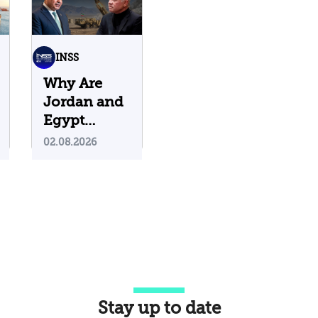
INSS
Why Are
Jordan and
Egypt
Containing
02.08.2026
Iranian
Attacks on
Their
Territory?
Stay up to date