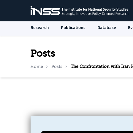
Research
Publications
Database
Ev
Posts
Home
Posts
The Confrontation with Iran H