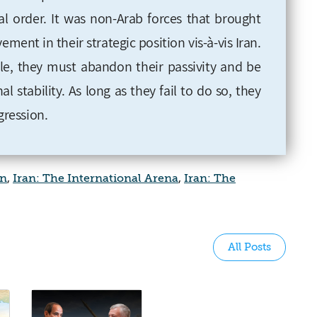
al order. It was non-Arab forces that brought
nt in their strategic position vis-à-vis Iran.
ole, they must abandon their passivity and be
al stability. As long as they fail to do so, they
gression.
an
,
Iran: The International Arena
,
Iran: The
All Posts