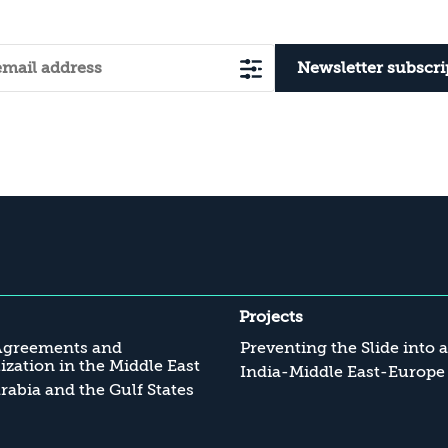
Newsletter subscri
Projects
Agreements and
Preventing the Slide into 
zation in the Middle East
India-Middle East-Europe
rabia and the Gulf States