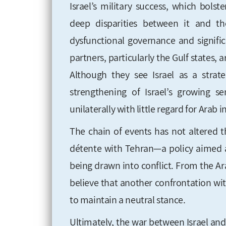
Israel’s military success, which bolst
deep disparities between it and t
dysfunctional governance and signific
partners, particularly the Gulf states,
Although they see Israel as a strate
strengthening of Israel’s growing se
unilaterally with little regard for Arab i
The chain of events has not altered t
détente with Tehran—a policy aimed a
being drawn into conflict. From the Ara
believe that another confrontation wit
to maintain a neutral stance.
Ultimately, the war between Israel an