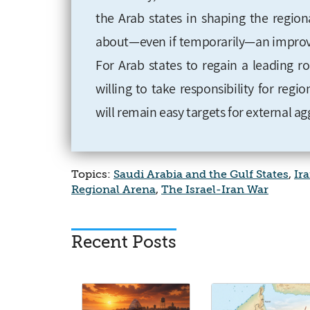
the Arab states in shaping the region
about—even if temporarily—an improveme
For Arab states to regain a leading r
willing to take responsibility for region
will remain easy targets for external ag
Topics:
Saudi Arabia and the Gulf States
,
Ir
Regional Arena
,
The Israel-Iran War
Recent Posts