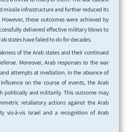
d missile infrastructure and further reduced its
ies. However, these outcomes were achieved by
cessfully delivered effective military blows to
rab states have failed to do for decades.
akness of the Arab states and their continued
efense. Moreover, Arab responses to the war
n and attempts at mediation. In the absence of
 influence on the course of events, the Arab
 politically and militarily. This outcome may
metric retaliatory actions against the Arab
ity vis-à-vis Israel and a recognition of Arab