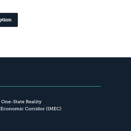
ption
a One-State Reality
 Economic Corridor (IMEC)