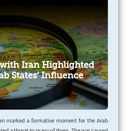
with Iran Highlighted
ab States’ Influence
ran marked a formative moment for the Arab
ituted a threat to many of them. The war caused