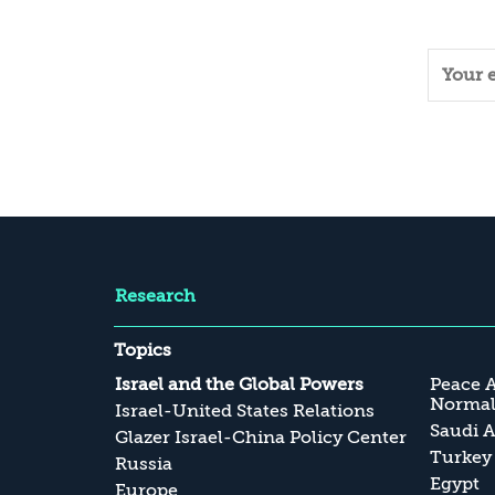
Research
Topics
Israel and the Global Powers
Peace 
Normali
Israel-United States Relations
Saudi A
Glazer Israel-China Policy Center
Turkey
Russia
Egypt
Europe