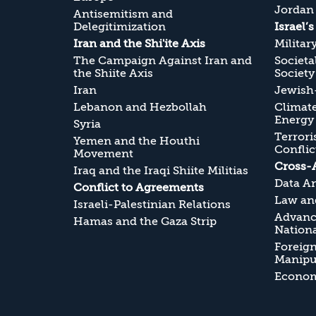
Jordan
Antisemitism and
Delegitimization
Israel’
Iran and the Shi'ite Axis
Militar
The Campaign Against Iran and
Societa
the Shiite Axis
Society
Iran
Jewish-
Lebanon and Hezbollah
Climate
Energy
Syria
Terrori
Yemen and the Houthi
Conflic
Movement
Cross-
Iraq and the Iraqi Shiite Militias
Data An
Conflict to Agreements
Law and
Israeli-Palestinian Relations
Advanc
Hamas and the Gaza Strip
Nationa
Foreig
Manipul
Economi