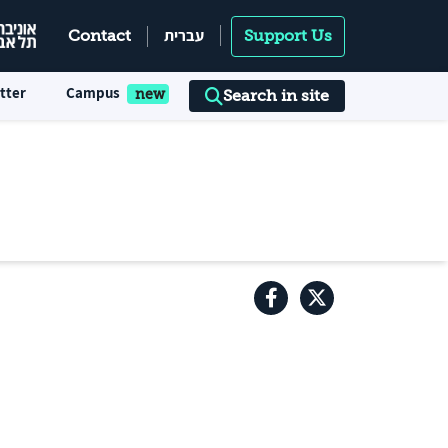
עברית
Contact
Support Us
tter
Campus
Search in site