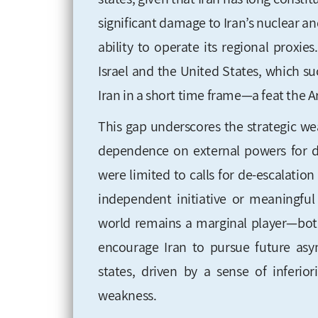
significant damage to Iran’s nuclear an
ability to operate its regional prox
Israel and the United States, which suc
Iran in a short time frame—a feat the A
This gap underscores the strategic we
dependence on external powers for d
were limited to calls for de-escalatio
independent initiative or meaningful
world remains a marginal player—both
encourage Iran to pursue future asym
states, driven by a sense of inferior
weakness.