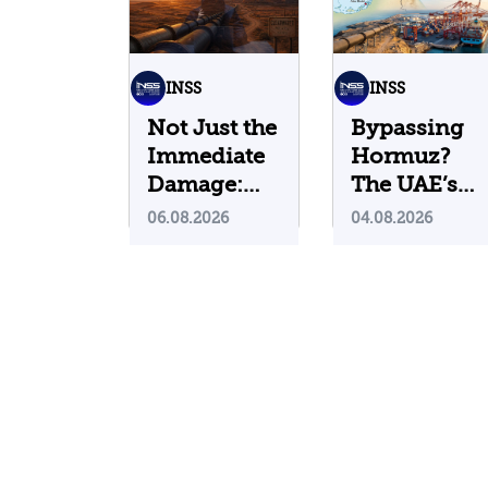
INSS
INSS
Not Just the
Bypassing
Immediate
Hormuz?
Damage:
The UAE’s
What Do
Problematic
06.08.2026
04.08.2026
Cyberattacks
Strategic
on U.S.
Bet
Water
Infrastructure
Teach Us?