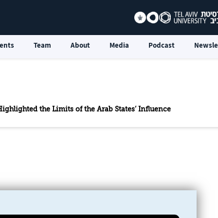
ents
Team
About
Media
Podcast
Newsle
ighlighted the Limits of the Arab States’ Influence