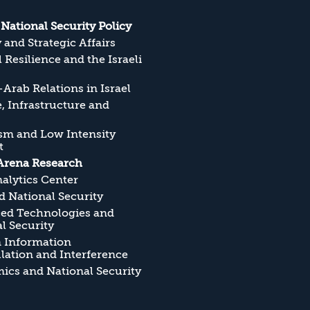
s National Security Policy
y and Strategic Affairs
l Resilience and the Israeli
Arab Relations in Israel
, Infrastructure and
sm and Low Intensity
t
Arena Research
alytics Center
 National Security
ed Technologies and
l Security
n Information
ation and Interference
cs and National Security