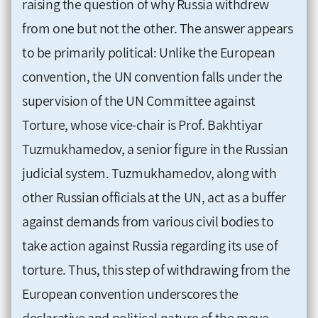
raising the question of why Russia withdrew
from one but not the other. The answer appears
to be primarily political: Unlike the European
convention, the UN convention falls under the
supervision of the UN Committee against
Torture, whose vice-chair is Prof. Bakhtiyar
Tuzmukhamedov, a senior figure in the Russian
judicial system. Tuzmukhamedov, along with
other Russian officials at the UN, act as a buffer
against demands from various civil bodies to
take action against Russia regarding its use of
torture. Thus, this step of withdrawing from the
European convention underscores the
declarative and political nature of the move.