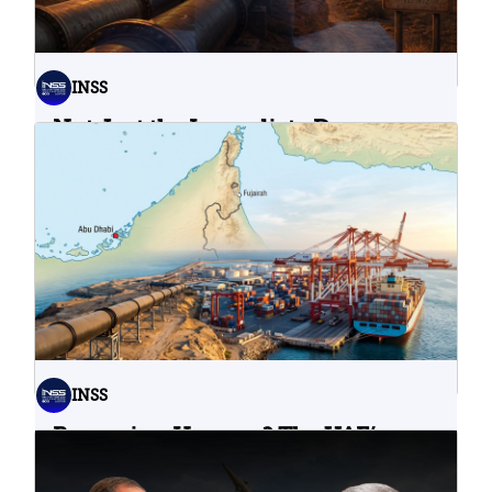
INSS
Not Just the Immediate Damage:
What Do Cyberattacks on U.S.
Water Infrastructure Teach Us?
06.08.2026
INSS
Bypassing Hormuz? The UAE’s
Problematic Strategic Bet