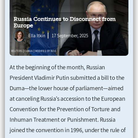
Russia Continues to Disconnect from
Europe
Ella Itkin
17 September, 2025
At the beginning of the month, Russian
President Vladimir Putin submitted a bill to the
Duma—the lower house of parliament—aimed
at canceling Russia’s accession to the European
Convention for the Prevention of Torture and
Inhuman Treatment or Punishment. Russia
joined the convention in 1996, under the rule of