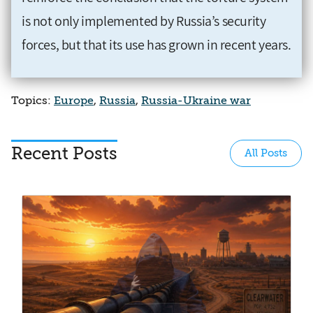
is not only implemented by Russia’s security
forces, but that its use has grown in recent years.
Topics:
Europe
,
Russia
,
Russia-Ukraine war
Recent Posts
All Posts