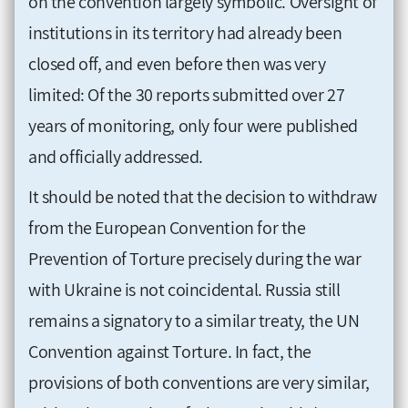
on the convention largely symbolic. Oversight of
institutions in its territory had already been
closed off, and even before then was very
limited: Of the 30 reports submitted over 27
years of monitoring, only four were published
and officially addressed.
It should be noted that the decision to withdraw
from the European Convention for the
Prevention of Torture precisely during the war
with Ukraine is not coincidental. Russia still
remains a signatory to a similar treaty, the UN
Convention against Torture. In fact, the
provisions of both conventions are very similar,