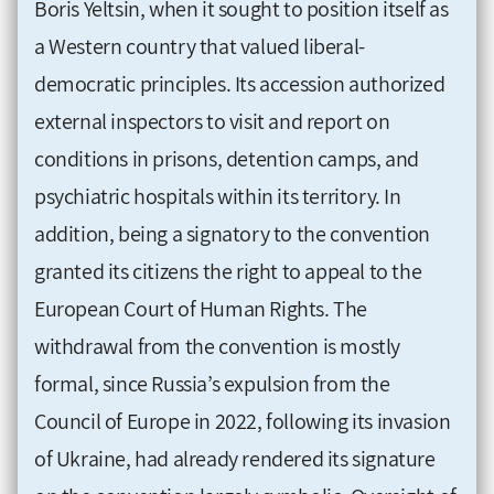
Boris Yeltsin, when it sought to position itself as
a Western country that valued liberal-
democratic principles. Its accession authorized
external inspectors to visit and report on
conditions in prisons, detention camps, and
psychiatric hospitals within its territory. In
addition, being a signatory to the convention
granted its citizens the right to appeal to the
European Court of Human Rights. The
withdrawal from the convention is mostly
formal, since Russia’s expulsion from the
Council of Europe in 2022, following its invasion
of Ukraine, had already rendered its signature