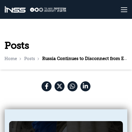
Posts
Home
Posts
Russia Continues to Disconnect from Europe