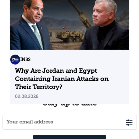
04.08.2026
INSS
Why Are Jordan and Egypt
Containing Iranian Attacks on
Their Territory?
02.08.2026
Stay up to date