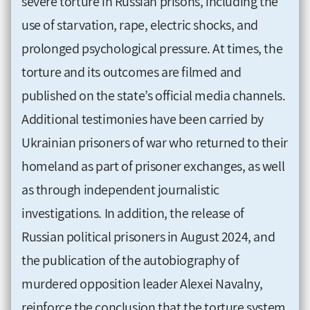
severe torture in Russian prisons, including the
use of starvation, rape, electric shocks, and
prolonged psychological pressure. At times, the
torture and its outcomes are filmed and
published on the state’s official media channels.
Additional testimonies have been carried by
Ukrainian prisoners of war who returned to their
homeland as part of prisoner exchanges, as well
as through independent journalistic
investigations. In addition, the release of
Russian political prisoners in August 2024, and
the publication of the autobiography of
murdered opposition leader Alexei Navalny,
reinforce the conclusion that the torture system