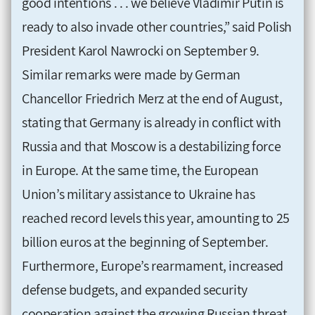
good intentions . . . we believe Vladimir Putin is
ready to also invade other countries,” said Polish
President Karol Nawrocki on September 9.
Similar remarks were made by German
Chancellor Friedrich Merz at the end of August,
stating that Germany is already in conflict with
Russia and that Moscow is a destabilizing force
in Europe. At the same time, the European
Union’s military assistance to Ukraine has
reached record levels this year, amounting to 25
billion euros at the beginning of September.
Furthermore, Europe’s rearmament, increased
defense budgets, and expanded security
cooperation against the growing Russian threat