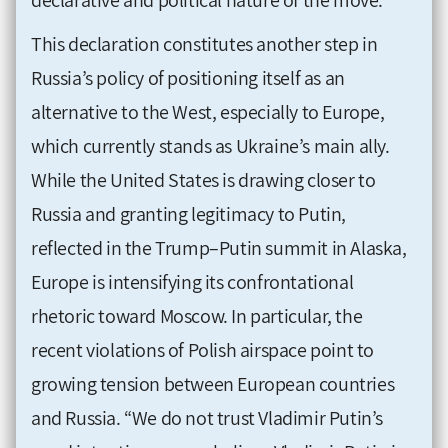
This declaration constitutes another step in
Russia’s policy of positioning itself as an
alternative to the West, especially to Europe,
which currently stands as Ukraine’s main ally.
While the United States is drawing closer to
Russia and granting legitimacy to Putin,
reflected in the Trump–Putin summit in Alaska,
Europe is intensifying its confrontational
rhetoric toward Moscow. In particular, the
recent violations of Polish airspace point to
growing tension between European countries
and Russia. “We do not trust Vladimir Putin’s