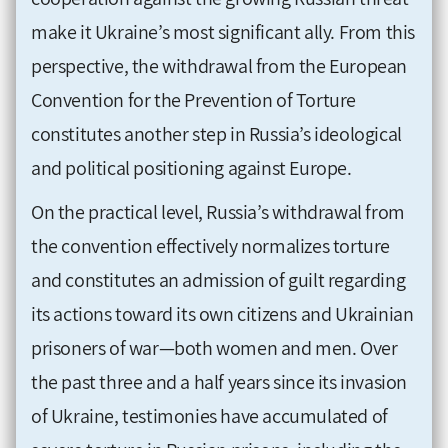
make it Ukraine’s most significant ally. From this
perspective, the withdrawal from the European
Convention for the Prevention of Torture
constitutes another step in Russia’s ideological
and political positioning against Europe.
On the practical level, Russia’s withdrawal from
the convention effectively normalizes torture
and constitutes an admission of guilt regarding
its actions toward its own citizens and Ukrainian
prisoners of war—both women and men. Over
the past three and a half years since its invasion
of Ukraine, testimonies have accumulated of