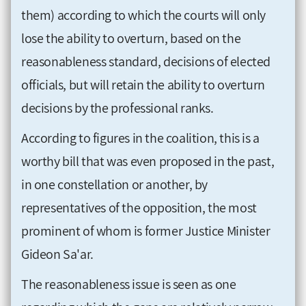
them) according to which the courts will only
lose the ability to overturn, based on the
reasonableness standard, decisions of elected
officials, but will retain the ability to overturn
decisions by the professional ranks.
According to figures in the coalition, this is a
worthy bill that was even proposed in the past,
in one constellation or another, by
representatives of the opposition, the most
prominent of whom is former Justice Minister
Gideon Sa'ar.
The reasonableness issue is seen as one