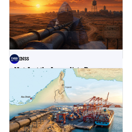
INSS
Not Just the Immediate Damage:
What Do Cyberattacks on U.S.
Water Infrastructure Teach Us?
06.08.2026