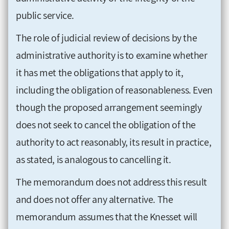
public service.
The role of judicial review of decisions by the
administrative authority is to examine whether
it has met the obligations that apply to it,
including the obligation of reasonableness. Even
though the proposed arrangement seemingly
does not seek to cancel the obligation of the
authority to act reasonably, its result in practice,
as stated, is analogous to cancelling it.
The memorandum does not address this result
and does not offer any alternative. The
memorandum assumes that the Knesset will