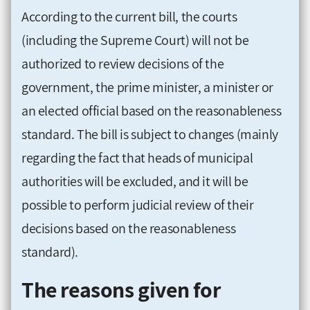
According to the current bill, the courts
(including the Supreme Court) will not be
authorized to review decisions of the
government, the prime minister, a minister or
an elected official based on the reasonableness
standard. The bill is subject to changes (mainly
regarding the fact that heads of municipal
authorities will be excluded, and it will be
possible to perform judicial review of their
decisions based on the reasonableness
standard).
The reasons given for