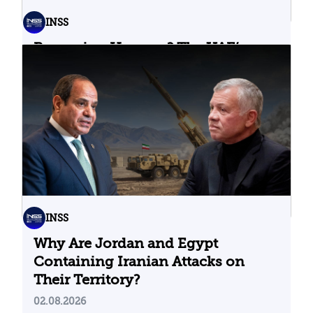
INSS
Bypassing Hormuz? The UAE’s
Problematic Strategic Bet
04.08.2026
INSS
Why Are Jordan and Egypt
Containing Iranian Attacks on
Their Territory?
02.08.2026