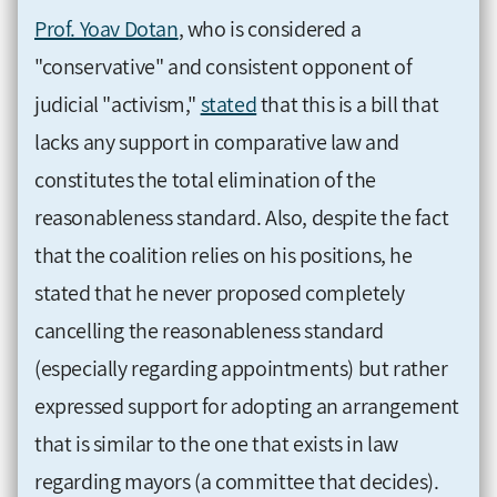
Prof. Yoav Dotan
, who is considered a
"conservative" and consistent opponent of
judicial "activism,"
stated
that this is a bill that
lacks any support in comparative law and
constitutes the total elimination of the
reasonableness standard. Also, despite the fact
that the coalition relies on his positions, he
stated that he never proposed completely
cancelling the reasonableness standard
(especially regarding appointments) but rather
expressed support for adopting an arrangement
that is similar to the one that exists in law
regarding mayors (a committee that decides).