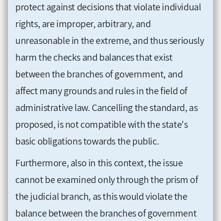
protect against decisions that violate individual
rights, are improper, arbitrary, and
unreasonable in the extreme, and thus seriously
harm the checks and balances that exist
between the branches of government, and
affect many grounds and rules in the field of
administrative law. Cancelling the standard, as
proposed, is not compatible with the state's
basic obligations towards the public.
Furthermore, also in this context, the issue
cannot be examined only through the prism of
the judicial branch, as this would violate the
balance between the branches of government