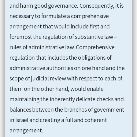
and harm good governance. Consequently, it is
necessary to formulate a comprehensive
arrangement that would include first and
foremost the regulation of substantive law –
rules of administrative law. Comprehensive
regulation that includes the obligations of
administrative authorities on one hand and the
scope of judicial review with respect to each of
them on the other hand, would enable
maintaining the inherently delicate checks and
balances between the branches of government
in Israel and creating a full and coherent
arrangement.