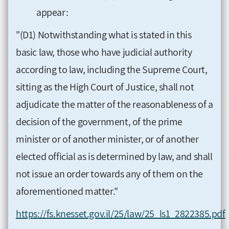
appear:
"(D1) Notwithstanding what is stated in this
basic law, those who have judicial authority
according to law, including the Supreme Court,
sitting as the High Court of Justice, shall not
adjudicate the matter of the reasonableness of a
decision of the government, of the prime
minister or of another minister, or of another
elected official as is determined by law, and shall
not issue an order towards any of them on the
aforementioned matter."
https://fs.knesset.gov.il/25/law/25_ls1_2822385.pdf