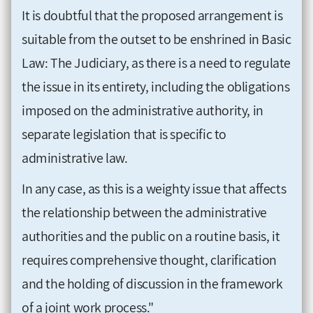
It is doubtful that the proposed arrangement is
suitable from the outset to be enshrined in Basic
Law: The Judiciary, as there is a need to regulate
the issue in its entirety, including the obligations
imposed on the administrative authority, in
separate legislation that is specific to
administrative law.
In any case, as this is a weighty issue that affects
the relationship between the administrative
authorities and the public on a routine basis, it
requires comprehensive thought, clarification
and the holding of discussion in the framework
of a joint work process."