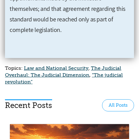
themselves; and that agreement regarding this
standard would be reached only as part of
complete legislation.
Topics:
Law and National Security
,
The Judicial
Overhaul: The Judicial Dimension
,
“The judicial
revolution”
Recent Posts
All Posts