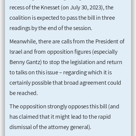
recess of the Knesset (on July 30, 2023), the
coalition is expected to pass the bill in three
readings by the end of the session.
Meanwhile, there are calls from the President of
Israel and from opposition figures (especially
Benny Gantz) to stop the legislation and return
to talks on this issue – regarding which it is
certainly possible that broad agreement could
be reached.
The opposition strongly opposes this bill (and
has claimed that it might lead to the rapid
dismissal of the attorney general).