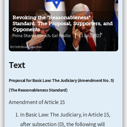
Revoking the "Reasonableness"
Standard: The Proposal, Supporters, and
Opponents
,
Pnina Sharvit Baruch
Gal Rosilio
13 July, 2023
Text
Proposal for Basic Law: The Judiciary (Amendment No. 5)
(The Reasonableness Standard)
Amendment of Article 15
In Basic Law: The Judiciary, in Article 15,
after subsection (D), the following will