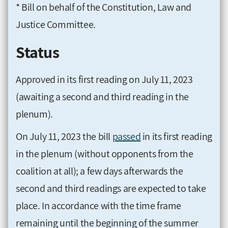
* Bill on behalf of the Constitution, Law and
Justice Committee.
Status
Approved in its first reading on July 11, 2023
(awaiting a second and third reading in the
plenum).
On July 11, 2023 the bill
passed
in its first reading
in the plenum (without opponents from the
coalition at all); a few days afterwards the
second and third readings are expected to take
place. In accordance with the time frame
remaining until the beginning of the summer