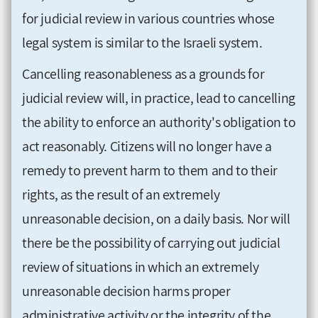
for judicial review in various countries whose
legal system is similar to the Israeli system.
Cancelling reasonableness as a grounds for
judicial review will, in practice, lead to cancelling
the ability to enforce an authority's obligation to
act reasonably. Citizens will no longer have a
remedy to prevent harm to them and to their
rights, as the result of an extremely
unreasonable decision, on a daily basis. Nor will
there be the possibility of carrying out judicial
review of situations in which an extremely
unreasonable decision harms proper
administrative activity or the integrity of the