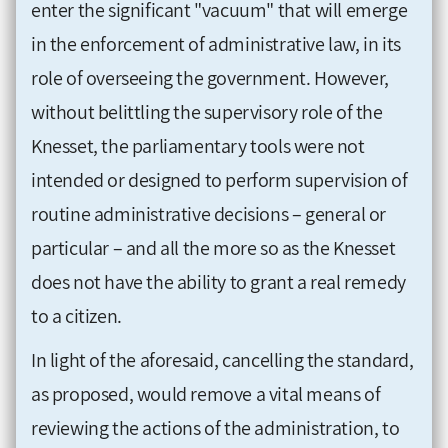
enter the significant "vacuum" that will emerge
in the enforcement of administrative law, in its
role of overseeing the government. However,
without belittling the supervisory role of the
Knesset, the parliamentary tools were not
intended or designed to perform supervision of
routine administrative decisions – general or
particular – and all the more so as the Knesset
does not have the ability to grant a real remedy
to a citizen.
In light of the aforesaid, cancelling the standard,
as proposed, would remove a vital means of
reviewing the actions of the administration, to