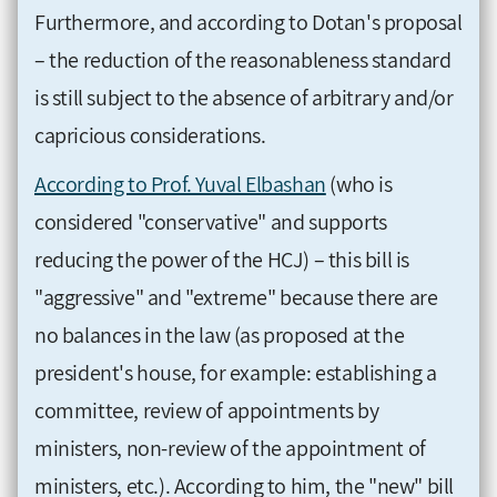
Furthermore, and according to Dotan's proposal
– the reduction of the reasonableness standard
is still subject to the absence of arbitrary and/or
capricious considerations.
According to Prof. Yuval Elbashan
(who is
considered "conservative" and supports
reducing the power of the HCJ) – this bill is
"aggressive" and "extreme" because there are
no balances in the law (as proposed at the
president's house, for example: establishing a
committee, review of appointments by
ministers, non-review of the appointment of
ministers, etc.). According to him, the "new" bill