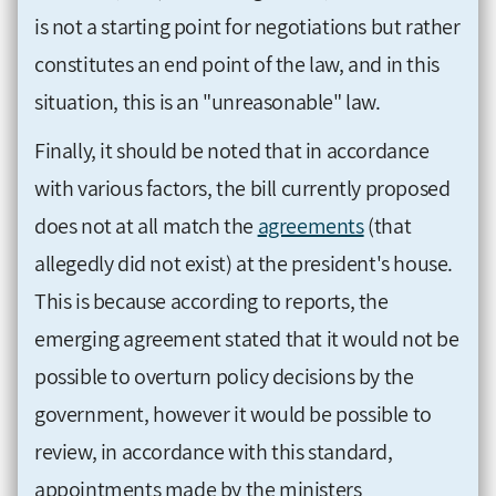
is not a starting point for negotiations but rather
constitutes an end point of the law, and in this
situation, this is an "unreasonable" law.
Finally, it should be noted that in accordance
with various factors, the bill currently proposed
does not at all match the
agreements
(that
allegedly did not exist) at the president's house.
This is because according to reports, the
emerging agreement stated that it would not be
possible to overturn policy decisions by the
government, however it would be possible to
review, in accordance with this standard,
appointments made by the ministers