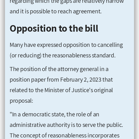
regarding which the gaps are relatively narrow
and it is possible to reach agreement.
Opposition to the bill
Many have expressed opposition to cancelling
(or reducing) the reasonableness standard.
The position of the attorney general in a
position paper from February 2, 2023 that
related to the Minister of Justice's original
proposal:
"In a democratic state, the role of an
administrative authority is to serve the public.
The concept of reasonableness incorporates