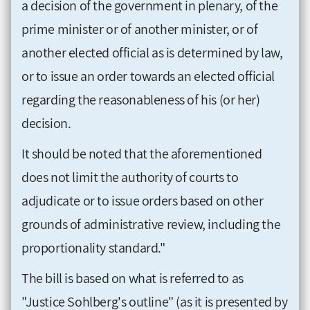
a decision of the government in plenary, of the
prime minister or of another minister, or of
another elected official as is determined by law,
or to issue an order towards an elected official
regarding the reasonableness of his (or her)
decision.
It should be noted that the aforementioned
does not limit the authority of courts to
adjudicate or to issue orders based on other
grounds of administrative review, including the
proportionality standard."
The bill is based on what is referred to as
"Justice Sohlberg's outline" (as it is presented by