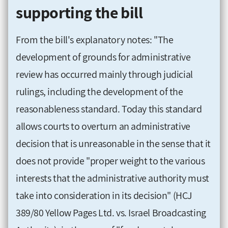
supporting the bill
From the bill's explanatory notes: "The
development of grounds for administrative
review has occurred mainly through judicial
rulings, including the development of the
reasonableness standard. Today this standard
allows courts to overturn an administrative
decision that is unreasonable in the sense that it
does not provide "proper weight to the various
interests that the administrative authority must
take into consideration in its decision" (HCJ
389/80 Yellow Pages Ltd. vs. Israel Broadcasting