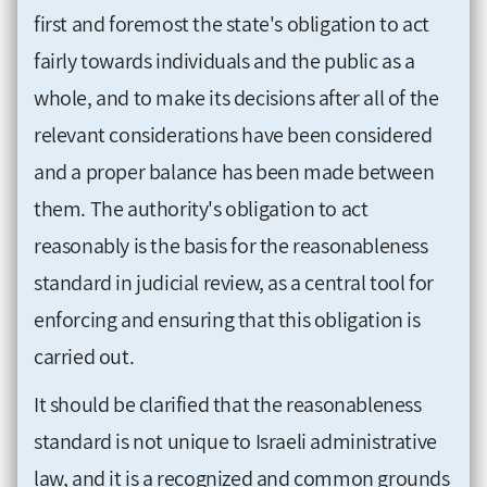
first and foremost the state's obligation to act
fairly towards individuals and the public as a
whole, and to make its decisions after all of the
relevant considerations have been considered
and a proper balance has been made between
them. The authority's obligation to act
reasonably is the basis for the reasonableness
standard in judicial review, as a central tool for
enforcing and ensuring that this obligation is
carried out.
It should be clarified that the reasonableness
standard is not unique to Israeli administrative
law, and it is a recognized and common grounds