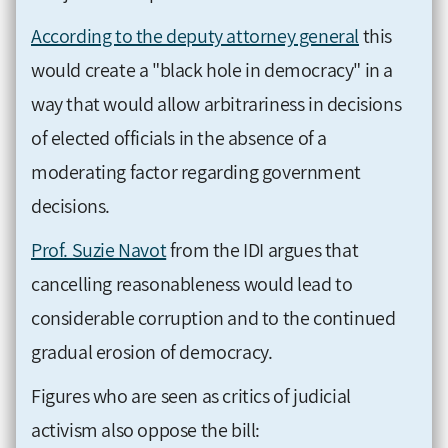
According to the deputy attorney general
this
would create a "black hole in democracy" in a
way that would allow arbitrariness in decisions
of elected officials in the absence of a
moderating factor regarding government
decisions.
Prof. Suzie Navot
from the IDI argues that
cancelling reasonableness would lead to
considerable corruption and to the continued
gradual erosion of democracy.
Figures who are seen as critics of judicial
activism also oppose the bill: