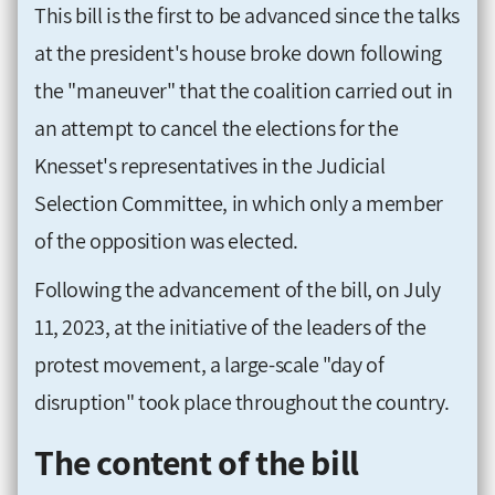
This bill is the first to be advanced since the talks
at the president's house broke down following
the "maneuver" that the coalition carried out in
an attempt to cancel the elections for the
Knesset's representatives in the Judicial
Selection Committee, in which only a member
of the opposition was elected.
Following the advancement of the bill, on July
11, 2023, at the initiative of the leaders of the
protest movement, a large-scale "day of
disruption" took place throughout the country.
The content of the bill