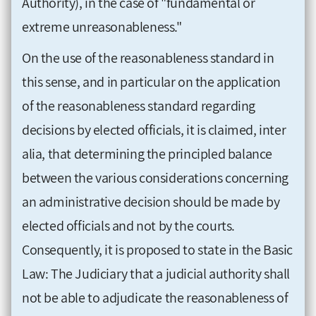
Authority), in the case of "fundamental or
extreme unreasonableness."
On the use of the reasonableness standard in
this sense, and in particular on the application
of the reasonableness standard regarding
decisions by elected officials, it is claimed, inter
alia, that determining the principled balance
between the various considerations concerning
an administrative decision should be made by
elected officials and not by the courts.
Consequently, it is proposed to state in the Basic
Law: The Judiciary that a judicial authority shall
not be able to adjudicate the reasonableness of