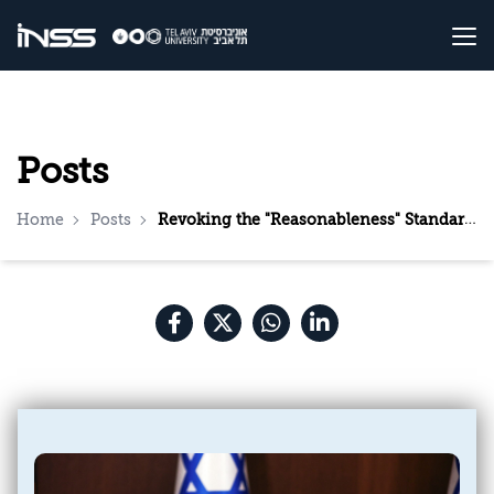
Posts
Home
Posts
Revoking the "Reasonableness" Standard: The Proposal, Supporters, and Opponents