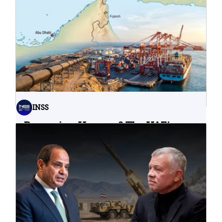
Water Infrastructure Teach Us?
06.08.2026
INSS
Bypassing Hormuz? The UAE’s
Problematic Strategic Bet
04.08.2026