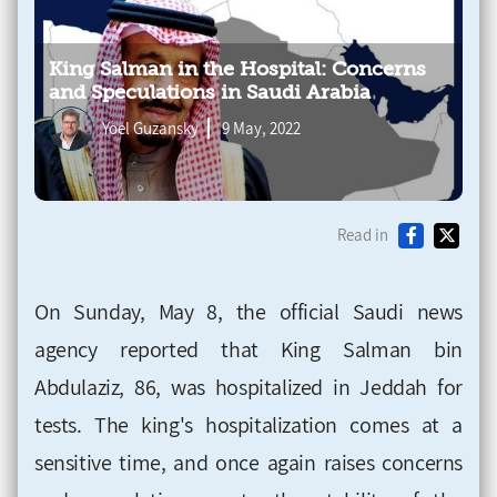
King Salman in the Hospital: Concerns
and Speculations in Saudi Arabia
Yoel Guzansky
9 May, 2022
Read in
On Sunday, May 8, the official Saudi news
agency reported that King Salman bin
Abdulaziz, 86, was hospitalized in Jeddah for
tests. The king's hospitalization comes at a
sensitive time, and once again raises concerns