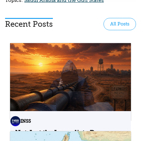
Topics:
Saudi Arabia and the Gulf States
Recent Posts
All Posts
INSS
Not Just the Immediate Damage:
What Do Cyberattacks on U.S.