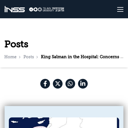
Posts
Home
Posts
King Salman in the Hospital: Concerns and Speculations in Saudi Arabia