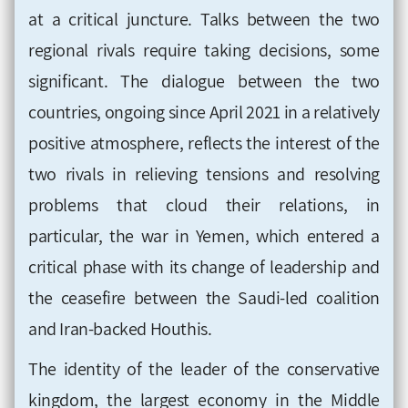
at a critical juncture. Talks between the two
regional rivals require taking decisions, some
significant. The dialogue between the two
countries, ongoing since April 2021 in a relatively
positive atmosphere, reflects the interest of the
two rivals in relieving tensions and resolving
problems that cloud their relations, in
particular, the war in Yemen, which entered a
critical phase with its change of leadership and
the ceasefire between the Saudi-led coalition
and Iran-backed Houthis.
The identity of the leader of the conservative
kingdom, the largest economy in the Middle