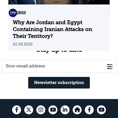
INSS
Why Are Jordan and Egypt
Containing Iranian Attacks on
Their Territory?
02.08.2026
Stay up to date
Newsletter subscription