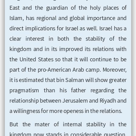
East and the guardian of the holy places of
Islam, has regional and global importance and
direct implications for Israel as well. Israel has a
clear interest in both the stability of the
kingdom and in its improved its relations with
the United States so that it will continue to be
part of the pro-American Arab camp. Moreover,
it is estimated that bin Salman will show greater
pragmatism than his father regarding the
relationship between Jerusalem and Riyadh and
a willingness for more openess in the relations.
But the mater of internal stability in the
kingdom now stands in considerable question,