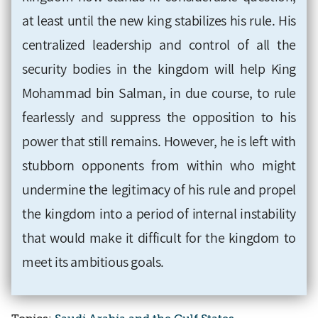
at least until the new king stabilizes his rule. His
centralized leadership and control of all the
security bodies in the kingdom will help King
Mohammad bin Salman, in due course, to rule
fearlessly and suppress the opposition to his
power that still remains. However, he is left with
stubborn opponents from within who might
undermine the legitimacy of his rule and propel
the kingdom into a period of internal instability
that would make it difficult for the kingdom to
meet its ambitious goals.