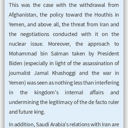
This was the case with the withdrawal from
Afghanistan, the policy toward the Houthis in
Yemen, and above all, the threat from Iran and
the negotiations conducted with it on the
nuclear issue. Moreover, the approach to
Mohammad bin Salman taken by President
Biden (especially in light of the assassination of
journalist Jamal Khashoggi and the war in
Yemen) was seen as nothing less than interfering
in the kingdom's internal affairs and
undermining the legitimacy of the de facto ruler
and future king.
In addition, Saudi Arabia's relations with Iran are