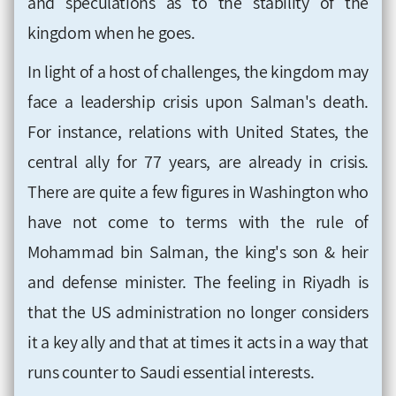
and speculations as to the stability of the
kingdom when he goes.
In light of a host of challenges, the kingdom may
face a leadership crisis upon Salman's death.
For instance, relations with United States, the
central ally for 77 years, are already in crisis.
There are quite a few figures in Washington who
have not come to terms with the rule of
Mohammad bin Salman, the king's son & heir
and defense minister. The feeling in Riyadh is
that the US administration no longer considers
it a key ally and that at times it acts in a way that
runs counter to Saudi essential interests.