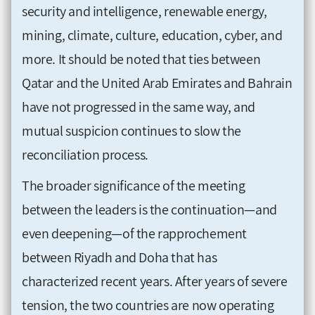
security and intelligence, renewable energy,
mining, climate, culture, education, cyber, and
more. It should be noted that ties between
Qatar and the United Arab Emirates and Bahrain
have not progressed in the same way, and
mutual suspicion continues to slow the
reconciliation process.
The broader significance of the meeting
between the leaders is the continuation—and
even deepening—of the rapprochement
between Riyadh and Doha that has
characterized recent years. After years of severe
tension, the two countries are now operating