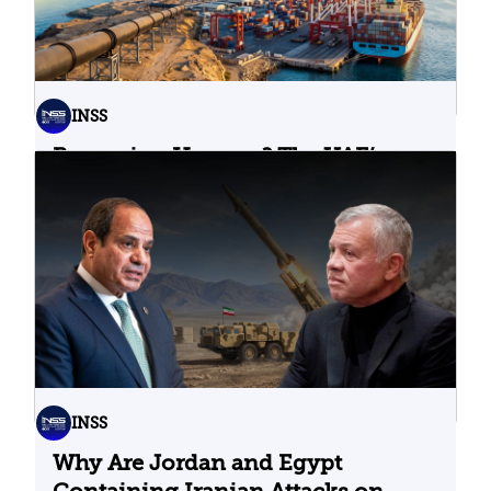
INSS
Bypassing Hormuz? The UAE’s
Problematic Strategic Bet
04.08.2026
INSS
Why Are Jordan and Egypt