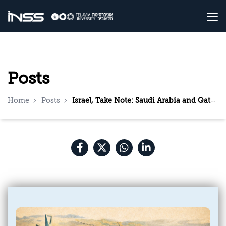
Posts
Home
Posts
Israel, Take Note: Saudi Arabia and Qatar Are Accelerating Their Rapprochement