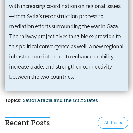
with increasing coordination on regional issues
—from Syria’s reconstruction process to
mediation efforts surrounding the war in Gaza.
The railway project gives tangible expression to
this political convergence as well: a new regional
infrastructure intended to enhance mobility,
increase trade, and strengthen connectivity
between the two countries.
Topics:
Saudi Arabia and the Gulf States
Recent Posts
All Posts