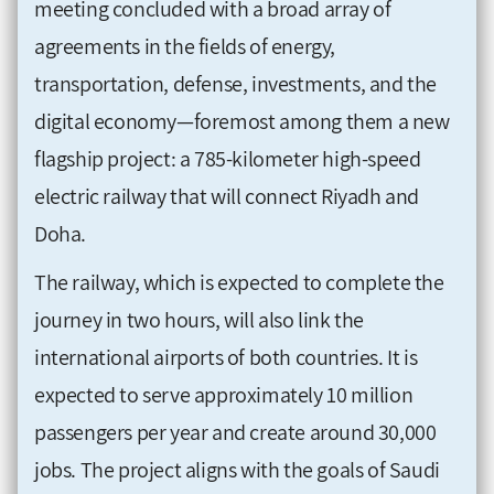
meeting concluded with a broad array of
agreements in the fields of energy,
transportation, defense, investments, and the
digital economy—foremost among them a new
flagship project: a 785-kilometer high-speed
electric railway that will connect Riyadh and
Doha.
The railway, which is expected to complete the
journey in two hours, will also link the
international airports of both countries. It is
expected to serve approximately 10 million
passengers per year and create around 30,000
jobs. The project aligns with the goals of Saudi