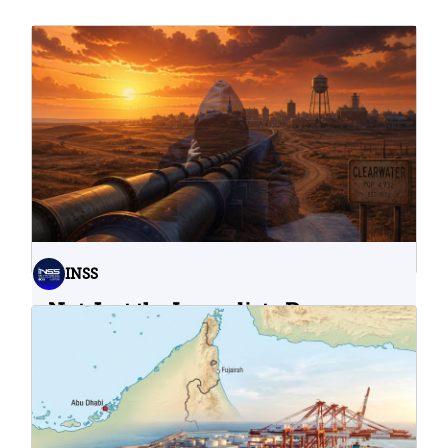
INSS
Not Just the Immediate Damage:
What Do Cyberattacks on U.S.
Water Infrastructure Teach Us?
06.08.2026