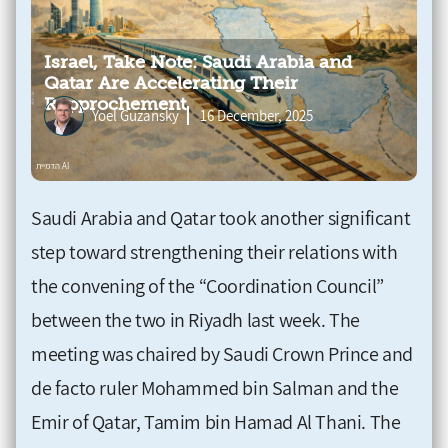
Israel, Take Note: Saudi Arabia and
Qatar Are Accelerating Their
Rapprochement
Yoel Guzansky
16 December, 2025
Saudi Arabia and Qatar took another significant
step toward strengthening their relations with
the convening of the “Coordination Council”
between the two in Riyadh last week. The
meeting was chaired by Saudi Crown Prince and
de facto ruler Mohammed bin Salman and the
Emir of Qatar, Tamim bin Hamad Al Thani. The