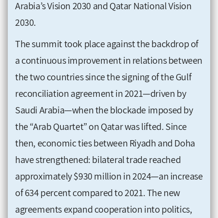
Arabia’s Vision 2030 and Qatar National Vision
2030.
The summit took place against the backdrop of
a continuous improvement in relations between
the two countries since the signing of the Gulf
reconciliation agreement in 2021—driven by
Saudi Arabia—when the blockade imposed by
the “Arab Quartet” on Qatar was lifted. Since
then, economic ties between Riyadh and Doha
have strengthened: bilateral trade reached
approximately $930 million in 2024—an increase
of 634 percent compared to 2021. The new
agreements expand cooperation into politics,