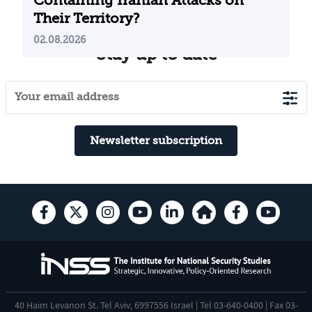
Containing Iranian Attacks on
Their Territory?
02.08.2026
Stay up to date
Newsletter subscription
40 Haim Levanon St. Tel Aviv, 6997556 Israel | Tel 03-640-0400 | Fax 03-