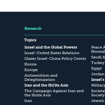
Research
Topics
Israel and the Global Powers
Peace 
Normali
Israel-United States Relations
Saudi A
Glazer Israel-China Policy Center
Turkey
Russia
Egypt
Europe
Jordan
Antisemitism and
Delegitimization
Israel’
Iran and the Shi'ite Axis
Militar
The Campaign Against Iran and
Societa
the Shiite Axis
Society
Iran
Jewish-