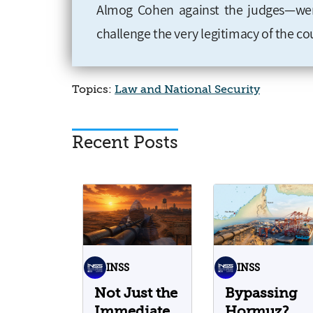
Almog Cohen against the judges—were
challenge the very legitimacy of the cour
Topics:
Law and National Security
Recent Posts
INSS
INSS
Not Just the
Bypassing
Immediate
Hormuz?