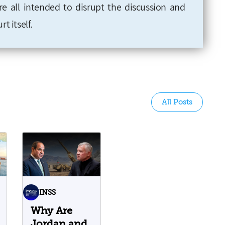
 all intended to disrupt the discussion and
t itself.
All Posts
INSS
Why Are
Jordan and