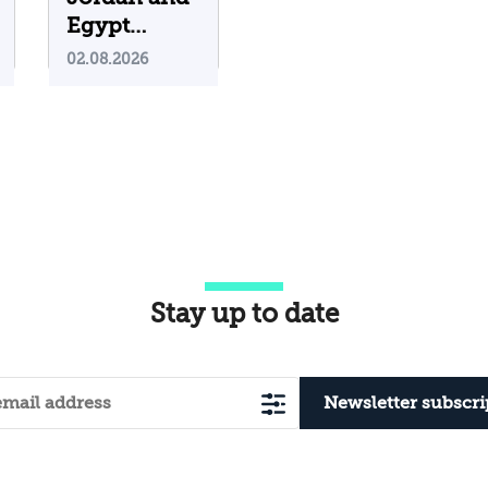
Egypt
Containing
02.08.2026
Iranian
Attacks on
Their
Territory?
Stay up to date
Newsletter subscri