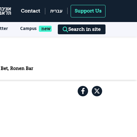
עברית
Contact
Support Us
tter
Campus
Search in site
n Bet, Ronen Bar