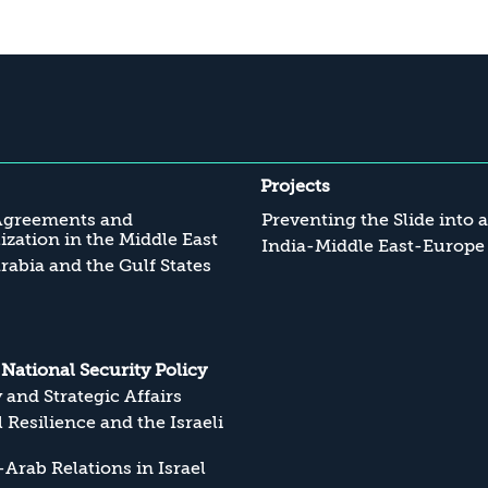
Projects
Agreements and
Preventing the Slide into 
zation in the Middle East
India-Middle East-Europe
rabia and the Gulf States
s National Security Policy
y and Strategic Affairs
l Resilience and the Israeli
Arab Relations in Israel