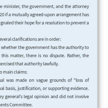
me minister, the government, and the attorney
l 20 if a mutually agreed-upon arrangement has
ignaled their hope for a resolution to prevent a
everal clarifications are in order:
ot whether the government has the authority to
this matter, there is no dispute. Rather, the
rcised that authority lawfully.
two main claims:
ssal was made on vague grounds of “loss of
al basis, justification, or supporting evidence.
ney general’s legal opinion and did not involve
ments Committee.