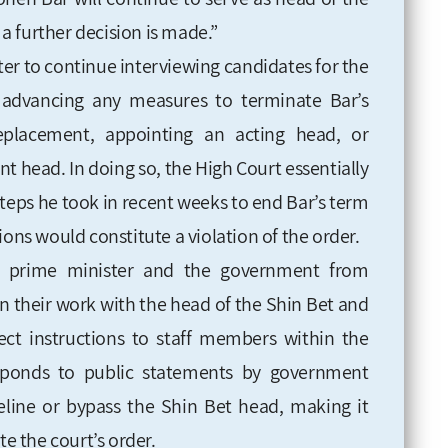
 a further decision is made.”
ter to continue interviewing candidates for the
om advancing any measures to terminate Bar’s
replacement, appointing an acting head, or
t head. In doing so, the High Court essentially
 steps he took in recent weeks to end Bar’s term
ions would constitute a violation of the order.
the prime minister and the government from
in their work with the head of the Shin Bet and
rect instructions to staff members within the
esponds to public statements by government
ideline or bypass the Shin Bet head, making it
te the court’s order.