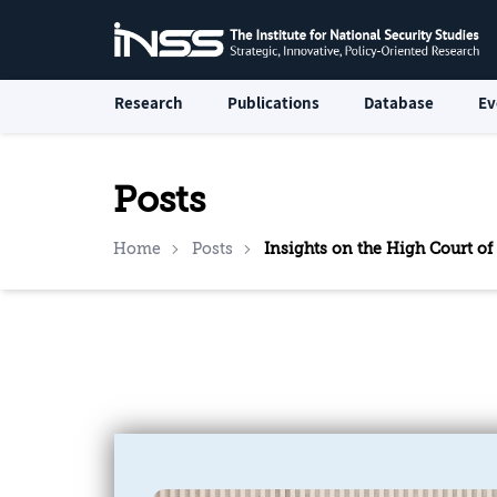
Research
Publications
Database
Ev
Posts
Home
Posts
Insights on the High Court of