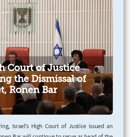
h Court of Justice
ng the Dismissal of
et, Ronen Bar
ng, Israel’s High Court of Justice issued an
Ronen Bar will continue to serve as head of the