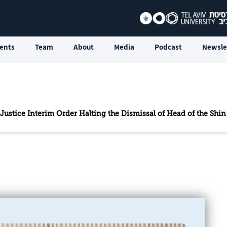
ents
Team
About
Media
Podcast
Newsle
 Justice Interim Order Halting the Dismissal of Head of the Shi