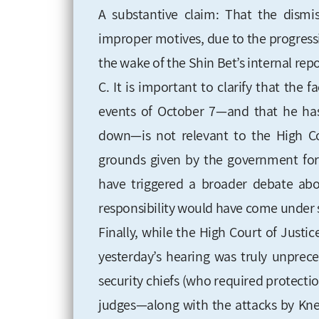
A substantive claim: That the dismis
improper motives, due to the progressi
the wake of the Shin Bet’s internal repo
C. It is important to clarify that the 
events of October 7—and that he ha
down—is not relevant to the High Cou
grounds given by the government for 
have triggered a broader debate abou
responsibility would have come under 
Finally, while the High Court of Justi
yesterday’s hearing was truly unprece
security chiefs (who required protecti
judges—along with the attacks by Kne