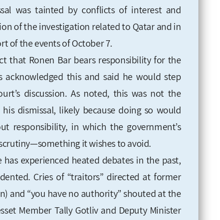
sal was tainted by conflicts of interest and
on of the investigation related to Qatar and in
rt of the events of October 7.
fact that Ronen Bar bears responsibility for the
s acknowledged this and said he would step
rt’s discussion. As noted, this was not the
his dismissal, likely because doing so would
t responsibility, in which the government’s
scrutiny—something it wishes to avoid.
ce has experienced heated debates in the past,
dented. Cries of “traitors” directed at former
on) and “you have no authority” shouted at the
sset Member Tally Gotliv and Deputy Minister