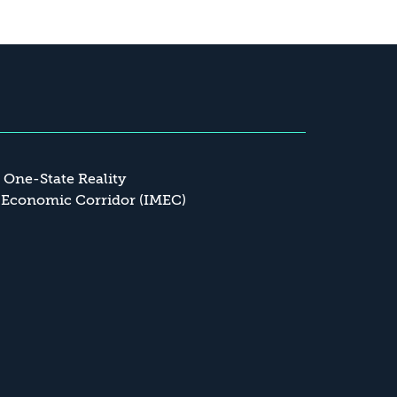
a One-State Reality
 Economic Corridor (IMEC)