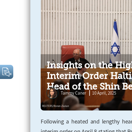
Insights on the Hig
Interim Order Halti
Head of the Shin B
Tammy Caner
10 April, 2025
Following a heated and lengthy heari
interim order on April 8 stating that 