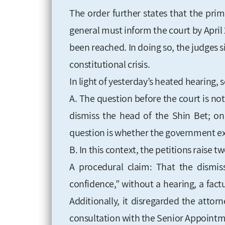
The order further states that the pri
general must inform the court by Apri
been reached. In doing so, the judges s
constitutional crisis.
In light of yesterday’s heated hearing, s
A. The question before the court is n
dismiss the head of the Shin Bet; on 
question is whether the government exe
B. In this context, the petitions raise 
A procedural claim: That the dismi
confidence,” without a hearing, a factu
Additionally, it disregarded the attor
consultation with the Senior Appoint