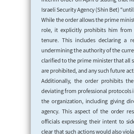
Israeli Security Agency (Shin Bet) “until
While the order allows the prime minis
role, it explicitly prohibits him fr
tenure. This includes declaring a 
undermining the authority of the curren
clarified to the prime minister that all
are prohibited, and any such future act
Additionally, the order prohibits 
deviating from professional protocols 
the organization, including giving di
agency. This aspect of the order r
officials expressing their intent to s
clear that such actions would also viola