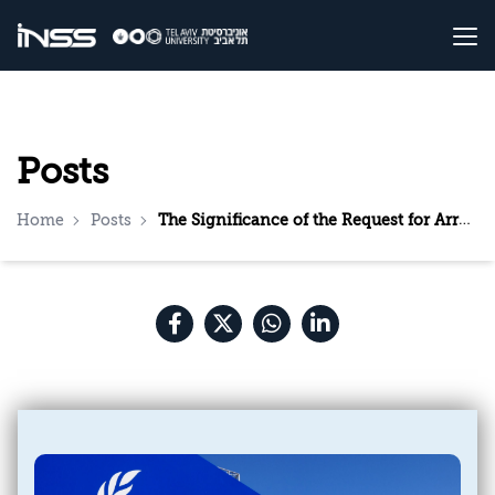
Posts
Home
Posts
The Significance of the Request for Arrest Warrants Against Netanyahu and Gallant