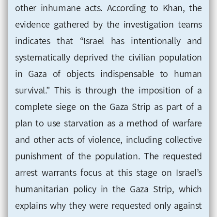
other inhumane acts. According to Khan, the
evidence gathered by the investigation teams
indicates that “Israel has intentionally and
systematically deprived the civilian population
in Gaza of objects indispensable to human
survival.” This is through the imposition of a
complete siege on the Gaza Strip as part of a
plan to use starvation as a method of warfare
and other acts of violence, including collective
punishment of the population. The requested
arrest warrants focus at this stage on Israel’s
humanitarian policy in the Gaza Strip, which
explains why they were requested only against