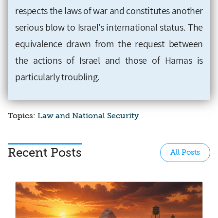
respects the laws of war and constitutes another
serious blow to Israel’s international status. The
equivalence drawn from the request between
the actions of Israel and those of Hamas is
particularly troubling
.
Topics:
Law and National Security
Recent Posts
All Posts