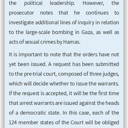
the political leadership. However, the
prosecutor notes that he continues to
investigate additional lines of inquiry in relation
to the large-scale bombing in Gaza, as well as
acts of sexual crimes by Hamas.
It is important to note that the orders have not
yet been issued. A request has been submitted
to the pre-trial court, composed of three judges,
which will decide whether to issue the warrants.
If the request is accepted, it will be the first time
that arrest warrants are issued against the heads
of a democratic state. In this case, each of the
124 member states of the Court will be obliged