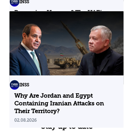
INSS
Bypassing Hormuz? The UAE’s
Problematic Strategic Bet
04.08.2026
INSS
Why Are Jordan and Egypt
Containing Iranian Attacks on
Their Territory?
02.08.2026
Stay up to date