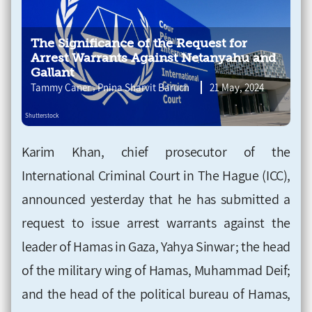
The Significance of the Request for
Arrest Warrants Against Netanyahu and
Gallant
,
Tammy Caner
Pnina Sharvit Baruch
21 May, 2024
Karim Khan, chief prosecutor of the
International Criminal Court in The Hague (ICC),
announced yesterday that he has submitted a
request to issue arrest warrants against the
leader of Hamas in Gaza, Yahya Sinwar; the head
of the military wing of Hamas, Muhammad Deif;
and the head of the political bureau of Hamas,