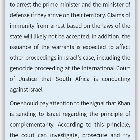
to arrest the prime minister and the minister of
defense if they arrive on their territory. Claims of
immunity from arrest based on the laws of the
state will likely not be accepted. In addition, the
issuance of the warrants is expected to affect
other proceedings in Israel’s case, including the
genocide proceeding at the International Court
of Justice that South Africa is conducting
against Israel.
One should pay attention to the signal that Khan
is sending to Israel regarding the principle of
complementarity. According to this principle,
the court can investigate, prosecute and try