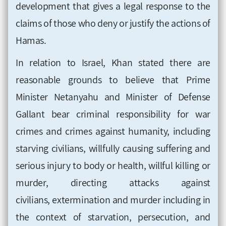
development that gives a legal response to the
claims of those who deny or justify the actions of
Hamas.
In relation to Israel, Khan stated there are
reasonable grounds to believe that Prime
Minister Netanyahu and Minister of Defense
Gallant bear criminal responsibility for war
crimes and crimes against humanity, including
starving civilians, willfully causing suffering and
serious injury to body or health, willful killing or
murder, directing attacks against
civilians, extermination and murder including in
the context of starvation, persecution, and