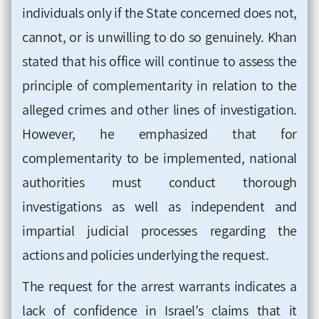
individuals only if the State concerned does not,
cannot, or is unwilling to do so genuinely. Khan
stated that his office will continue to assess the
principle of complementarity in relation to the
alleged crimes and other lines of investigation.
However, he emphasized that for
complementarity to be implemented, national
authorities must conduct thorough
investigations as well as independent and
impartial judicial processes regarding the
actions and policies underlying the request.
The request for the arrest warrants indicates a
lack of confidence in Israel’s claims that it