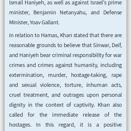
Ismail Haniyeh, as well as against Israel’s prime
minister, Benjamin Netanyahu, and Defense
Minister, Yoav Gallant.
In relation to Hamas, Khan stated that there are
reasonable grounds to believe that Sinwar, Deif,
and Haniyeh bear criminal responsibility for war
crimes and crimes against humanity, including
extermination, murder, hostage-taking, rape
and sexual violence, torture, inhuman acts,
cruel treatment, and outrages upon personal
dignity in the context of captivity. Khan also
called for the immediate release of the
hostages. In this regard, it is a positive