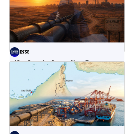
INSS
Not Just the Immediate Damage:
What Do Cyberattacks on U.S.
Water Infrastructure Teach Us?
06.08.2026