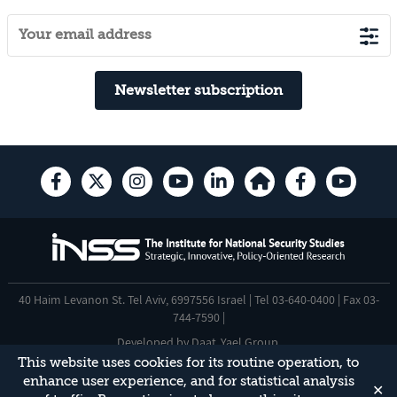
Newsletter subscription
40 Haim Levanon St. Tel Aviv, 6997556 Israel | Tel 03-640-0400 | Fax 03-
744-7590 |
Developed by
Daat
,
Yael Group
.
This website uses cookies for its routine operation, to
Accessibility Statement
enhance user experience, and for statistical analysis
✕
This site is protected by reCAPTCHA and the Google
Privacy Policy
and