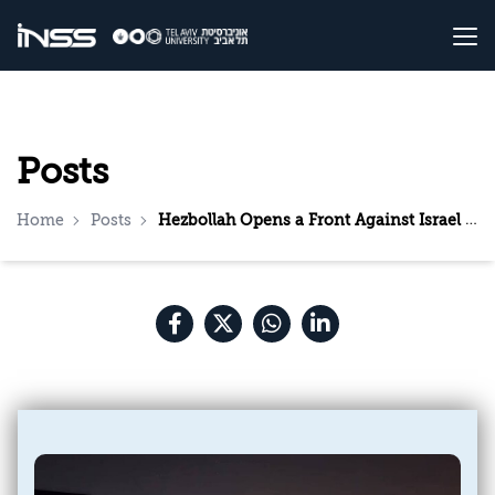
Posts
Home
Posts
Hezbollah Opens a Front Against Israel Following Khamenei’s Assassination