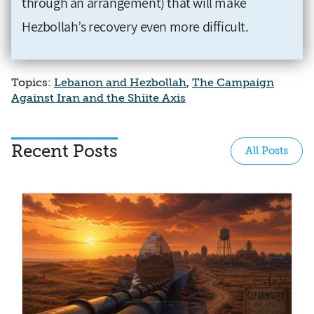
through an arrangement) that will make
Hezbollah’s recovery even more difficult.
Topics:
Lebanon and Hezbollah
,
The Campaign
Against Iran and the Shiite Axis
Recent Posts
All Posts