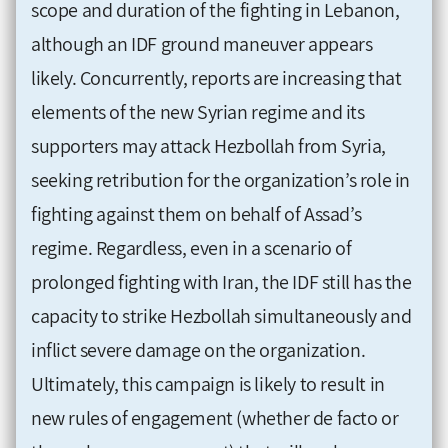
scope and duration of the fighting in Lebanon,
although an IDF ground maneuver appears
likely. Concurrently, reports are increasing that
elements of the new Syrian regime and its
supporters may attack Hezbollah from Syria,
seeking retribution for the organization’s role in
fighting against them on behalf of Assad’s
regime. Regardless, even in a scenario of
prolonged fighting with Iran, the IDF still has the
capacity to strike Hezbollah simultaneously and
inflict severe damage on the organization.
Ultimately, this campaign is likely to result in
new rules of engagement (whether de facto or