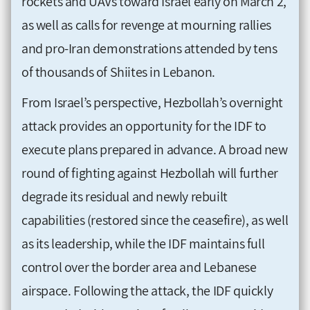
rockets and UAVs toward Israel early on March 2,
as well as calls for revenge at mourning rallies
and pro-Iran demonstrations attended by tens
of thousands of Shiites in Lebanon.
From Israel’s perspective, Hezbollah’s overnight
attack provides an opportunity for the IDF to
execute plans prepared in advance. A broad new
round of fighting against Hezbollah will further
degrade its residual and newly rebuilt
capabilities (restored since the ceasefire), as well
as its leadership, while the IDF maintains full
control over the border area and Lebanese
airspace. Following the attack, the IDF quickly