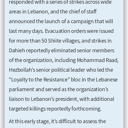
responded with a series of strikes across wide
areas in Lebanon, and the chief of staff
announced the launch of a campaign that will
last many days. Evacuation orders were issued
for more than 50 Shiite villages, and strikes in
Dahieh reportedly eliminated senior members
of the organization, including Mohammad Raad,
Hezbollah’s senior political leader who led the
“Loyalty to the Resistance” bloc in the Lebanese
parliament and served as the organization’s
liaison to Lebanon’s president, with additional
targeted killings reportedly forthcoming.
At this early stage, it’s difficult to assess the