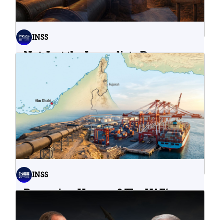
INSS
Not Just the Immediate Damage:
What Do Cyberattacks on U.S.
Water Infrastructure Teach Us?
06.08.2026
INSS
Bypassing Hormuz? The UAE’s
Problematic Strategic Bet