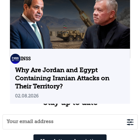
04.08.2026
INSS
Why Are Jordan and Egypt
Containing Iranian Attacks on
Their Territory?
02.08.2026
Stay up to date