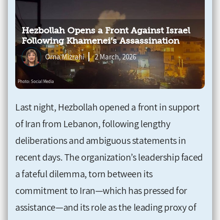
Hezbollah Opens a Front Against Israel
Following Khamenei’s Assassination
Orna Mizrahi
2 March, 2026
Last night, Hezbollah opened a front in support
of Iran from Lebanon, following lengthy
deliberations and ambiguous statements in
recent days. The organization’s leadership faced
a fateful dilemma, torn between its
commitment to Iran—which has pressed for
assistance—and its role as the leading proxy of