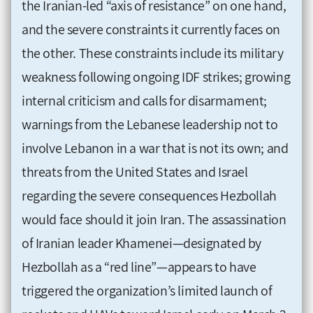
the Iranian-led “axis of resistance” on one hand,
and the severe constraints it currently faces on
the other. These constraints include its military
weakness following ongoing IDF strikes; growing
internal criticism and calls for disarmament;
warnings from the Lebanese leadership not to
involve Lebanon in a war that is not its own; and
threats from the United States and Israel
regarding the severe consequences Hezbollah
would face should it join Iran. The assassination
of Iranian leader Khamenei—designated by
Hezbollah as a “red line”—appears to have
triggered the organization’s limited launch of