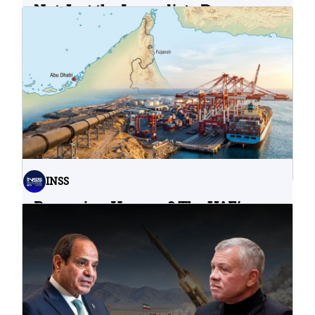
Not Just the Immediate Damage:
What Do Cyberattacks on U.S.
Water Infrastructure Teach Us?
06.08.2026
INSS
Bypassing Hormuz? The UAE’s
Problematic Strategic Bet
04.08.2026