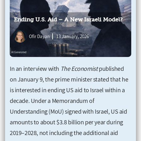
Ending U.S. Aid – A New Israeli Model?
Ofir Dayan
13 January, 2026
In an interview with
The Economist
published
on January 9, the prime minister stated that he
is interested in ending US aid to Israel within a
decade. Under a Memorandum of
Understanding (MoU) signed with Israel, US aid
amounts to about $3.8 billion per year during
2019–2028, not including the additional aid