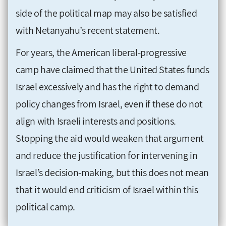
side of the political map may also be satisfied
with Netanyahu’s recent statement.
For years, the American liberal-progressive
camp have claimed that the United States funds
Israel excessively and has the right to demand
policy changes from Israel, even if these do not
align with Israeli interests and positions.
Stopping the aid would weaken that argument
and reduce the justification for intervening in
Israel’s decision-making, but this does not mean
that it would end criticism of Israel within this
political camp.