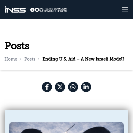
Posts
Home
Posts
Ending U.S. Aid – A New Israeli Model?