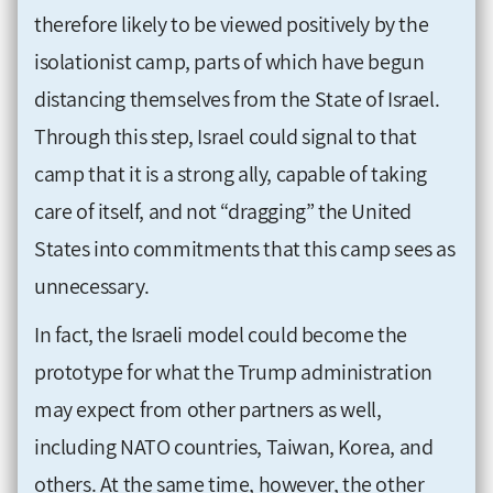
therefore likely to be viewed positively by the
isolationist camp, parts of which have begun
distancing themselves from the State of Israel.
Through this step, Israel could signal to that
camp that it is a strong ally, capable of taking
care of itself, and not “dragging” the United
States into commitments that this camp sees as
unnecessary.
In fact, the Israeli model could become the
prototype for what the Trump administration
may expect from other partners as well,
including NATO countries, Taiwan, Korea, and
others. At the same time, however, the other