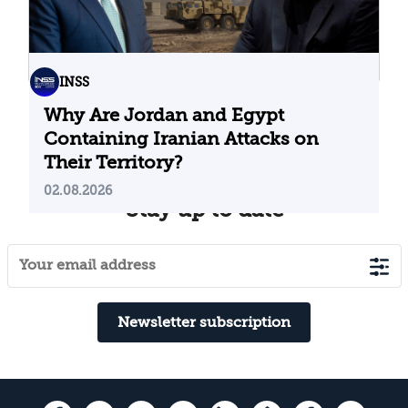
INSS
Why Are Jordan and Egypt
Containing Iranian Attacks on
Their Territory?
02.08.2026
Stay up to date
Newsletter subscription