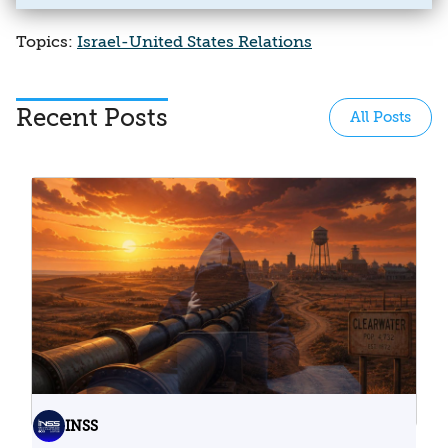
Topics:
Israel-United States Relations
Recent Posts
All Posts
INSS