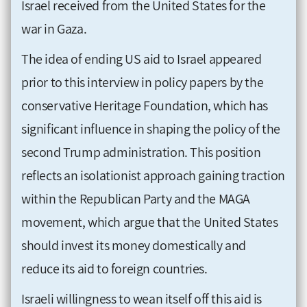
Israel received from the United States for the
war in Gaza.
The idea of ending US aid to Israel appeared
prior to this interview in policy papers by the
conservative Heritage Foundation, which has
significant influence in shaping the policy of the
second Trump administration. This position
reflects an isolationist approach gaining traction
within the Republican Party and the MAGA
movement, which argue that the United States
should invest its money domestically and
reduce its aid to foreign countries.
Israeli willingness to wean itself off this aid is