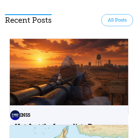
Recent Posts
All Posts
INSS
Not Just the Immediate Damage:
What Do Cyberattacks on U.S.