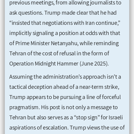
previous meetings, from allowing journalists to
ask questions. Trump made clear that he had
“insisted that negotiations with Iran continue,”
implicitly signaling a position at odds with that
of Prime Minister Netanyahu, while reminding
Tehran of the cost of refusal in the form of
Operation Midnight Hammer (June 2025).
Assuming the administration’s approach isn’t a
tactical deception ahead of a near-term strike,
Trump appears to be pursuing a line of forceful
pragmatism. His post is not only a message to
Tehran but also serves as a “stop sign” for Israeli
aspirations of escalation. Trump views the use of