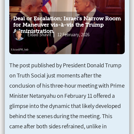
Deal or Escalation: Israel’s Narrow Room
for Maneuver vis-à-vis the Trump
Administration
Eldad Shavit
12 February, 2026
The post published by President Donald Trump
on Truth Social just moments after the
conclusion of his three-hour meeting with Prime
Minister Netanyahu on February 11 offered a
glimpse into the dynamic that likely developed
behind the scenes during the meeting. This
came after both sides refrained, unlike in