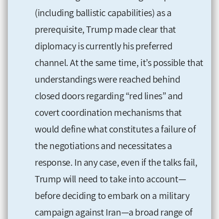
(including ballistic capabilities) as a
prerequisite, Trump made clear that
diplomacy is currently his preferred
channel. At the same time, it’s possible that
understandings were reached behind
closed doors regarding “red lines” and
covert coordination mechanisms that
would define what constitutes a failure of
the negotiations and necessitates a
response. In any case, even if the talks fail,
Trump will need to take into account—
before deciding to embark on a military
campaign against Iran—a broad range of