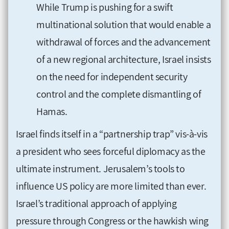
While Trump is pushing for a swift
multinational solution that would enable a
withdrawal of forces and the advancement
of a new regional architecture, Israel insists
on the need for independent security
control and the complete dismantling of
Hamas.
Israel finds itself in a “partnership trap” vis-à-vis
a president who sees forceful diplomacy as the
ultimate instrument. Jerusalem’s tools to
influence US policy are more limited than ever.
Israel’s traditional approach of applying
pressure through Congress or the hawkish wing