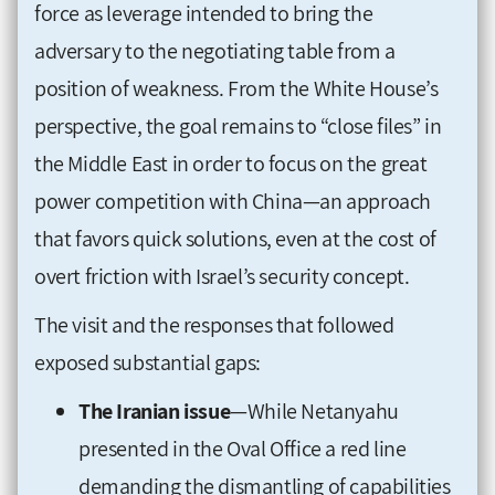
force as leverage intended to bring the
adversary to the negotiating table from a
position of weakness. From the White House’s
perspective, the goal remains to “close files” in
the Middle East in order to focus on the great
power competition with China—an approach
that favors quick solutions, even at the cost of
overt friction with Israel’s security concept.
The visit and the responses that followed
exposed substantial gaps:
The Iranian issue
—While Netanyahu
presented in the Oval Office a red line
demanding the dismantling of capabilities