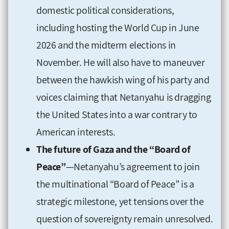
domestic political considerations,
including hosting the World Cup in June
2026 and the midterm elections in
November. He will also have to maneuver
between the hawkish wing of his party and
voices claiming that Netanyahu is dragging
the United States into a war contrary to
American interests.
The future of Gaza and the “Board of
Peace”
—Netanyahu’s agreement to join
the multinational “Board of Peace” is a
strategic milestone, yet tensions over the
question of sovereignty remain unresolved.