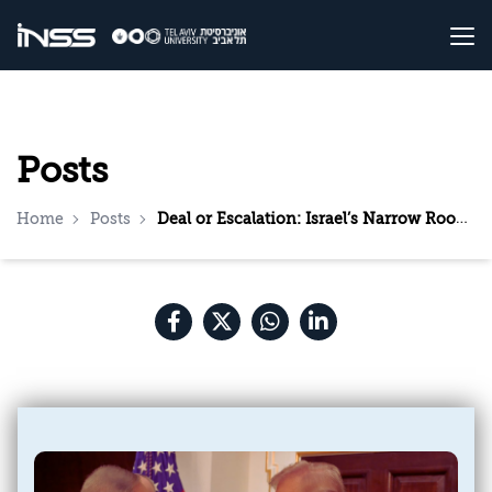
Posts
Home
Posts
Deal or Escalation: Israel’s Narrow Room for Maneuver vis-à-vis the Trump Administration