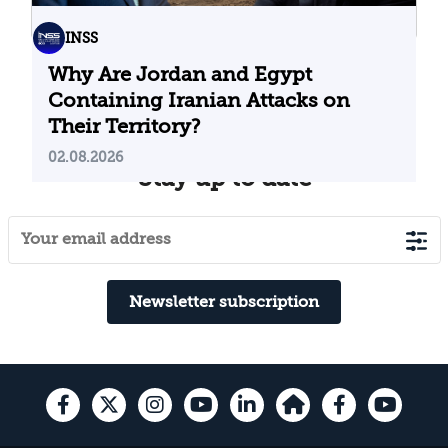
INSS
Why Are Jordan and Egypt
Containing Iranian Attacks on
Their Territory?
02.08.2026
Stay up to date
Newsletter subscription