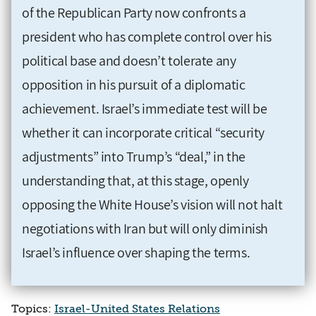
of the Republican Party now confronts a
president who has complete control over his
political base and doesn’t tolerate any
opposition in his pursuit of a diplomatic
achievement. Israel’s immediate test will be
whether it can incorporate critical “security
adjustments” into Trump’s “deal,” in the
understanding that, at this stage, openly
opposing the White House’s vision will not halt
negotiations with Iran but will only diminish
Israel’s influence over shaping the terms.
Topics:
Israel-United States Relations