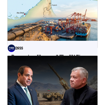
Water Infrastructure Teach Us?
06.08.2026
INSS
Bypassing Hormuz? The UAE’s
Problematic Strategic Bet
04.08.2026