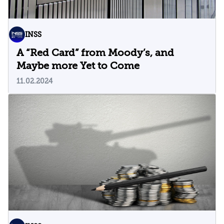
INSS
A “Red Card” from Moody’s, and
Maybe more Yet to Come
11.02.2024