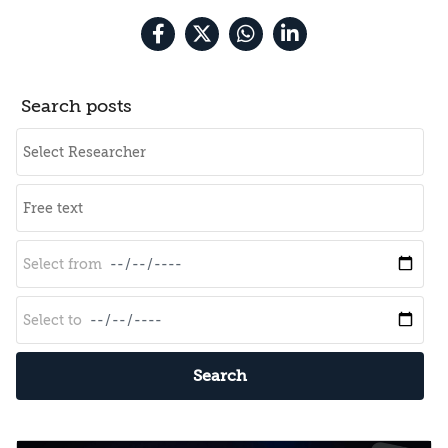
Search posts
Search