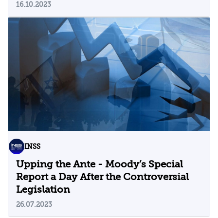
16.10.2023
INSS
Upping the Ante - Moody’s Special
Report a Day After the Controversial
Legislation
26.07.2023