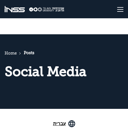
Posts
Home
Social Media
עברית