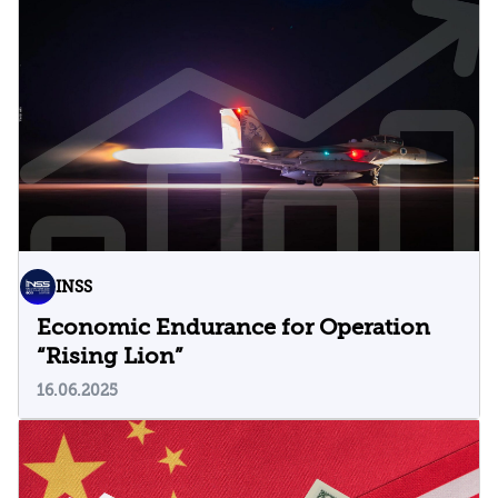
INSS
Economic Endurance for Operation
“Rising Lion”
16.06.2025