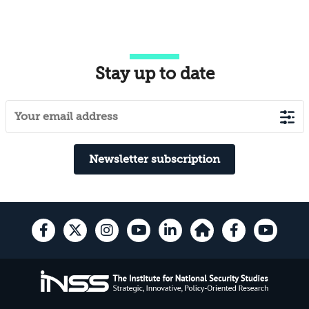
Stay up to date
Newsletter subscription