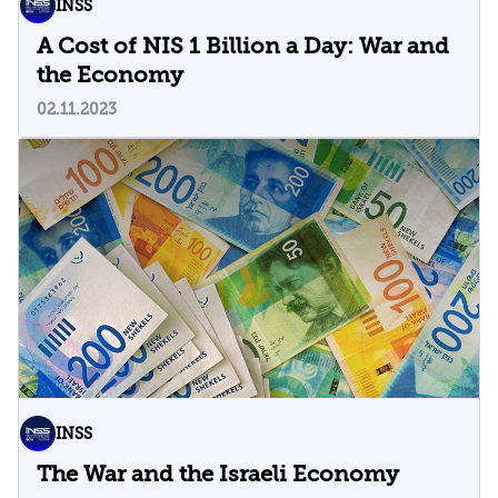
INSS
A Cost of NIS 1 Billion a Day: War and
the Economy
02.11.2023
INSS
The War and the Israeli Economy