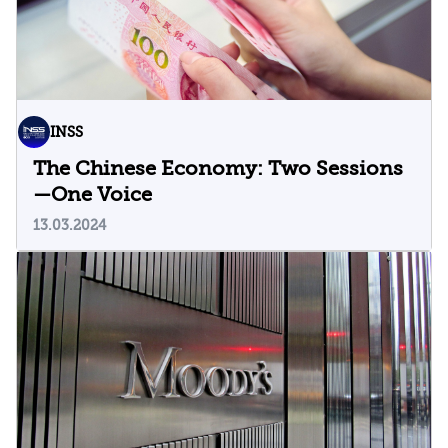
INSS
The Chinese Economy: Two Sessions
—One Voice
13.03.2024