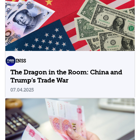
INSS
The Dragon in the Room: China and
Trump’s Trade War
07.04.2025