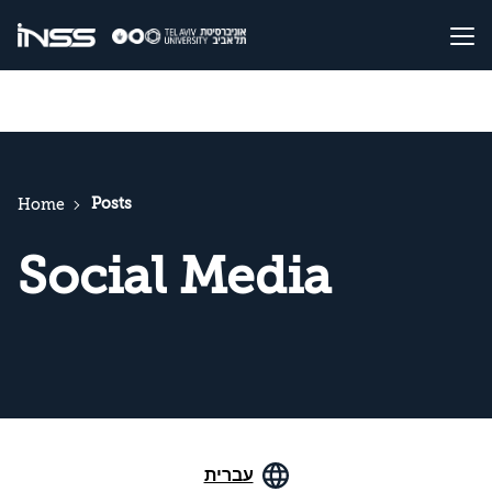
Posts
Home
Social Media
עברית