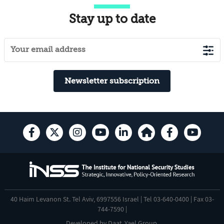
Stay up to date
Newsletter subscription
40 Haim Levanon St. Tel Aviv, 6997556 Israel | Tel 03-640-0400 | Fax 03-
744-7590 |
Developed by
Daat
,
Yael Group
.