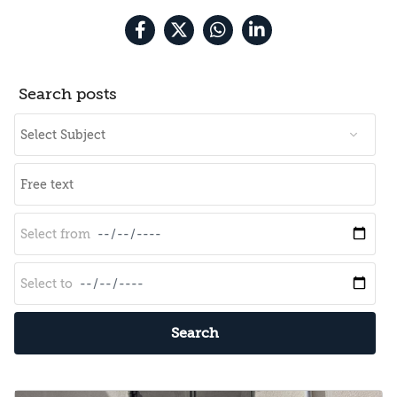
Search posts
Search