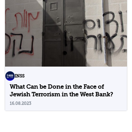
INSS
What Can be Done in the Face of
Jewish Terrorism in the West Bank?
16.08.2023