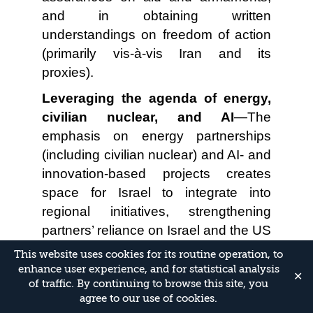
and in obtaining written
understandings on freedom of action
(primarily vis-à-vis Iran and its
proxies).
Leveraging the agenda of energy,
civilian nuclear, and AI
—The
emphasis on energy partnerships
(including civilian nuclear) and AI- and
innovation-based projects creates
space for Israel to integrate into
regional initiatives, strengthening
partners’ reliance on Israel and the US
interest in ensuring Israel’s security.
This website uses cookies for its routine operation, to
enhance user experience, and for statistical analysis
Risks for Israel
✕
of traffic. By continuing to browse this site, you
agree to our use of cookies.
Entrenchment of a “case closed”