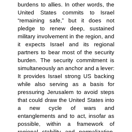
burdens to allies. In other words, the
United States commits to Israel
“remaining safe,” but it does not
pledge to renew deep, sustained
military involvement in the region, and
it expects Israel and its regional
partners to bear most of the security
burden. The security commitment is
simultaneously an anchor and a lever:
It provides Israel strong US backing
while also serving as a basis for
pressuring Jerusalem to avoid steps
that could draw the United States into
a new cycle of wars and
entanglements and to act, insofar as
possible, within a framework of
regional stability and normalization.