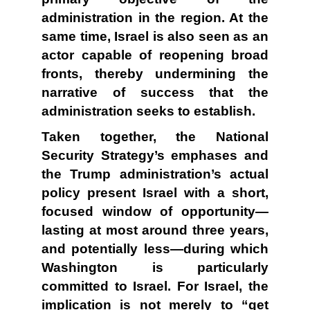
administration in the region. At the
same time, Israel is also seen as an
actor capable of reopening broad
fronts, thereby undermining the
narrative of success that the
administration seeks to establish.
Taken together, the National
Security Strategy’s emphases and
the Trump administration’s actual
policy present Israel with a short,
focused window of opportunity—
lasting at most around three years,
and potentially less—during which
Washington is particularly
committed to Israel. For Israel, the
implication is not merely to “get