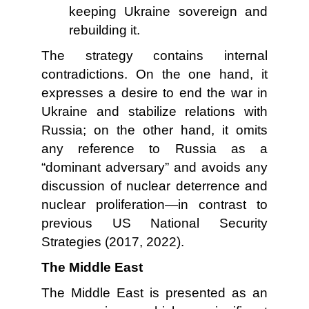
keeping Ukraine sovereign and
rebuilding it.
The strategy contains internal
contradictions. On the one hand, it
expresses a desire to end the war in
Ukraine and stabilize relations with
Russia; on the other hand, it omits
any reference to Russia as a
“dominant adversary” and avoids any
discussion of nuclear deterrence and
nuclear proliferation—in contrast to
previous US National Security
Strategies (2017, 2022).
The Middle East
The Middle East is presented as an