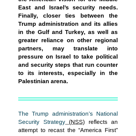
East and Israel’s security needs.
Finally, closer ties between the
Trump administration and its allies
in the Gulf and Turkey, as well as
greater reliance on other regional
partners, may translate into
pressure on Israel to take political
and security steps that run counter
to its interests, especially in the
Palestinian arena.
The Trump administration’s National
Security Strategy
(NSS)
reflects an
attempt to recast the “America First”