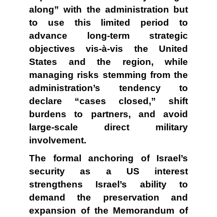
along” with the administration but
to use this limited period to
advance long-term strategic
objectives vis-à-vis the United
States and the region, while
managing risks stemming from the
administration’s tendency to
declare “cases closed,” shift
burdens to partners, and avoid
large-scale direct military
involvement.
The formal anchoring of Israel’s
security as a US interest
strengthens Israel’s ability to
demand the preservation and
expansion of the Memorandum of