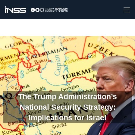
The Trump Administration’s
National Security Strategy:
Implications for Israel