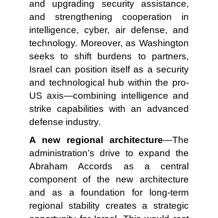
and upgrading security assistance,
and strengthening cooperation in
intelligence, cyber, air defense, and
technology. Moreover, as Washington
seeks to shift burdens to partners,
Israel can position itself as a security
and technological hub within the pro-
US axis—combining intelligence and
strike capabilities with an advanced
defense industry.
A new regional architecture
—The
administration’s drive to expand the
Abraham Accords as a central
component of the new architecture
and as a foundation for long-term
regional stability creates a strategic