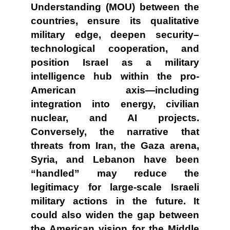
Understanding (MOU) between the
countries, ensure its qualitative
military edge, deepen security–
technological cooperation, and
position Israel as a military
intelligence hub within the pro-
American axis—including
integration into energy, civilian
nuclear, and AI projects.
Conversely, the narrative that
threats from Iran, the Gaza arena,
Syria, and Lebanon have been
“handled” may reduce the
legitimacy for large-scale Israeli
military actions in the future. It
could also widen the gap between
the American vision for the Middle