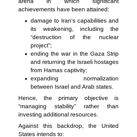
arena in which significant
achievements have been attained:
damage to Iran’s capabilities and
its weakening, including the
“destruction of the nuclear
project”;
ending the war in the Gaza Strip
and returning the Israeli hostages
from Hamas captivity;
expanding normalization
between Israel and Arab states.
Hence, the primary objective is
“managing stability” rather than
investing additional resources.
Against this backdrop, the United
States intends to: