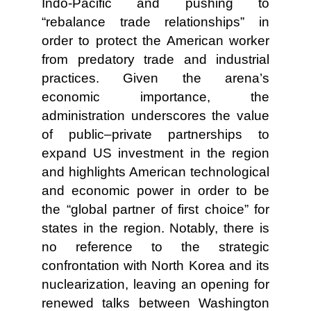
Indo-Pacific and pushing to
“rebalance trade relationships” in
order to protect the American worker
from predatory trade and industrial
practices. Given the arena’s
economic importance, the
administration underscores the value
of public–private partnerships to
expand US investment in the region
and highlights American technological
and economic power in order to be
the “global partner of first choice” for
states in the region. Notably, there is
no reference to the strategic
confrontation with North Korea and its
nuclearization, leaving an opening for
renewed talks between Washington