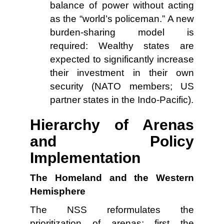
balance of power without acting
as the “world’s policeman.” A new
burden-sharing model is
required: Wealthy states are
expected to significantly increase
their investment in their own
security (NATO members; US
partner states in the Indo-Pacific).
Hierarchy of Arenas
and Policy
Implementation
The Homeland and the Western
Hemisphere
The NSS reformulates the
prioritization of arenas: first the