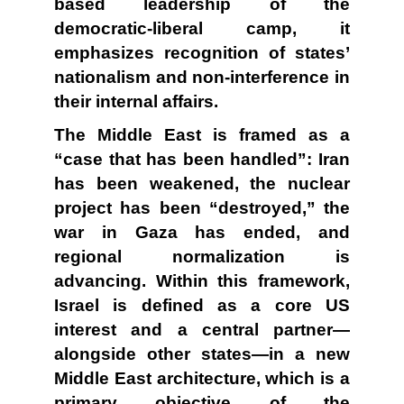
based leadership of the
democratic-liberal camp, it
emphasizes recognition of states’
nationalism and non-interference in
their internal affairs.
The Middle East is framed as a
“case that has been handled”: Iran
has been weakened, the nuclear
project has been “destroyed,” the
war in Gaza has ended, and
regional normalization is
advancing. Within this framework,
Israel is defined as a core US
interest and a central partner—
alongside other states—in a new
Middle East architecture, which is a
primary objective of the