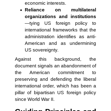
economic interests.
Reliance on multilateral
organizations and institutions
—tying US foreign policy to
international frameworks that the
administration identifies as anti-
American and as undermining
US sovereignty.
Against this background, the
document signals an abandonment of
the American commitment to
preserving and defending the liberal
international order, which has been a
pillar of bipartisan US foreign policy
since World War II.