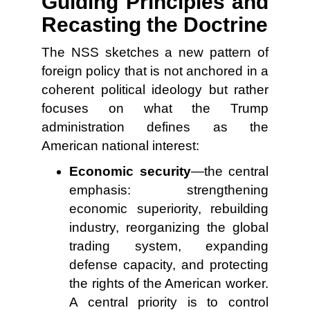
Guiding Principles and
Recasting the Doctrine
The NSS sketches a new pattern of
foreign policy that is not anchored in a
coherent political ideology but rather
focuses on what the Trump
administration defines as the
American national interest:
Economic security
—the central
emphasis: strengthening
economic superiority, rebuilding
industry, reorganizing the global
trading system, expanding
defense capacity, and protecting
the rights of the American worker.
A central priority is to control