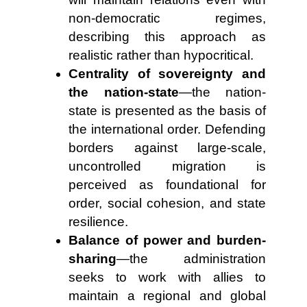
non-democratic regimes,
describing this approach as
realistic rather than hypocritical.
Centrality of sovereignty and
the nation-state
—the nation-
state is presented as the basis of
the international order. Defending
borders against large-scale,
uncontrolled migration is
perceived as foundational for
order, social cohesion, and state
resilience.
Balance of power and burden-
sharing
—the administration
seeks to work with allies to
maintain a regional and global