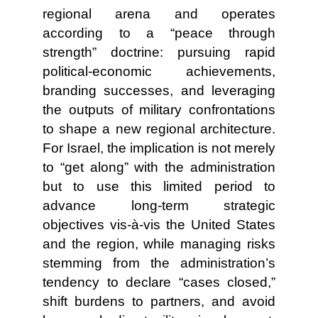
regional arena and operates
according to a “peace through
strength” doctrine: pursuing rapid
political-economic achievements,
branding successes, and leveraging
the outputs of military confrontations
to shape a new regional architecture.
For Israel, the implication is not merely
to “get along” with the administration
but to use this limited period to
advance long-term strategic
objectives vis-à-vis the United States
and the region, while managing risks
stemming from the administration’s
tendency to declare “cases closed,”
shift burdens to partners, and avoid