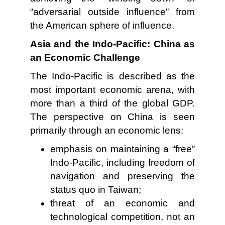
“adversarial outside influence” from
the American sphere of influence.
Asia and the Indo-Pacific: China as
an Economic Challenge
The Indo-Pacific is described as the
most important economic arena, with
more than a third of the global GDP.
The perspective on China is seen
primarily through an economic lens:
emphasis on maintaining a “free”
Indo-Pacific, including freedom of
navigation and preserving the
status quo in Taiwan;
threat of an economic and
technological competition, not an