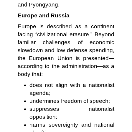
and Pyongyang.
Europe and Russia
Europe is described as a continent
facing “civilizational erasure.” Beyond
familiar challenges of economic
slowdown and low defense spending,
the European Union is presented—
according to the administration—as a
body that:
does not align with a nationalist
agenda;
undermines freedom of speech;
suppresses nationalist
opposition;
harms sovereignty and national