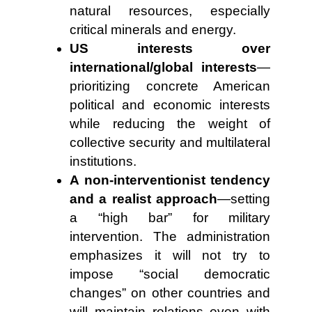
natural resources, especially
critical minerals and energy.
US interests over
international/global interests
—
prioritizing concrete American
political and economic interests
while reducing the weight of
collective security and multilateral
institutions.
A non-interventionist tendency
and a realist approach
—setting
a “high bar” for military
intervention. The administration
emphasizes it will not try to
impose “social democratic
changes” on other countries and
will maintain relations even with