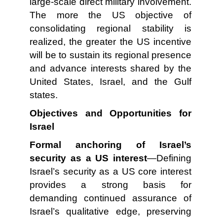
large-scale direct military involvement.
The more the US objective of
consolidating regional stability is
realized, the greater the US incentive
will be to sustain its regional presence
and advance interests shared by the
United States, Israel, and the Gulf
states.
Objectives and Opportunities for
Israel
Formal anchoring of Israel’s
security as a US interest
—Defining
Israel’s security as a US core interest
provides a strong basis for
demanding continued assurance of
Israel’s qualitative edge, preserving