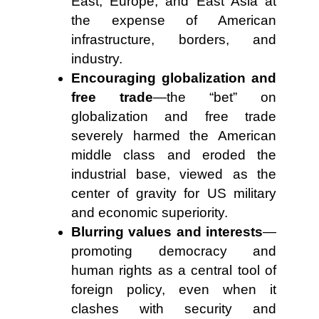
East, Europe, and East Asia at
the expense of American
infrastructure, borders, and
industry.
Encouraging globalization and
free trade
—the “bet” on
globalization and free trade
severely harmed the American
middle class and eroded the
industrial base, viewed as the
center of gravity for US military
and economic superiority.
Blurring values and interests
—
promoting democracy and
human rights as a central tool of
foreign policy, even when it
clashes with security and