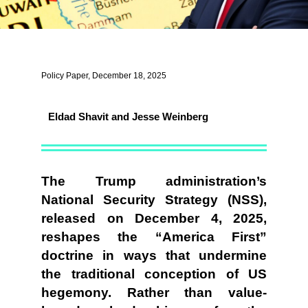
Policy Paper, December 18, 2025
Eldad Shavit and Jesse Weinberg
The Trump administration’s
National Security Strategy (NSS),
released on December 4, 2025,
reshapes the “America First”
doctrine in ways that undermine
the traditional conception of US
hegemony. Rather than value-