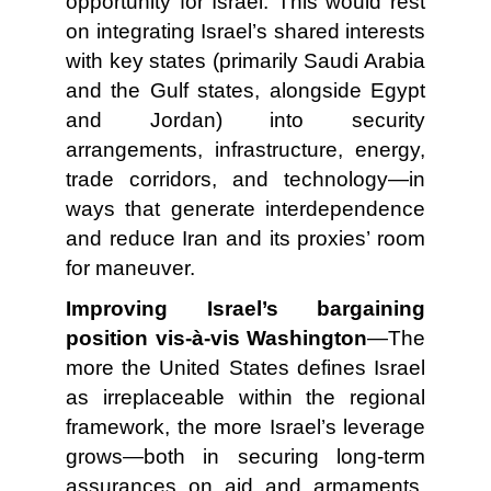
opportunity for Israel. This would rest
on integrating Israel’s shared interests
with key states (primarily Saudi Arabia
and the Gulf states, alongside Egypt
and Jordan) into security
arrangements, infrastructure, energy,
trade corridors, and technology—in
ways that generate interdependence
and reduce Iran and its proxies’ room
for maneuver.
Improving Israel’s bargaining
position vis-à-vis Washington
—The
more the United States defines Israel
as irreplaceable within the regional
framework, the more Israel’s leverage
grows—both in securing long-term
assurances on aid and armaments,