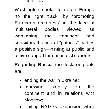
identities.
Washington seeks to return Europe
“to the right track” by “promoting
European greatness” in the face of
multilateral bodies viewed as
weakening the continent and
considers the rise of “patriotic” parties
a positive sign—hinting at public and
active support for nationalist currents.
Regarding Russia, the declared goals
are:
ending the war in Ukraine;
renewing stability on the
continent and in relations with
Moscow;
limiting NATO’s expansion while