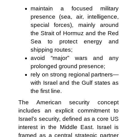
maintain a focused military
presence (sea, air, intelligence,
special forces), mainly around
the Strait of Hormuz and the Red
Sea to protect energy and
shipping routes;
avoid “major” wars and any
prolonged ground presence;
rely on strong regional partners—
with Israel and the Gulf states as
the first line.
The American security concept
includes an explicit commitment to
Israel’s security, defined as a core US
interest in the Middle East. Israel is
framed as a central strategic partner