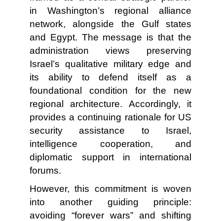
in Washington’s regional alliance
network, alongside the Gulf states
and Egypt. The message is that the
administration views preserving
Israel’s qualitative military edge and
its ability to defend itself as a
foundational condition for the new
regional architecture. Accordingly, it
provides a continuing rationale for US
security assistance to Israel,
intelligence cooperation, and
diplomatic support in international
forums.
However, this commitment is woven
into another guiding principle:
avoiding “forever wars” and shifting