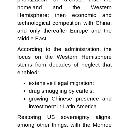
homeland and the Western
Hemisphere; then economic and
technological competition with China;
and only thereafter Europe and the
Middle East.
According to the administration, the
focus on the Western Hemisphere
stems from decades of neglect that
enabled:
extensive illegal migration;
drug smuggling by cartels;
growing Chinese presence and
investment in Latin America.
Restoring US sovereignty aligns,
among other things, with the Monroe