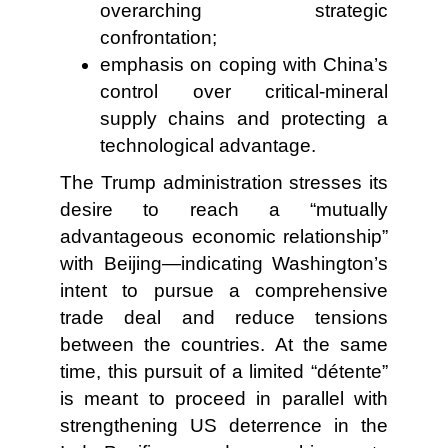
overarching strategic
confrontation;
emphasis on coping with China’s
control over critical-mineral
supply chains and protecting a
technological advantage.
The Trump administration stresses its
desire to reach a “mutually
advantageous economic relationship”
with Beijing—indicating Washington’s
intent to pursue a comprehensive
trade deal and reduce tensions
between the countries. At the same
time, this pursuit of a limited “détente”
is meant to proceed in parallel with
strengthening US deterrence in the