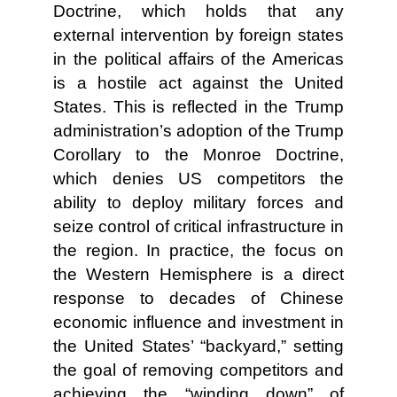
Doctrine, which holds that any
external intervention by foreign states
in the political affairs of the Americas
is a hostile act against the United
States. This is reflected in the Trump
administration’s adoption of the Trump
Corollary to the Monroe Doctrine,
which denies US competitors the
ability to deploy military forces and
seize control of critical infrastructure in
the region. In practice, the focus on
the Western Hemisphere is a direct
response to decades of Chinese
economic influence and investment in
the United States’ “backyard,” setting
the goal of removing competitors and
achieving the “winding down” of