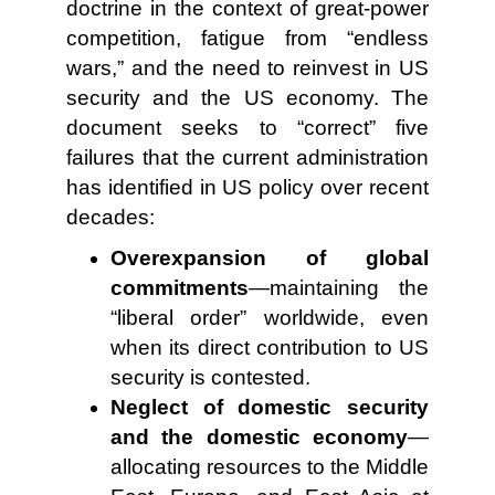
doctrine in the context of great-power
competition, fatigue from “endless
wars,” and the need to reinvest in US
security and the US economy. The
document seeks to “correct” five
failures that the current administration
has identified in US policy over recent
decades:
Overexpansion of global
commitments
—maintaining the
“liberal order” worldwide, even
when its direct contribution to US
security is contested.
Neglect of domestic security
and the domestic economy
—
allocating resources to the Middle