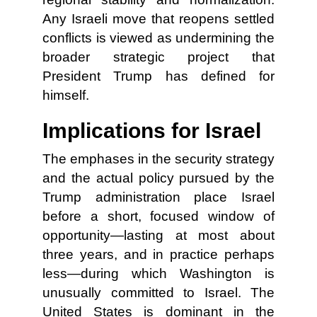
Any Israeli move that reopens settled
conflicts is viewed as undermining the
broader strategic project that
President Trump has defined for
himself.
Implications for Israel
The emphases in the security strategy
and the actual policy pursued by the
Trump administration place Israel
before a short, focused window of
opportunity—lasting at most about
three years, and in practice perhaps
less—during which Washington is
unusually committed to Israel. The
United States is dominant in the