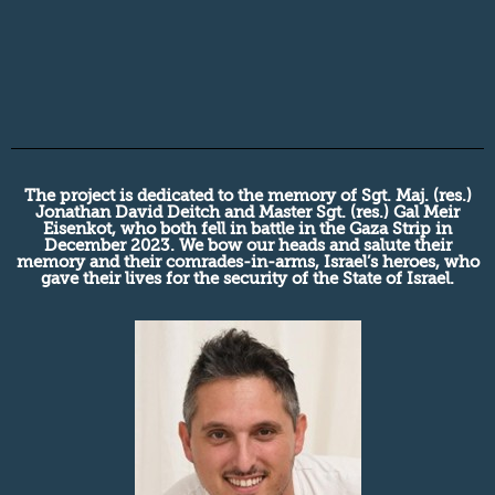
The project is dedicated to the memory of Sgt. Maj. (res.)
Jonathan David Deitch and Master Sgt. (res.) Gal Meir
Eisenkot, who both fell in battle in the Gaza Strip in
December 2023. We bow our heads and salute their
memory and their comrades-in-arms, Israel’s heroes, who
gave their lives for the security of the State of Israel.