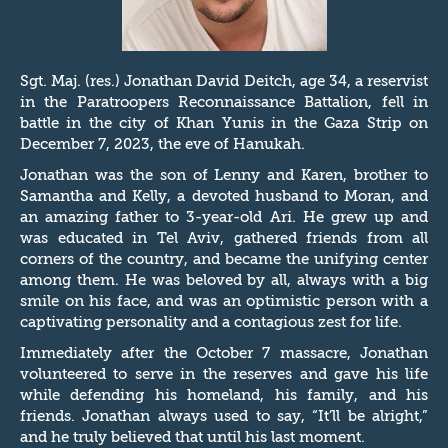
Sgt. Maj. (res.) Jonathan David Deitch, age 34, a reservist
in the Paratroopers Reconnaissance Battalion, fell in
battle in the city of Khan Yunis in the Gaza Strip on
December 7, 2023, the eve of Hanukah.
Jonathan was the son of Lenny and Karen, brother to
Samantha and Kelly, a devoted husband to Moran, and
an amazing father to 3-year-old Ari. He grew up and
was educated in Tel Aviv, gathered friends from all
corners of the country, and became the unifying center
among them. He was beloved by all, always with a big
smile on his face, and was an optimistic person with a
captivating personality and a contagious zest for life.
Immediately after the October 7 massacre, Jonathan
volunteered to serve in the reserves and gave his life
while defending his homeland, his family, and his
friends. Jonathan always used to say, “It’ll be alright,”
and he truly believed that until his last moment.