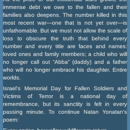
immense debt we owe to the fallen and their
families also deepens. The number killed in this
most recent war—one that is not yet over—is
unfathomable. But we must not allow the scale of
loss to obscure the truth that behind every
number and every title are faces and names:
loved ones and family members; a child who will
no longer call out “Abba” (daddy) and a father
who will no longer embrace his daughter. Entire
worlds.
Israel’s Memorial Day for Fallen Soldiers and
Victims of Terror is a national day of
remembrance, but its sanctity is felt in every
passing minute. To continue Natan Yonatan’s
poem: