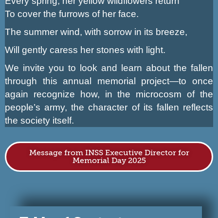
Every spring, her yellow wildflowers return
To cover the furrows of her face.
The summer wind, with sorrow in its breeze,
Will gently caress her stones with light.
We invite you to look and learn about the fallen
through this annual memorial project—to once
again recognize how, in the microcosm of the
people’s army, the character of its fallen reflects
the society itself.
Message from INSS Executive Director for
Memorial Day 2025