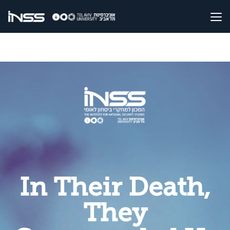
In Their Death,
They