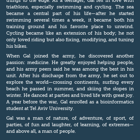
things to the edge. As a teenager, Gal fell in love with
triathlons, especially swimming and cycling. The sea
became a central part of his life—after he started
swimming several times a week, it became both his
training ground and his favorite place to unwind.
Cycling became like an extension of his body; he not
only loved riding but also fixing, modifying, and tuning
his bikes.
When Gal joined the army, he discovered another
passion: medicine. He greatly enjoyed helping people,
and his army peers said he was among the best in his
unit. After his discharge from the army, he set out to
explore the world—crossing continents, surfing every
beach he passed in summer, and skiing the slopes in
winter. He danced at parties and lived life with great joy.
A year before the war, Gal enrolled as a bioinformatics
student at Tel Aviv University.
Gal was a man of nature, of adventure, of sport, of
parties, of fun and laughter, of learning, of extremes—
and above all, a man of people.