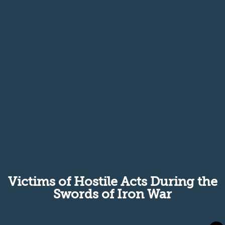
Victims of Hostile Acts During the
Swords of Iron War