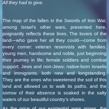
All they had to give.
The map of the fallen in the Swords of Iron War,
among Israel’s other wars, presented here,
poignantly reflects these lines. The lovers of the
land—who gave her all they could—come from
every corner: veteran reservists with families;
young men, handsome and noble, just beginning
their journey in life; female soldiers and combat
support; Jews and non-Jews; native-born Israelis
and immigrants, both new and longstanding.
They are the ones who sweetened the soil of this
land and allowed us to walk its paths, and the
sorrow of their absence is soaked in the salty
waters of our beautiful country’s shores.
As the price of our existential wars grows, the