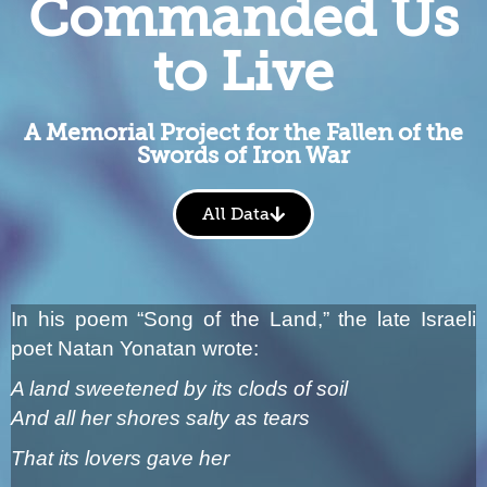
Commanded Us
to Live
A Memorial Project for the Fallen of the
Swords of Iron War
All Data
In his poem “Song of the Land,” the late Israeli
poet Natan Yonatan wrote:
A land sweetened by its clods of soil
And all her shores salty as tears
That its lovers gave her