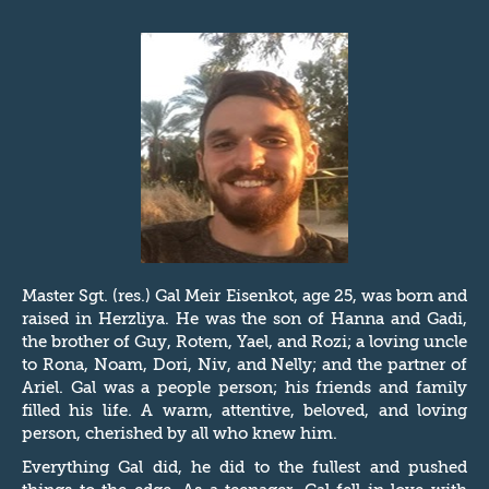
Master Sgt. (res.) Gal Meir Eisenkot, age 25, was born and
raised in Herzliya. He was the son of Hanna and Gadi,
the brother of Guy, Rotem, Yael, and Rozi; a loving uncle
to Rona, Noam, Dori, Niv, and Nelly; and the partner of
Ariel. Gal was a people person; his friends and family
filled his life. A warm, attentive, beloved, and loving
person, cherished by all who knew him.
Everything Gal did, he did to the fullest and pushed