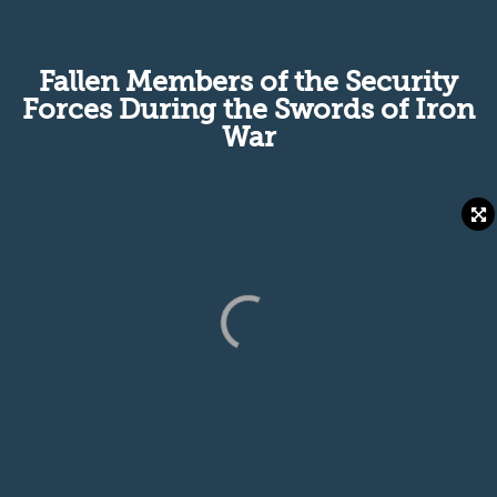
Fallen Members of the Security
Forces During the Swords of Iron
War