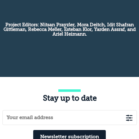
Project Editors: Nitsan Prayzler, Mora Deitch, Idit Shafran
Gittleman, Rebecca Meller, Esteban Klor, Yarden Assraf, and
Ariel Heimann.
Stay up to date
Newsletter subscription