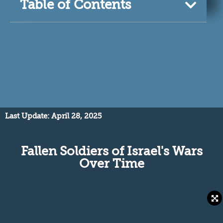
Table of Contents
Last Update: April 28, 2025
Fallen Soldiers of Israel's Wars
Over Time