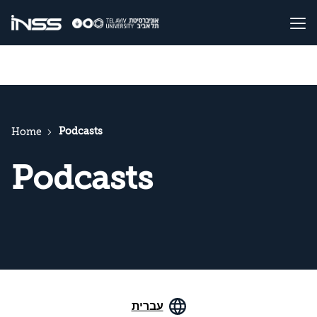
Podcasts
Home
Podcasts
עברית