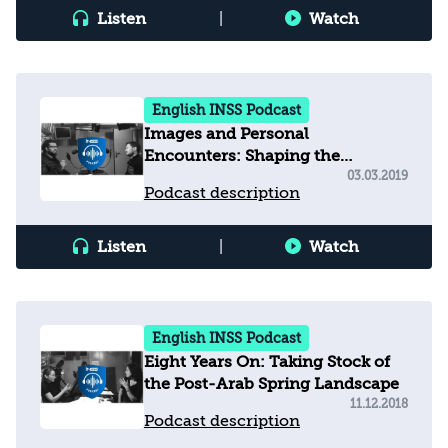
Listen
|
Watch
English INSS Podcast
Images and Personal
Encounters: Shaping the
Relationship between Egyptians
03.03.2019
Podcast description
and Israelis after 40 years of
"Cold Peace”
Listen
|
Watch
English INSS Podcast
Eight Years On: Taking Stock of
the Post-Arab Spring Landscape
11.12.2018
Podcast description