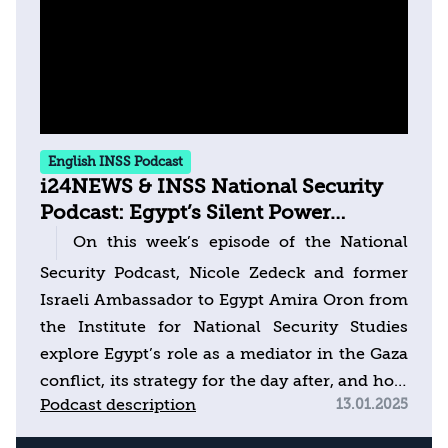
English INSS Podcast
i24NEWS & INSS National Security
Podcast: Egypt’s Silent Power
Approach to Balancing War & Peace
On this week’s episode of the National
Security Podcast, Nicole Zedeck and former
Israeli Ambassador to Egypt Amira Oron from
the Institute for National Security Studies
explore Egypt’s role as a mediator in the Gaza
conflict, its strategy for the day after, and how
Podcast description
13.01.2025
it envisions the future of the Israeli-
Palestinian conflict. Can Egypt bridge the gap