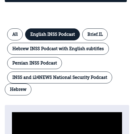
All
English INSS Podcast
Brief.IL
Hebrew INSS Podcast with English subtitles
Persian INSS Podcast
INSS and i24NEWS National Security Podcast
Hebrew