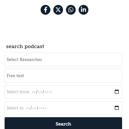
search podcast
Search