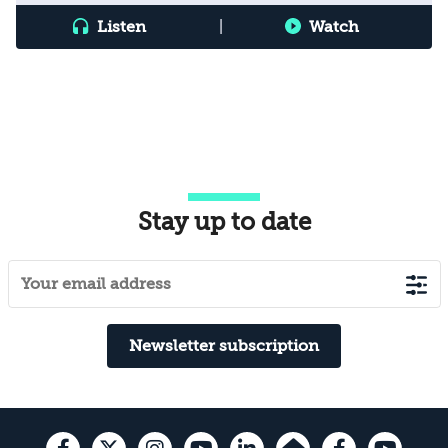
Listen
|
Watch
Stay up to date
Newsletter subscription