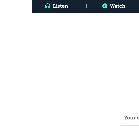
Listen
|
Watch