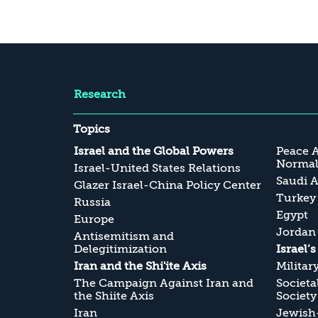
Research
Topics
Israel and the Global Powers
Peace 
Normali
Israel-United States Relations
Saudi A
Glazer Israel-China Policy Center
Turkey
Russia
Egypt
Europe
Jordan
Antisemitism and
Delegitimization
Israel’
Iran and the Shi'ite Axis
Militar
The Campaign Against Iran and
Societa
the Shiite Axis
Society
Iran
Jewish-