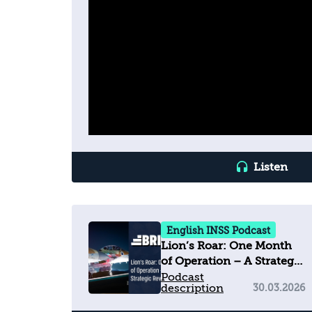
Listen
English INSS Podcast
Lion’s Roar: One Month
of Operation – A Strategic
Review
Podcast
description
30.03.2026