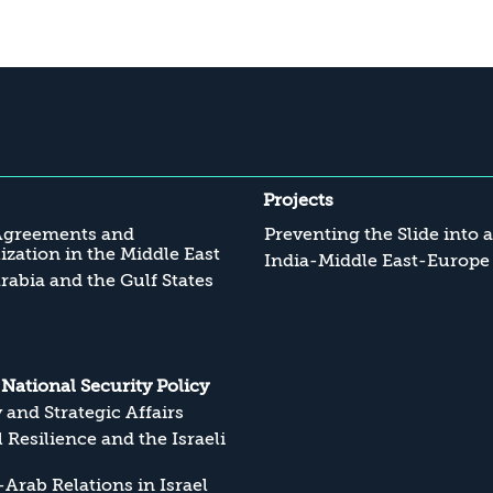
Projects
Agreements and
Preventing the Slide into 
zation in the Middle East
India-Middle East-Europe
rabia and the Gulf States
s National Security Policy
y and Strategic Affairs
l Resilience and the Israeli
Arab Relations in Israel