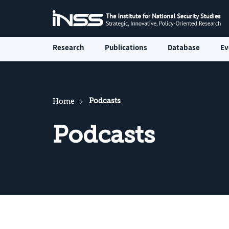
Research
Publications
Database
Ev
Podcasts
Home
Podcasts