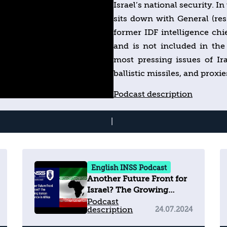
Israel’s national security. I
sits down with General (re
former IDF intelligence chi
and is not included in t
most pressing issues of I
ballistic missiles, and prox
ability to operate in Leb
Podcast description
relationship look like in t
dive into the events shapin
|
now and never miss a
https://www.inss.org.il/
English INSS Podcast
Another Future Front for
Israel? The Growing
Iranian Influence in
Podcast
description
24.07.2024
Africa