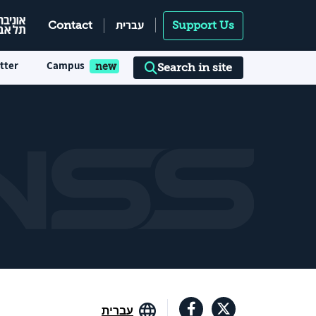
עברית
Contact
Support Us
tter
Campus
Search in site
עברית