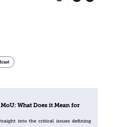
dcast
 MoU: What Does it Mean for
traight into the critical issues defining