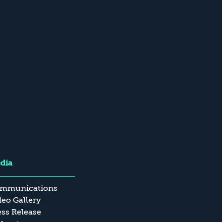
dia
mmunications
deo Gallery
ess Release