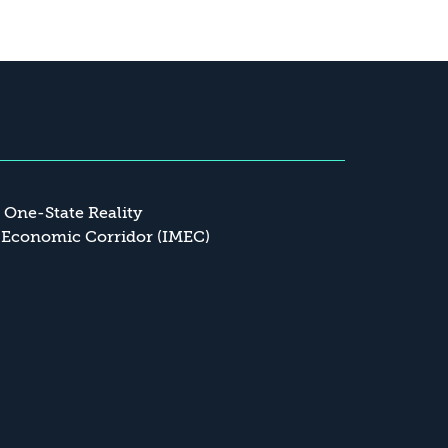
a One-State Reality
 Economic Corridor (IMEC)