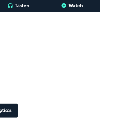
Listen
|
Watch
ption