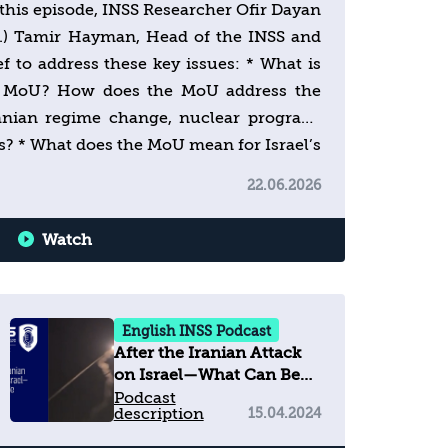
n this episode, INSS Researcher Ofir Dayan
s.) Tamir Hayman, Head of the INSS and
ef to address these key issues: * What is
he MoU? How does the MoU address the
ranian regime change, nuclear program,
ies? * What does the MoU mean for Israel’s
anon? * How would the American-Israeli
22.06.2026
he future? Join us every week for a deep
g Israel’s national security. Subscribe
Watch
n insight. For more analysis:
English INSS Podcast
After the Iranian Attack
on Israel—What Can Be
Expected?
Podcast
description
15.04.2024