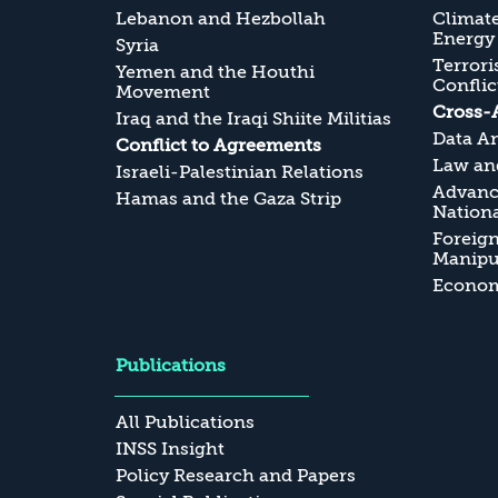
Lebanon and Hezbollah
Climate
Energy
Syria
Terrori
Yemen and the Houthi
Conflic
Movement
Cross-
Iraq and the Iraqi Shiite Militias
Data An
Conflict to Agreements
Law and
Israeli-Palestinian Relations
Advanc
Hamas and the Gaza Strip
Nationa
Foreig
Manipul
Economi
Publications
All Publications
INSS Insight
Policy Research and Papers