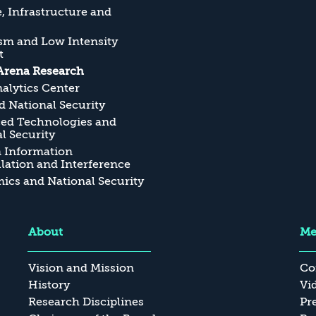
, Infrastructure and
sm and Low Intensity
t
Arena Research
alytics Center
 National Security
ed Technologies and
l Security
n Information
ation and Interference
cs and National Security
About
Me
Vision and Mission
Co
History
Vi
Research Disciplines
Pr