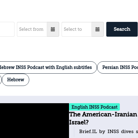
Search
ebrew INSS Podcast with English subtitles
Persian INSS Po
Hebrew
English INSS Podcast
The American-Iranian
Israel?
Brief.IL by INSS dives s