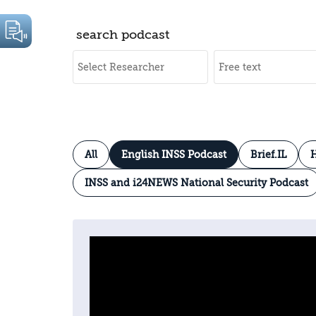
search podcast
All
English INSS Podcast
Brief.IL
H
INSS and i24NEWS National Security Podcast