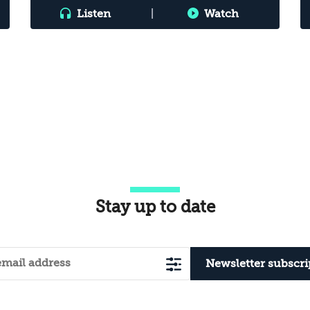
Listen
|
Watch
Stay up to date
Newsletter subscri