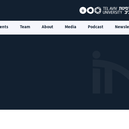
ents
Team
About
Media
Podcast
Newsle