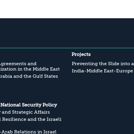
Projects
Agreements and
Preventing the Slide into 
zation in the Middle East
India-Middle East-Europe
rabia and the Gulf States
s National Security Policy
y and Strategic Affairs
l Resilience and the Israeli
Arab Relations in Israel