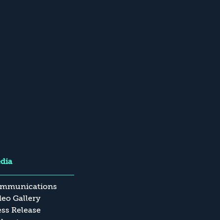
dia
mmunications
deo Gallery
ess Release