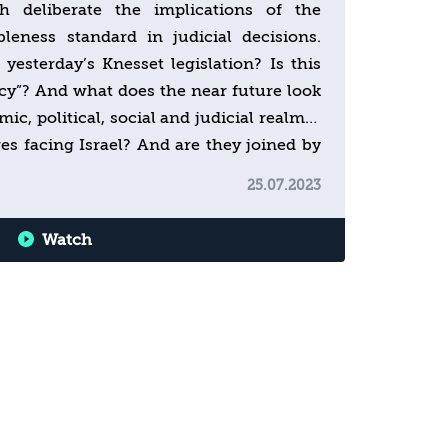
h deliberate the implications of the
leness standard in judicial decisions.
 yesterday’s Knesset legislation? Is this
cy”? And what does the near future look
mic, political, social and judicial realms?
s facing Israel? And are they joined by
25.07.2023
Watch