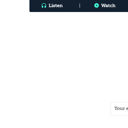
Listen
|
Watch