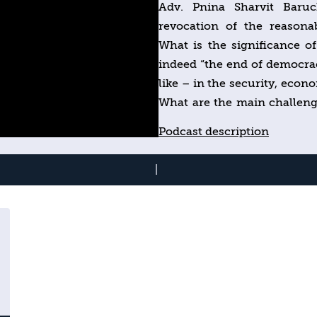
Adv. Pnina Sharvit Baruc
revocation of the reasonab
What is the significance of
indeed “the end of democra
like – in the security, econo
What are the main challenge
emerging opportunities?
Podcast description
|