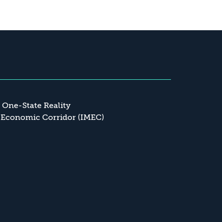
a One-State Reality
 Economic Corridor (IMEC)