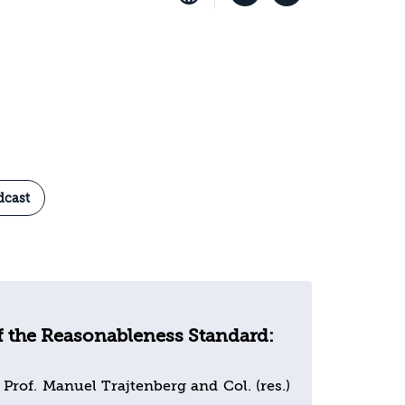
dcast
f the Reasonableness Standard:
 Prof. Manuel Trajtenberg and Col. (res.)