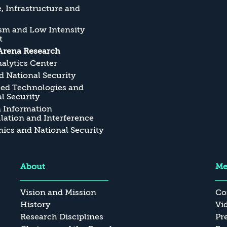
, Infrastructure and
sm and Low Intensity
t
Arena Research
alytics Center
 National Security
ed Technologies and
l Security
n Information
ation and Interference
cs and National Security
About
Me
Vision and Mission
Co
History
Vi
Research Disciplines
Pr