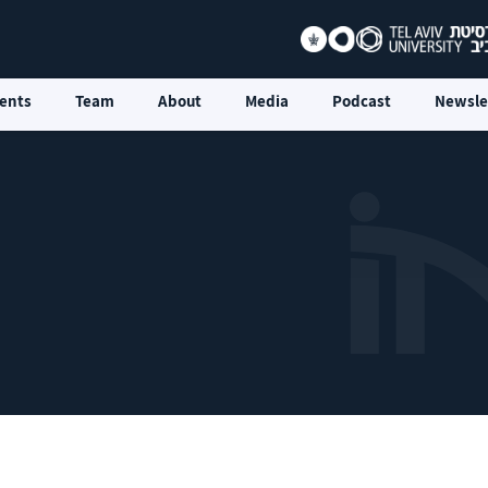
ents
Team
About
Media
Podcast
Newsle