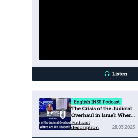
Listen
English INSS Podcast
The Crisis of the Judicial
Overhaul in Israel: Where
Are We Headed?
Podcast
description
28.03.2023