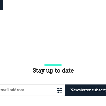
Stay up to date
Newsletter subscri