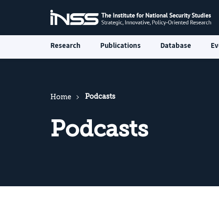
Research
Publications
Database
Ev
Podcasts
Home
Podcasts