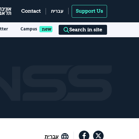
עברית
Contact
Support Us
tter
Campus
Search in site
עברית