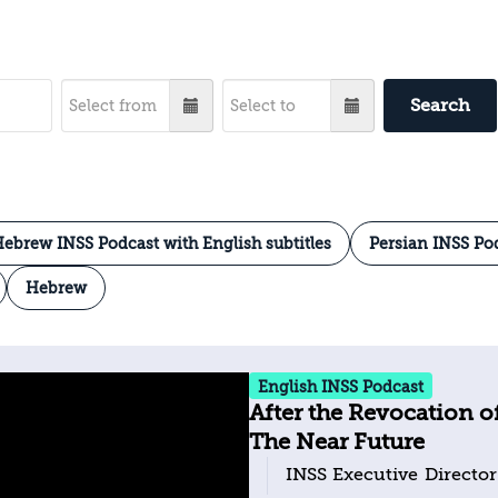
Search
ebrew INSS Podcast with English subtitles
Persian INSS Po
Hebrew
English INSS Podcast
After the Revocation o
The Near Future
INSS Executive Director