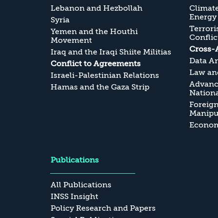
Lebanon and Hezbollah
Climate
Energy
Syria
Terrori
Yemen and the Houthi
Conflic
Movement
Cross-
Iraq and the Iraqi Shiite Militias
Data An
Conflict to Agreements
Law and
Israeli-Palestinian Relations
Advanc
Hamas and the Gaza Strip
Nationa
Foreig
Manipul
Economi
Publications
All Publications
INSS Insight
Policy Research and Papers