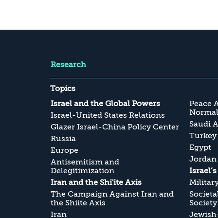
Research
Topics
Israel and the Global Powers
Peace 
Normali
Israel-United States Relations
Saudi A
Glazer Israel-China Policy Center
Turkey
Russia
Egypt
Europe
Jordan
Antisemitism and
Delegitimization
Israel’
Iran and the Shi'ite Axis
Militar
The Campaign Against Iran and
Societa
the Shiite Axis
Society
Iran
Jewish-