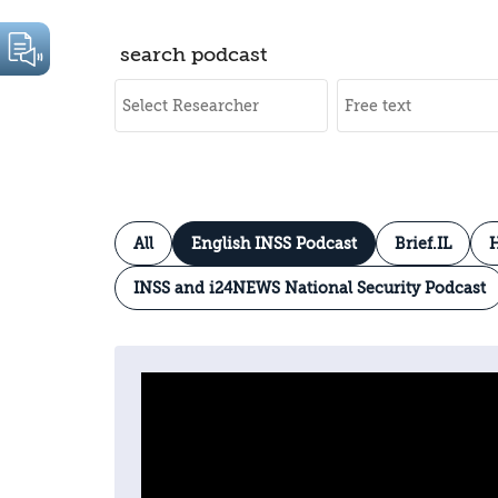
search podcast
All
English INSS Podcast
Brief.IL
H
INSS and i24NEWS National Security Podcast