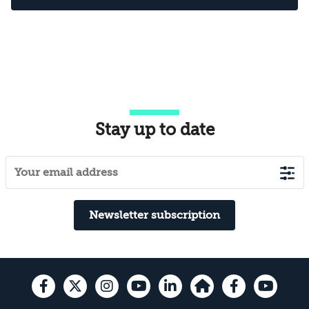
Stay up to date
Newsletter subscription