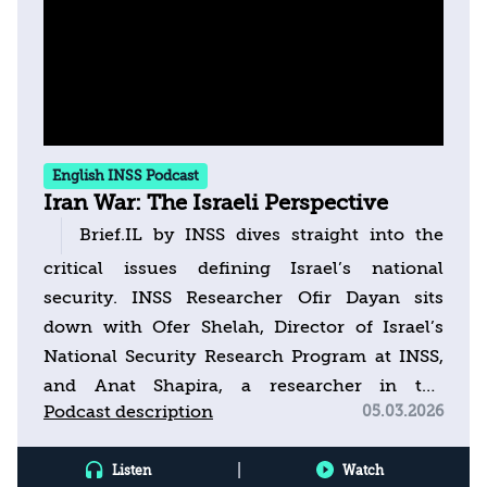
English INSS Podcast
Iran War: The Israeli Perspective
Brief.IL by INSS dives straight into the
critical issues defining Israel’s national
security. INSS Researcher Ofir Dayan sits
down with Ofer Shelah, Director of Israel’s
National Security Research Program at INSS,
and Anat Shapira, a researcher in the
Podcast description
05.03.2026
program, to decode the latest security
headlines. This week’s episode addresses the
|
Listen
Watch
escalation and recent round of fighting