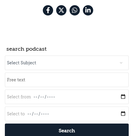
search podcast
Search