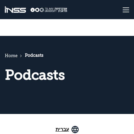
Podcasts
Home
Podcasts
עברית