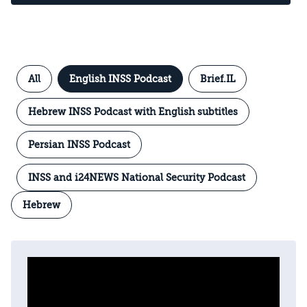
All
English INSS Podcast
Brief.IL
Hebrew INSS Podcast with English subtitles
Persian INSS Podcast
INSS and i24NEWS National Security Podcast
Hebrew