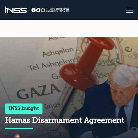
INSS Insight
Hamas Disarmament Agreement