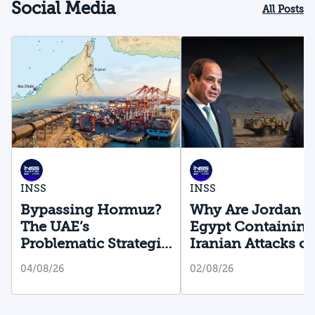
Social Media
All Posts
INSS
INSS
Bypassing Hormuz?
Why Are Jordan 
The UAE’s
Egypt Containing
Problematic Strategic
Iranian Attacks o
Bet
Their Territory?
04/08/26
02/08/26