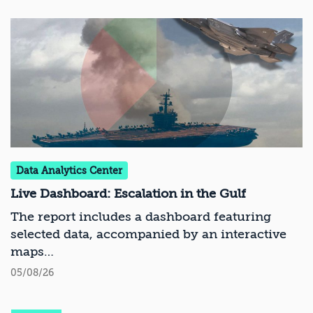
Data Analytics Center
Live Dashboard: Escalation in the Gulf
The report includes a dashboard featuring
selected data, accompanied by an interactive
maps
05/08/26