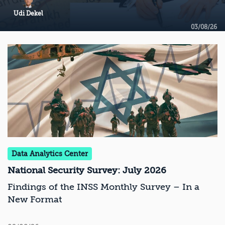
Udi Dekel
03/08/26
Data Analytics Center
National Security Survey: July 2026
Findings of the INSS Monthly Survey – In a
New Format