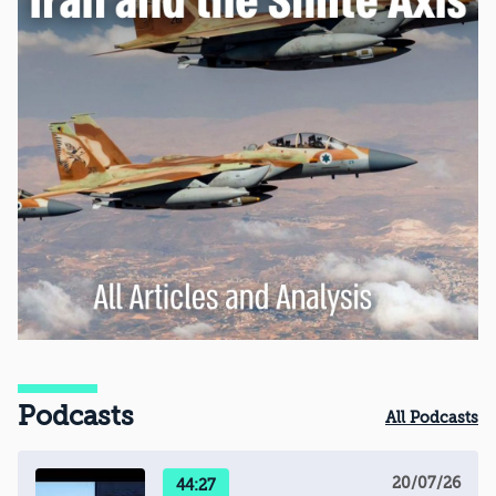
Podcasts
All Podcasts
20/07/26
44:27