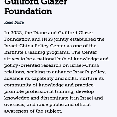
Guilford Glazer
Foundation
Read More
In 2022, the Diane and Guilford Glazer
Foundation and INSS jointly established the
Israel-China Policy Center as one of the
Institute’s leading programs. The Center
strives to be a national hub of knowledge and
policy-oriented research on Israel-China
relations, seeking to enhance Israel’s policy,
advance its capability and skills, nurture its
community of knowledge and practice,
promote professional training, develop
knowledge and disseminate it in Israel and
overseas, and raise public and official
awareness of the subject.