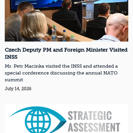
Czech Deputy PM and Foreign Minister Visited
INSS
Mr. Petr Macinka visited the INSS and attended a
special conference discussing the annual NATO
summit
July 14, 2026