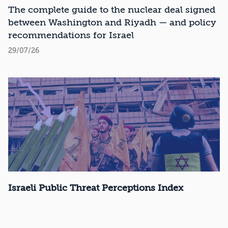
Recommendations
The complete guide to the nuclear deal signed
between Washington and Riyadh — and policy
recommendations for Israel
29/07/26
Israeli Public Threat Perceptions Index