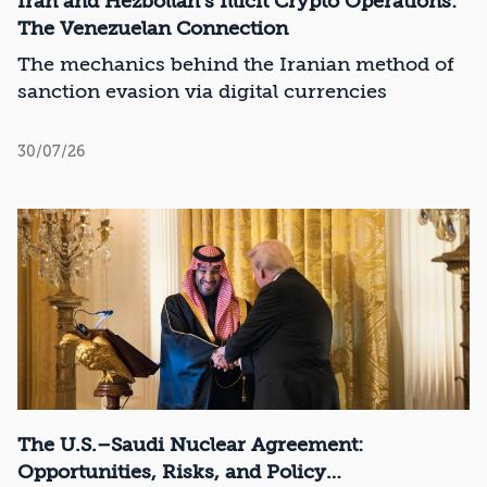
Iran and Hezbollah’s Illicit Crypto Operations:
The Venezuelan Connection
The mechanics behind the Iranian method of
sanction evasion via digital currencies
30/07/26
The U.S.–Saudi Nuclear Agreement:
Opportunities, Risks, and Policy