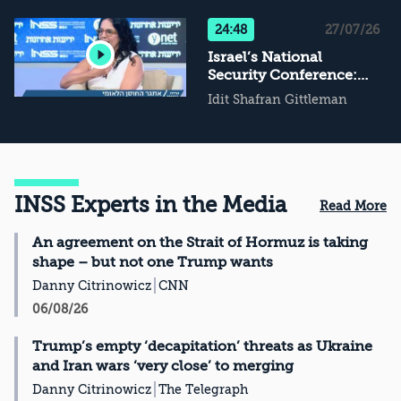
Not Conflict
Management, Then
24:48
27/07/26
What?
Israel’s National
Security Conference:
The Challenge of
Idit Shafran Gittleman
National Resilience
INSS Experts in the Media
Read More
An agreement on the Strait of Hormuz is taking
shape – but not one Trump wants
Danny Citrinowicz
CNN
06/08/26
Trump’s empty ‘decapitation’ threats as Ukraine
and Iran wars ‘very close’ to merging
Danny Citrinowicz
The Telegraph