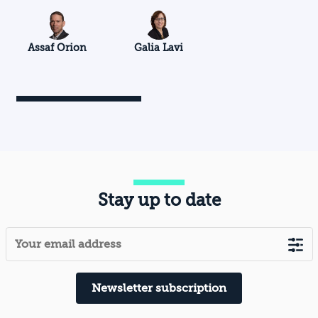
Assaf Orion
Galia Lavi
Stay up to date
Newsletter subscription