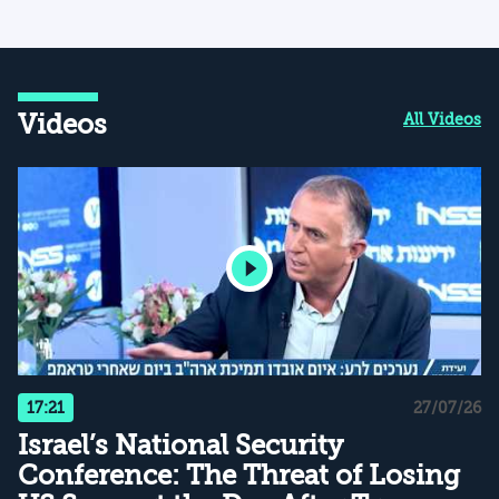
Videos
All Videos
17:21
27/07/26
Israel’s National Security
Conference: The Threat of Losing