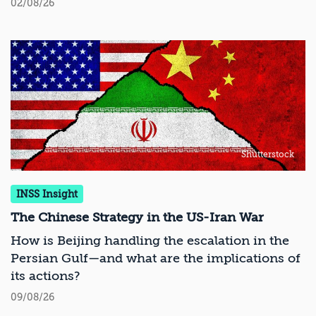
02/08/26
Shutterstock
INSS Insight
The Chinese Strategy in the US-Iran War
How is Beijing handling the escalation in the
Persian Gulf—and what are the implications of
its actions?
09/08/26