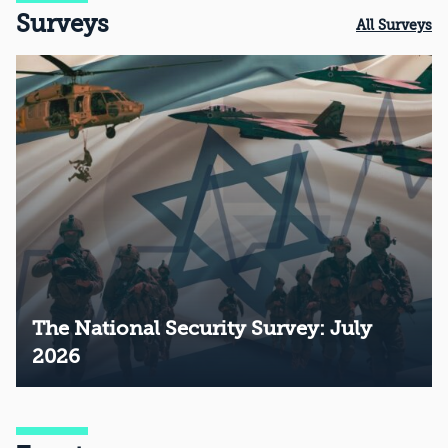
Surveys
All Surveys
The National Security Survey: July
2026