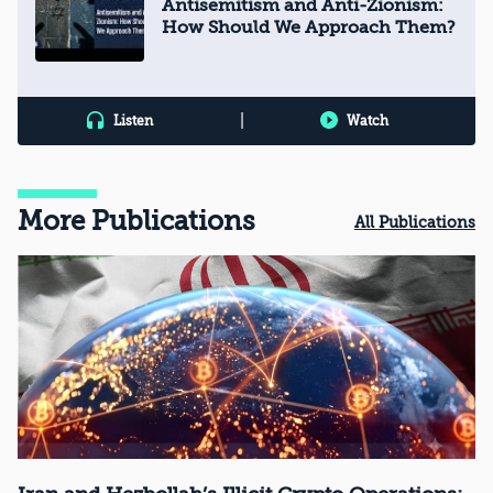
Antisemitism and Anti-Zionism:
How Should We Approach Them?
|
Listen
Watch
More Publications
All Publications