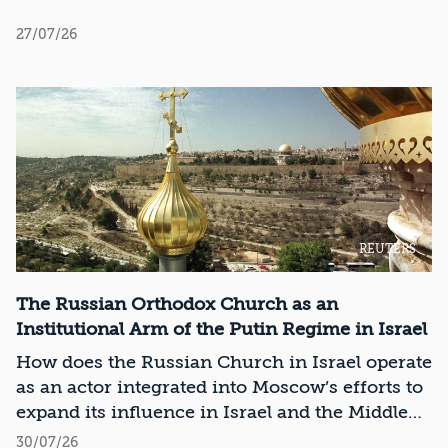
27/07/26
REUTERS
The Russian Orthodox Church as an
Institutional Arm of the Putin Regime in Israel
How does the Russian Church in Israel operate
as an actor integrated into Moscow’s efforts to
expand its influence in Israel and the Middle
East?
30/07/26