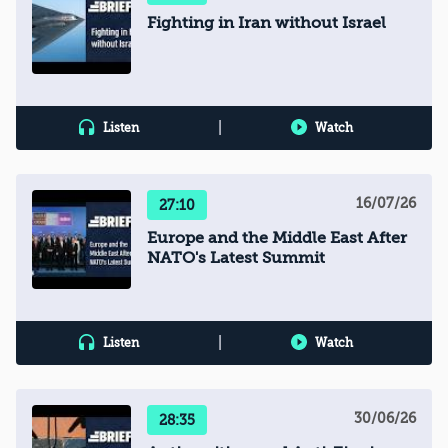
Fighting in Iran without Israel
|
Listen
Watch
16/07/26
27:10
Europe and the Middle East After
NATO's Latest Summit
|
Listen
Watch
30/06/26
28:35