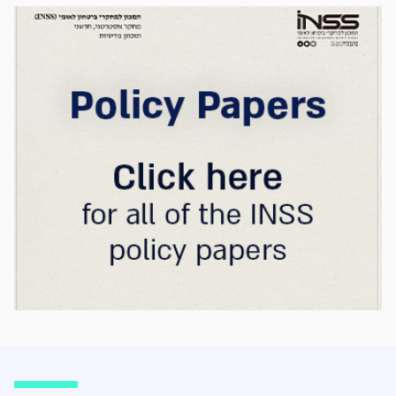
strategic advantage will now largely be
determined by its control over the physical AI
value chain—spanning critical minerals,
advanced chip manufacturing, high-
performance computing (Compute)
infrastructure, data centers, energy, and
frontier models. The competition is no longer
over a single component of the AI system, but
over the ability to hold significant stakes
across the entire AI Stack.