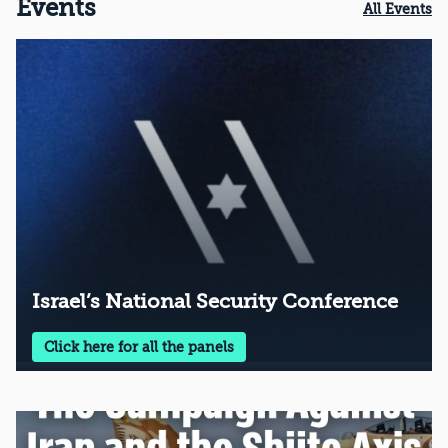
Events
All Events
Israel’s National Security Conference
Click here for all the panels