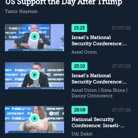
US Support the Day After Trump
Tamir Hayman
15:23
27/07/26
Israel’s National
Security Conference:
Alternative Supports for
Assaf Orion
Israel - What Happens
When Daddy Leaves...?
25:10
27/07/26
Israel’s National
Security Conference:
The Iranian Nuclear
Assaf Orion
|
Sima Shine
|
Threat
Danny Citrinowicz
28:08
27/07/26
National Security
Conference: Israeli-
Palestinian Conflict - If
Udi Dekel