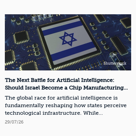
Shutterstock
The Next Battle for Artificial Intelligence:
Should Israel Become a Chip Manufacturing
Powerhouse?
The global race for artificial intelligence is
fundamentally reshaping how states perceive
technological infrastructure. While
competition in recent decades revolved around
29/07/26
control over data, digital platforms, and AI
models, it has become clear that a nation’s