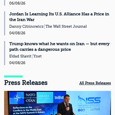
06/08/26
Jordan Is Learning Its U.S. Alliance Has a Price in
the Iran War
Danny Citrinowicz
The Wall Street Journal
04/08/26
Trump knows what he wants on Iran — but every
path carries a dangerous price
Eldad Shavit
Ynet
04/08/26
Press Releases
All Press Releases