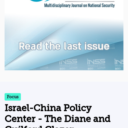
Focus
Israel-China Policy
Center - The Diane and