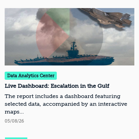
Data Analytics Center
Live Dashboard: Escalation in the Gulf
The report includes a dashboard featuring
selected data, accompanied by an interactive
maps
05/08/26