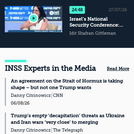
Not Conflict
Management, Then
24:48
27/07/26
What?
Israel’s National
Security Conference:
The Challenge of
Idit Shafran Gittleman
National Resilience
INSS Experts in the Media
Read More
An agreement on the Strait of Hormuz is taking
shape – but not one Trump wants
Danny Citrinowicz
CNN
06/08/26
Trump’s empty ‘decapitation’ threats as Ukraine
and Iran wars ‘very close’ to merging
Danny Citrinowicz
The Telegraph