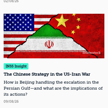
02/08/26
Shutterstock
INSS Insight
The Chinese Strategy in the US-Iran War
How is Beijing handling the escalation in the
Persian Gulf—and what are the implications of
its actions?
09/08/26