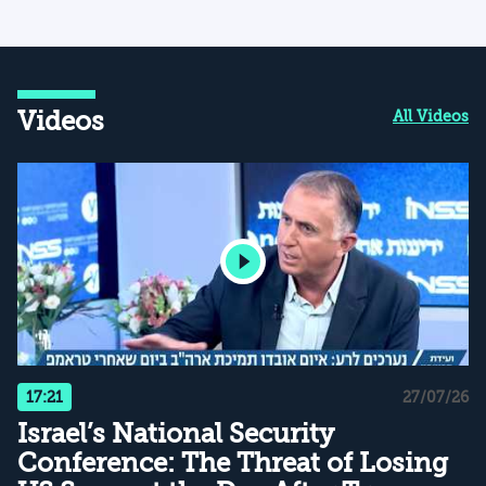
Videos
All Videos
17:21
27/07/26
Israel’s National Security
Conference: The Threat of Losing