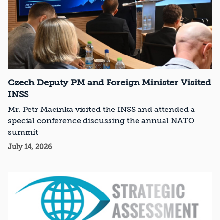
Czech Deputy PM and Foreign Minister Visited
INSS
Mr. Petr Macinka visited the INSS and attended a
special conference discussing the annual NATO
summit
July 14, 2026