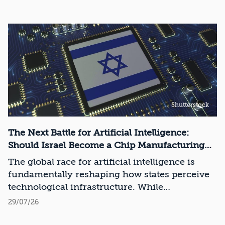
Shutterstock
The Next Battle for Artificial Intelligence:
Should Israel Become a Chip Manufacturing
Powerhouse?
The global race for artificial intelligence is
fundamentally reshaping how states perceive
technological infrastructure. While
competition in recent decades revolved around
29/07/26
control over data, digital platforms, and AI
models, it has become clear that a nation’s