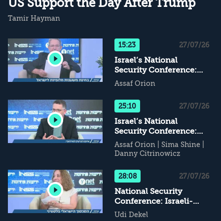
US Support the Day After Trump
Tamir Hayman
15:23
27/07/26
Israel’s National
Security Conference:
Alternative Supports for
Assaf Orion
Israel - What Happens
When Daddy Leaves...?
25:10
27/07/26
Israel’s National
Security Conference:
The Iranian Nuclear
Assaf Orion
|
Sima Shine
|
Threat
Danny Citrinowicz
28:08
27/07/26
National Security
Conference: Israeli-
Palestinian Conflict - If
Udi Dekel