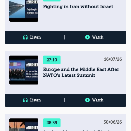
Fighting in Iran without Israel
|
Listen
Watch
16/07/26
27:10
Europe and the Middle East After
NATO's Latest Summit
|
Listen
Watch
30/06/26
28:35