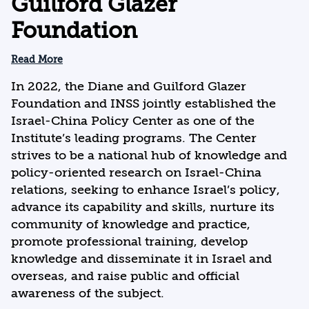
Guilford Glazer
Foundation
Read More
In 2022, the Diane and Guilford Glazer
Foundation and INSS jointly established the
Israel-China Policy Center as one of the
Institute’s leading programs. The Center
strives to be a national hub of knowledge and
policy-oriented research on Israel-China
relations, seeking to enhance Israel’s policy,
advance its capability and skills, nurture its
community of knowledge and practice,
promote professional training, develop
knowledge and disseminate it in Israel and
overseas, and raise public and official
awareness of the subject.