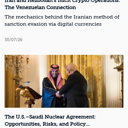
Iran and Hezbollah’s Illicit Crypto Operations:
The Venezuelan Connection
The mechanics behind the Iranian method of
sanction evasion via digital currencies
30/07/26
The U.S.–Saudi Nuclear Agreement:
Opportunities, Risks, and Policy