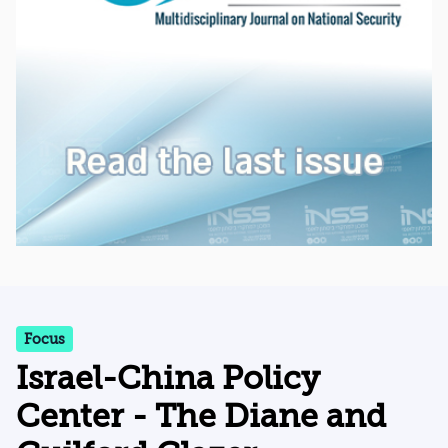
Focus
Israel-China Policy
Center - The Diane and