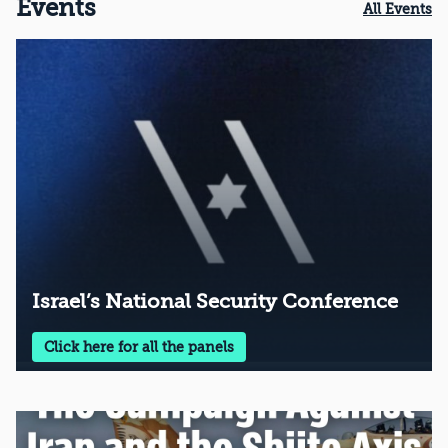
Events
All Events
Israel’s National Security Conference
Click here for all the panels