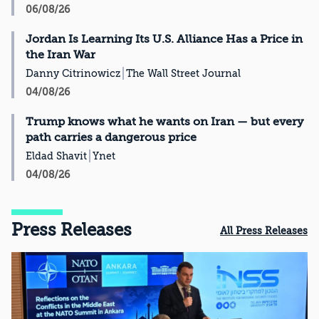
06/08/26
Jordan Is Learning Its U.S. Alliance Has a Price in
the Iran War
Danny Citrinowicz
The Wall Street Journal
04/08/26
Trump knows what he wants on Iran — but every
path carries a dangerous price
Eldad Shavit
Ynet
04/08/26
Press Releases
All Press Releases