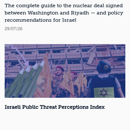
Recommendations
The complete guide to the nuclear deal signed
between Washington and Riyadh — and policy
recommendations for Israel
29/07/26
Israeli Public Threat Perceptions Index