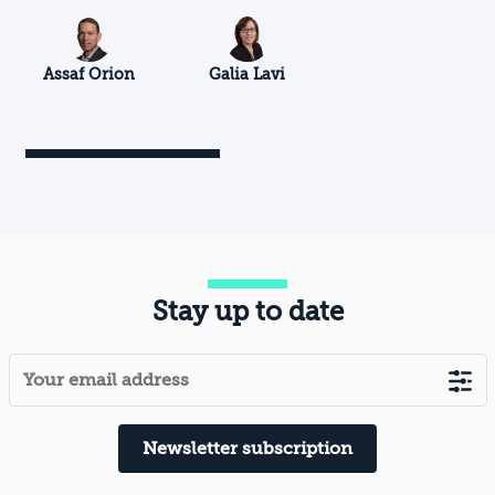
Assaf Orion
Galia Lavi
Stay up to date
Newsletter subscription