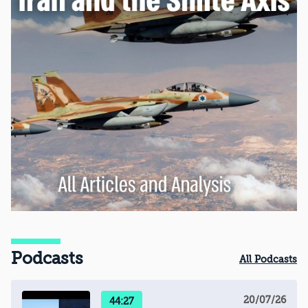
Podcasts
All Podcasts
20/07/26
44:27