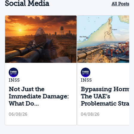
Social Media
All Posts
INSS
INSS
Not Just the
Bypassing Hormu
Immediate Damage:
The UAE’s
What Do
Problematic Strat
Cyberattacks on U.S.
Bet
06/08/26
04/08/26
Water Infrastructure
Teach Us?