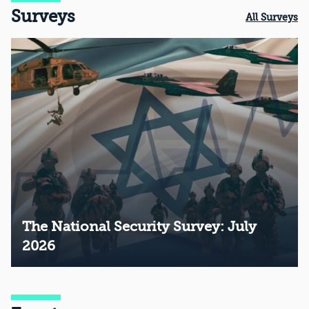
Surveys
All Surveys
The National Security Survey: July
2026