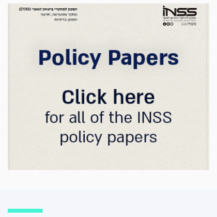
strategic advantage will now largely be
determined by its control over the physical AI
value chain—spanning critical minerals,
advanced chip manufacturing, high-
performance computing (Compute)
infrastructure, data centers, energy, and
frontier models. The competition is no longer
over a single component of the AI system, but
over the ability to hold significant stakes
across the entire AI Stack.