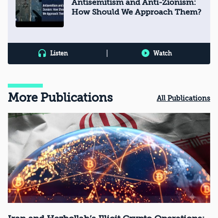
Antisemitism and Anti-Zionism:
How Should We Approach Them?
|
Listen
Watch
More Publications
All Publications