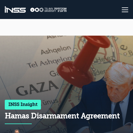
INSS Insight
Hamas Disarmament Agreement