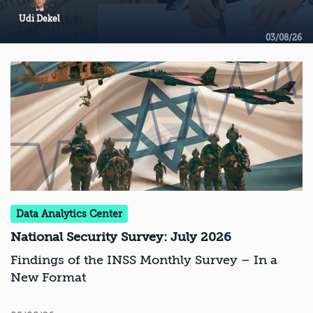
Udi Dekel
03/08/26
Data Analytics Center
National Security Survey: July 2026
Findings of the INSS Monthly Survey – In a
New Format