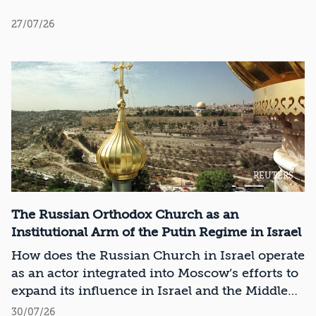
27/07/26
REUTERS
The Russian Orthodox Church as an
Institutional Arm of the Putin Regime in Israel
How does the Russian Church in Israel operate
as an actor integrated into Moscow’s efforts to
expand its influence in Israel and the Middle
East?
30/07/26