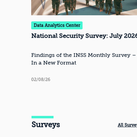
Data Analytics Center
National Security Survey: July 202
Findings of the INSS Monthly Survey –
In a New Format
02/08/26
Surveys
All Surve