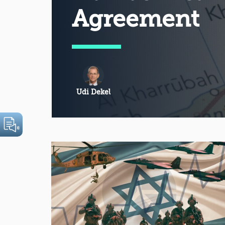
Agreement
Udi Dekel