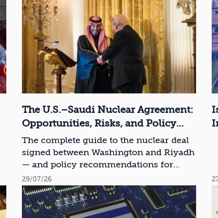
The U.S.–Saudi Nuclear Agreement:
I
Opportunities, Risks, and Policy
I
Recommendations
The complete guide to the nuclear deal
signed between Washington and Riyadh
— and policy recommendations for
Israel
29/07/26
2