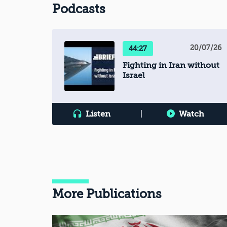
Podcasts
20/07/26
44:27
Fighting in Iran without
Israel
Listen
|
Watch
More Publications