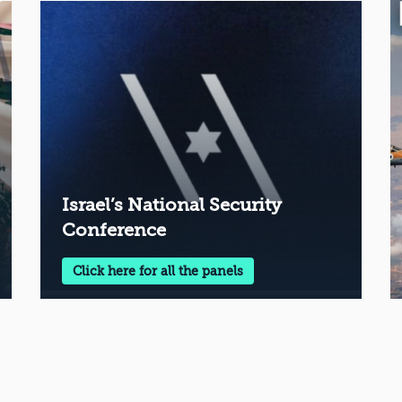
Israel’s National Security
Conference
Click here for all the panels