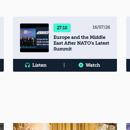
16/07/26
27:10
Europe and the Middle
East After NATO's Latest
Summit
Listen
|
Watch