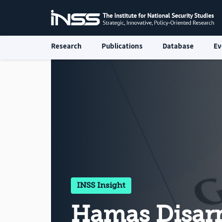
Research
Publications
Database
Ev
INSS Insight
Hamas Disa