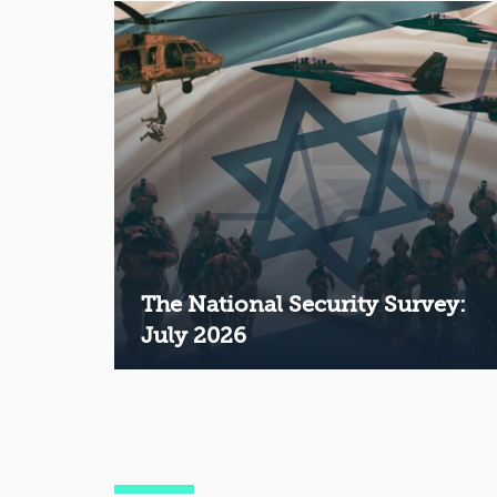
The National Security Survey:
July 2026