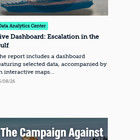
Data Analytics Center
ive Dashboard: Escalation in the
ulf
he report includes a dashboard
eaturing selected data, accompanied by
n interactive maps
5/08/26