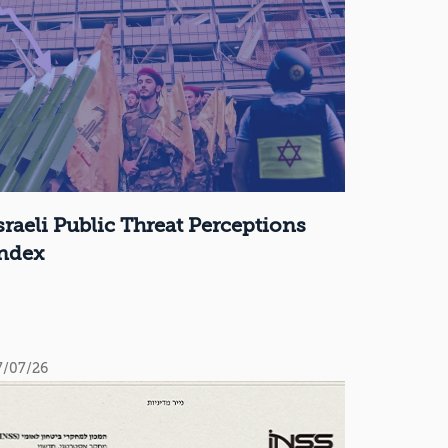
sraeli Public Threat Perceptions
ndex
7/07/26