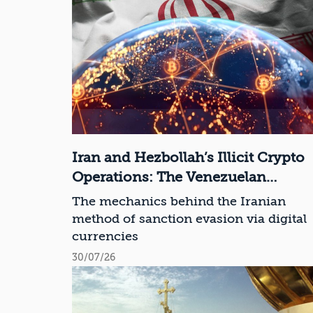
Iran and Hezbollah’s Illicit Crypto
Operations: The Venezuelan
Connection
The mechanics behind the Iranian
method of sanction evasion via digital
currencies
30/07/26