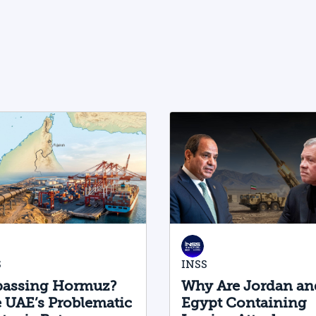
physical AI value chain—spanning
critical minerals, advanced chip
manufacturing, high-performance
computing (Compute) infrastructure,
data centers, energy, and frontier
models. The competition is no longer
over a single component of the AI
system, but over the ability to hold
significant stakes across the entire AI
Stack.
S
INSS
assing Hormuz?
Why Are Jordan an
 UAE’s Problematic
Egypt Containing