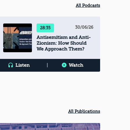
All Podcasts
30/06/26
28:35
Antisemitism and Anti-
Zionism: How Should
We Approach Them?
Listen
|
Watch
All Publications