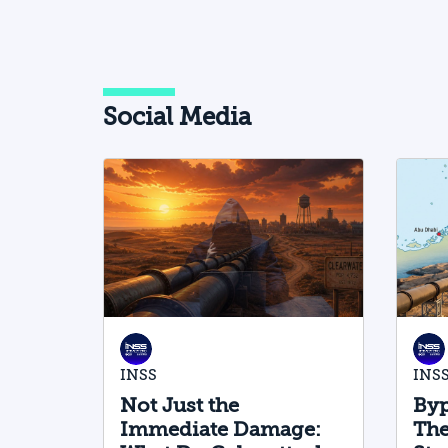
Social Media
INSS
INS
Not Just the
Byp
Immediate Damage:
The