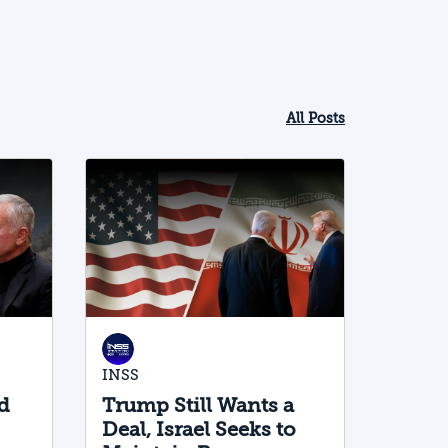
All Posts
INSS
d
Trump Still Wants a
Deal, Israel Seeks to