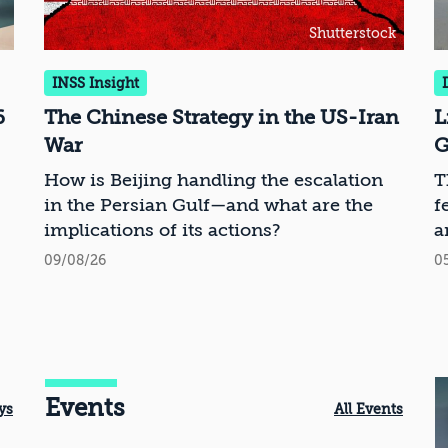
Shutterstock
INSS Insight
6
The Chinese Strategy in the US-Iran
L
War
G
How is Beijing handling the escalation
T
in the Persian Gulf—and what are the
f
implications of its actions?
a
09/08/26
0
Events
ys
All Events