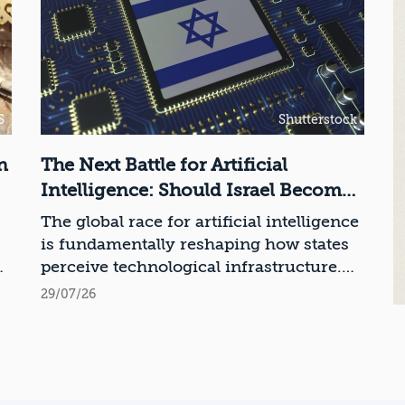
S
Shutterstock
n
The Next Battle for Artificial
Intelligence: Should Israel Become
a Chip Manufacturing Powerhouse?
The global race for artificial intelligence
is fundamentally reshaping how states
ce
perceive technological infrastructure.
While competition in recent decades
29/07/26
revolved around control over data,
digital platforms, and AI models, it has
become clear that a nation’s strategic
advantage will now largely be
determined by its control over the