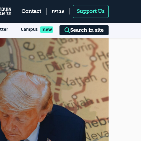
עברית
Contact
Support Us
tter
Campus
Search in site