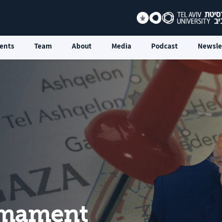
ents
Team
About
Media
Podcast
Newsle
rmament