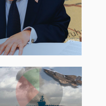
03/08/26