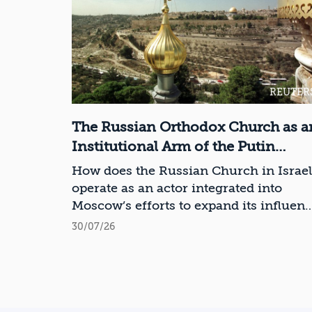
REUTER
The Russian Orthodox Church as a
Institutional Arm of the Putin
Regime in Israel
How does the Russian Church in Israel
operate as an actor integrated into
Moscow’s efforts to expand its influen
in Israel and the Middle East?
30/07/26