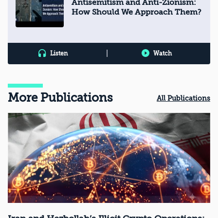
Antisemitism and Anti-Zionism:
How Should We Approach Them?
|
Listen
Watch
More Publications
All Publications