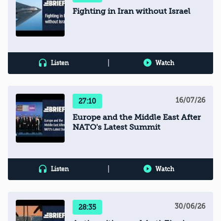
Fighting in Iran without Israel
|
Listen
Watch
16/07/26
27:10
Europe and the Middle East After
NATO's Latest Summit
|
Listen
Watch
30/06/26
28:35