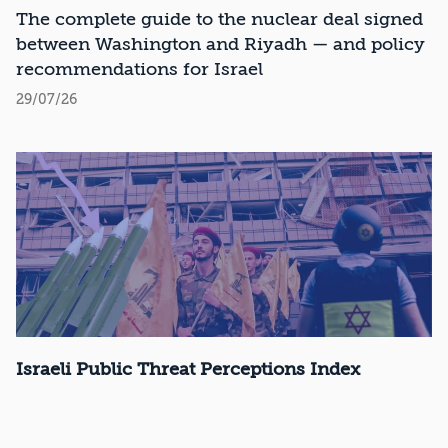
Recommendations
The complete guide to the nuclear deal signed
between Washington and Riyadh — and policy
recommendations for Israel
29/07/26
Israeli Public Threat Perceptions Index