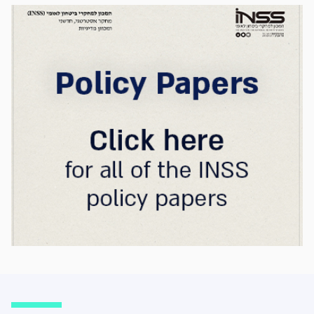
strategic advantage will now largely be
determined by its control over the physical AI
value chain—spanning critical minerals,
advanced chip manufacturing, high-
performance computing (Compute)
infrastructure, data centers, energy, and
frontier models. The competition is no longer
over a single component of the AI system, but
over the ability to hold significant stakes
across the entire AI Stack.