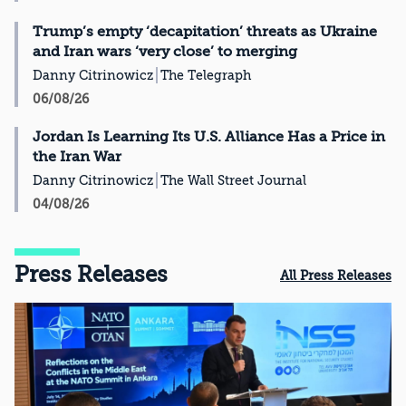
Trump’s empty ‘decapitation’ threats as Ukraine
and Iran wars ‘very close’ to merging
Danny Citrinowicz
The Telegraph
06/08/26
Jordan Is Learning Its U.S. Alliance Has a Price in
the Iran War
Danny Citrinowicz
The Wall Street Journal
04/08/26
Press Releases
All Press Releases