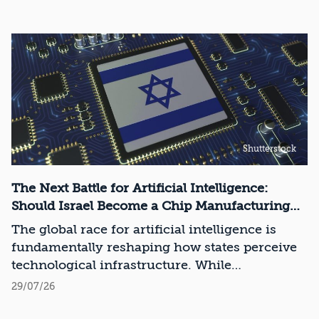
Shutterstock
The Next Battle for Artificial Intelligence:
Should Israel Become a Chip Manufacturing
Powerhouse?
The global race for artificial intelligence is
fundamentally reshaping how states perceive
technological infrastructure. While
competition in recent decades revolved around
29/07/26
control over data, digital platforms, and AI
models, it has become clear that a nation’s