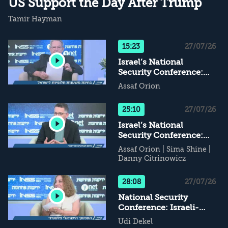
US Support the Day After Trump
Tamir Hayman
15:23
27/07/26
Israel’s National
Security Conference:
Alternative Supports for
Assaf Orion
Israel - What Happens
When Daddy Leaves...?
25:10
27/07/26
Israel’s National
Security Conference:
The Iranian Nuclear
Assaf Orion
|
Sima Shine
|
Threat
Danny Citrinowicz
28:08
27/07/26
National Security
Conference: Israeli-
Palestinian Conflict - If
Udi Dekel