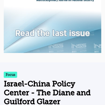
Focus
Israel-China Policy
Center - The Diane and
Guilford Glazer