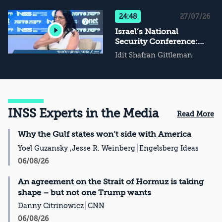
Not Conflict
Management, Then
24:48
27/07/26
What?
Israel’s National
Security Conference:
The Challenge of
Idit Shafran Gittleman
National Resilience
INSS Experts in the Media
Read More
Why the Gulf states won’t side with America
Yoel Guzansky ,Jesse R. Weinberg
Engelsberg Ideas
06/08/26
An agreement on the Strait of Hormuz is taking
shape – but not one Trump wants
Danny Citrinowicz
CNN
06/08/26