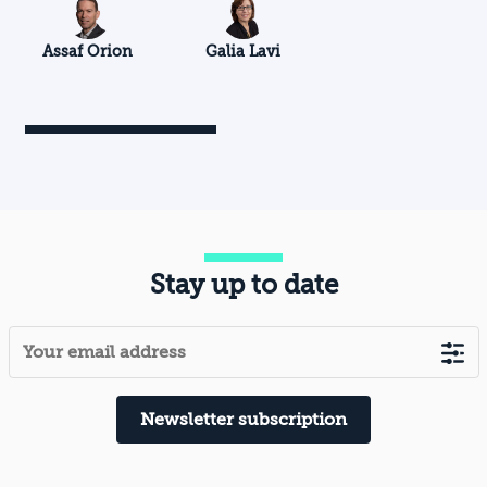
Assaf Orion
Galia Lavi
Stay up to date
Newsletter subscription