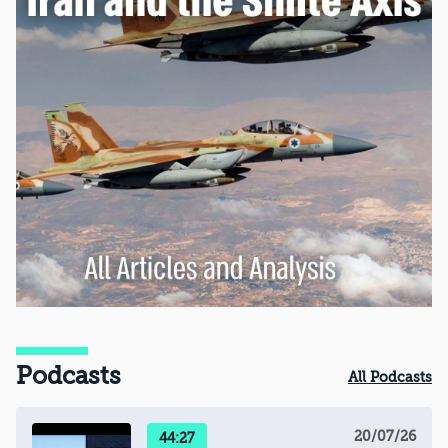
Podcasts
All Podcasts
20/07/26
44:27