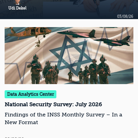
Udi Dekel
03/08/26
Data Analytics Center
National Security Survey: July 2026
Findings of the INSS Monthly Survey – In a
New Format