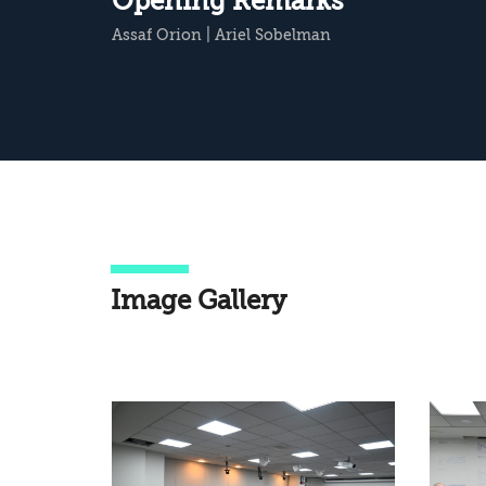
Opening Remarks
Assaf Orion
|
Ariel Sobelman
Image Gallery