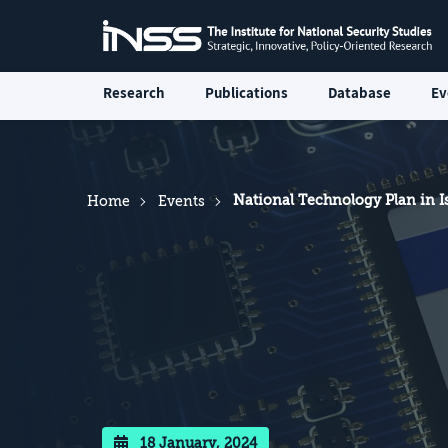
Research
Publications
Database
Ev
National Technology Plan in I
Home
Events
18 January, 2024