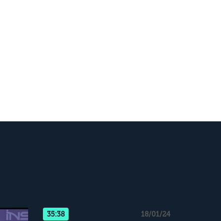
35:38
18/01/24