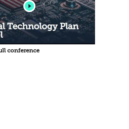
ull conference