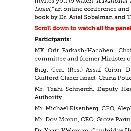
invites you to watch “A
National 
Israel,”
an online conference and 
book by Dr. Ariel Sobelman and T.
Scroll down to watch all the pane
Participants:
MK Orit Farkash-Hacohen, Chai
committee and former Minister o
Brig. Gen. (Res.) Assaf Orion, 
Guilford Glazer Israel-China Poli
Mr. Tzahi Schnerch, Deputy Hea
Authority
Mr. Michael Eisenberg, CEO, Alep
Mr. Dov Moran, CEO, Grove Partn
Dr. Yaara Welcman, Cambridge Un