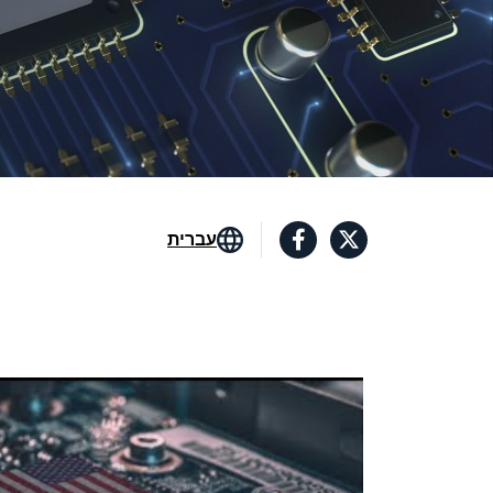
עברית