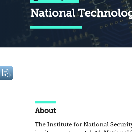
National Technology
About
The Institute for National Securit