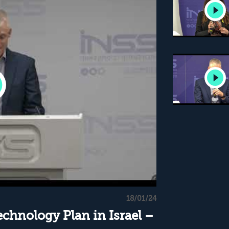
18/01/24
chnology Plan in Israel –