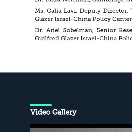
Ms. Galia Lavi, Deputy Director,
Glazer Israel-China Policy Center
Dr. Ariel Sobelman, Senior Res
Guilford Glazer Israel-China Poli
Video Gallery