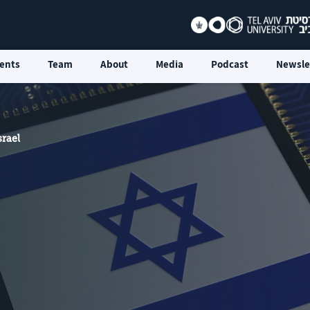
ents
Team
About
Media
Podcast
Newsle
srael