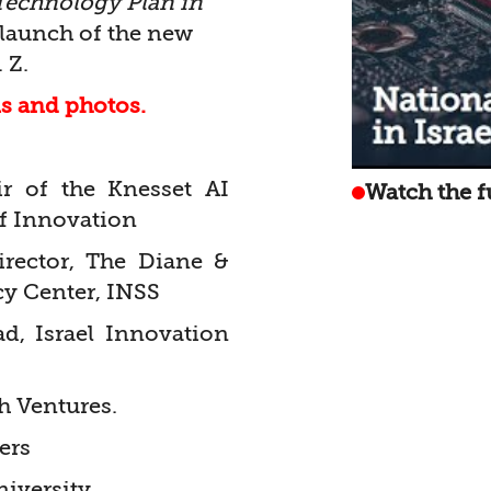
Technology Plan in
launch of the new
 Z.
ls and photos.
r of the Knesset AI
Watch the f
f Innovation
Director, The Diane &
cy Center, INSS
d, Israel Innovation
h Ventures.
ers
iversity