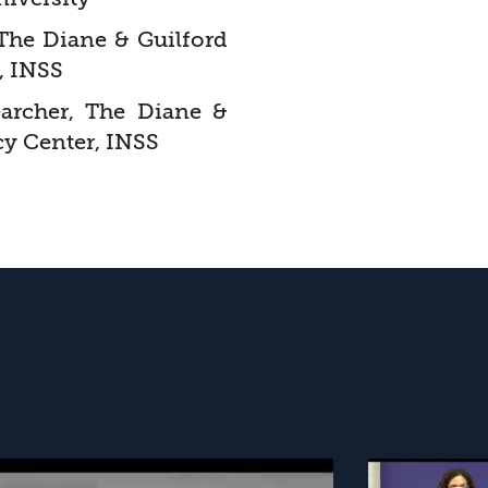
 The Diane & Guilford
, INSS
earcher, The Diane &
cy Center, INSS