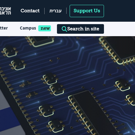
עברית
Contact
Support Us
tter
Campus
Search in site