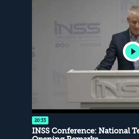
20:33
INSS Conference: National Te