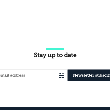
Stay up to date
Newsletter subscri