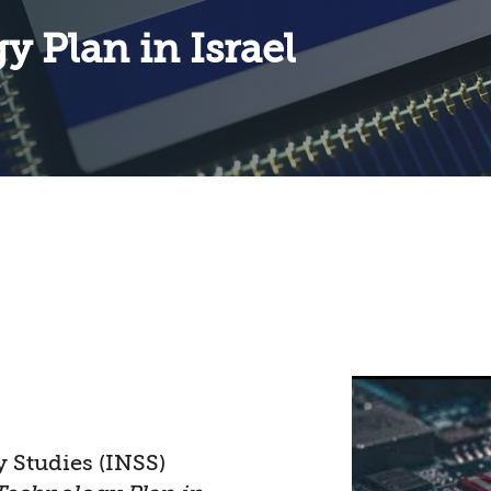
 Plan in Israel
y Studies (INSS)