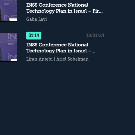
INSS Conference National
Technology Plan in Israel – First
Panel
Galia Lavi
31:14
18/01/24
INSS Conference National
Technology Plan in Israel –
Second Panel
Liran Antebi
|
Ariel Sobelman