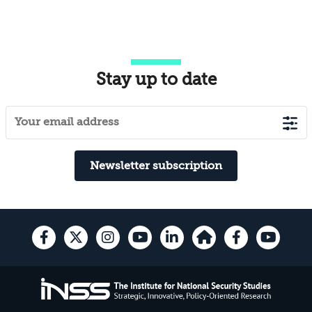
Stay up to date
Newsletter subscription