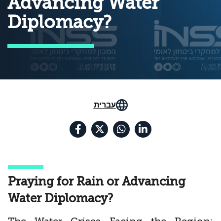
Advancing Water
Diplomacy?
עברית
Praying for Rain or Advancing
Water Diplomacy?