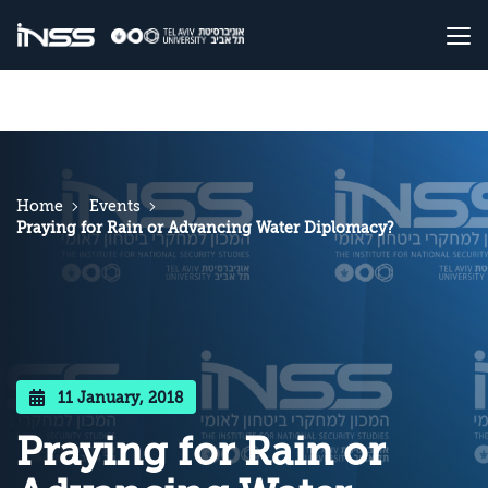
Home
Events
Praying for Rain or Advancing Water Diplomacy?
11 January, 2018
Praying for Rain or