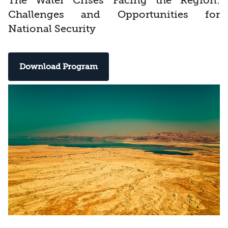
The Water Crises Facing the Region:
Challenges and Opportunities for
National Security
Download Program