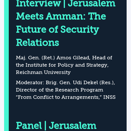
Interview | Jerusalem
Meets Amman: The
Future of Security
Relations
Maj. Gen. (Ret.) Amos Gilead, Head of
the Institute for Policy and Strategy,
Reichman University
Moderator: Brig. Gen. Udi Dekel (Res.),
Director of the Research Program
“From Conflict to Arrangements,” INSS
Panel | Jerusalem