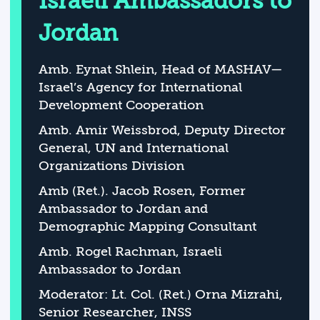
Israeli Ambassadors to
Jordan
Amb. Eynat Shlein, Head of MASHAV—
Israel’s Agency for International
Development Cooperation
Amb. Amir Weissbrod, Deputy Director
General, UN and International
Organizations Division
Amb (Ret.). Jacob Rosen, Former
Ambassador to Jordan and
Demographic Mapping Consultant
Amb. Rogel Rachman, Israeli
Ambassador to Jordan
Moderator: Lt. Col. (Ret.) Orna Mizrahi,
Senior Researcher, INSS