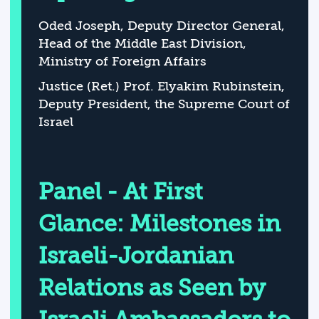
Oded Joseph, Deputy Director General,
Head of the Middle East Division,
Ministry of Foreign Affairs
Justice (Ret.) Prof. Elyakim Rubinstein,
Deputy President, the Supreme Court of
Israel
Panel - At First
Glance: Milestones in
Israeli-Jordanian
Relations as Seen by