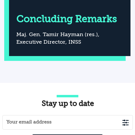
Concluding Remarks
Maj. Gen. Tamir Hayman (res.),
Executive Director, INSS
Stay up to date