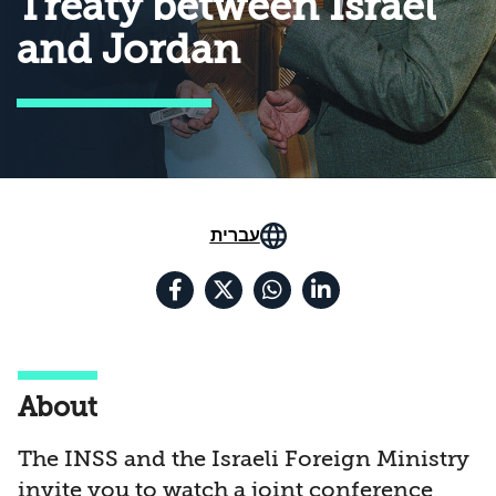
Treaty between Israel
and Jordan
עברית
About
The INSS and the Israeli Foreign Ministry
invite you to watch a joint conference