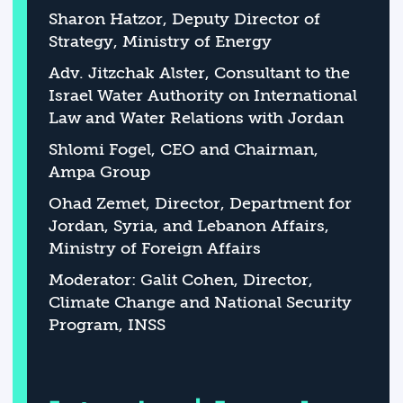
Sharon Hatzor, Deputy Director of
Strategy, Ministry of Energy
Adv. Jitzchak Alster, Consultant to the
Israel Water Authority on International
Law and Water Relations with Jordan
Shlomi Fogel, CEO and Chairman,
Ampa Group
Ohad Zemet, Director, Department for
Jordan, Syria, and Lebanon Affairs,
Ministry of Foreign Affairs
Moderator: Galit Cohen, Director,
Climate Change and National Security
Program, INSS