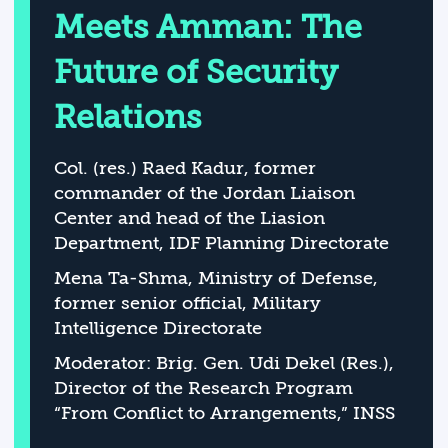
Meets Amman: The
Future of Security
Relations
Col. (res.) Raed Kadur, former
commander of the Jordan Liaison
Center and head of the Liasion
Department, IDF Planning Directorate
Mena Ta-Shma, Ministry of Defense,
former senior official, Military
Intelligence Directorate
Moderator: Brig. Gen. Udi Dekel (Res.),
Director of the Research Program
“From Conflict to Arrangements,” INSS