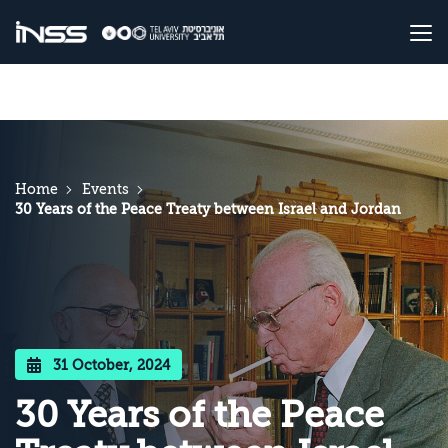
Home
Events
30 Years of the Peace Treaty between Israel and Jordan
31 October, 2024
30 Years of the Peace