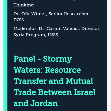
Thinking
Dr. Ofir Winter, Senior Researcher,
INSS
Moderator: Dr. Carmit Valensi, Director,
Syria Program, INSS
Panel - Stormy
Waters: Resource
Transfer and Mutual
Trade Between Israel
and Jordan