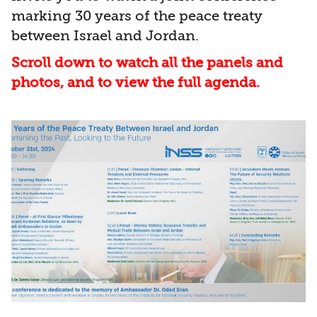
marking 30 years of the peace treaty
between Israel and Jordan.
Scroll down to watch all the panels and
photos, and to view the full agenda.