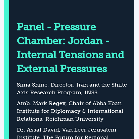
Panel - Pressure
Chamber: Jordan -
Internal Tensions and
External Pressures
Sima Shine, Director, Iran and the Shiite
Axis Research Program, INSS
Amb. Mark Regev, Chair of Abba Eban
Institute for Diplomacy & International
Relations, Reichman University
Dr. Assaf David, Van Leer Jerusalem
Institute, The Forum for Regional