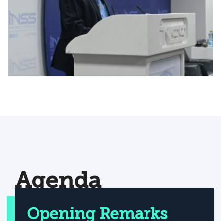
Agenda
Opening Remarks