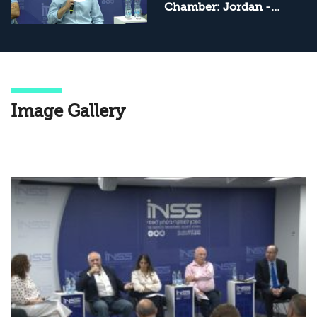
Chamber: Jordan -
Internal Tensions and
External Pressures
Image Gallery