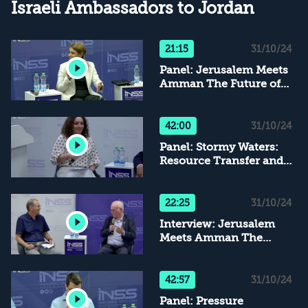
Israeli Ambassadors to Jordan
21:15
31/10/24
Panel: Jerusalem Meets
Amman The Future of
Security Relations
42:00
31/10/24
Panel: Stormy Waters:
Resource Transfer and
Mutual Trade Between
Israel and Jordan
22:25
31/10/24
Interview: Jerusalem
Meets Amman The
Future of Security
Relations
42:57
31/10/24
Panel: Pressure