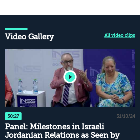
Video Gallery
All video clips
50:27
31/10/24
Panel: Milestones in Israeli
Jordanian Relations as Seen by